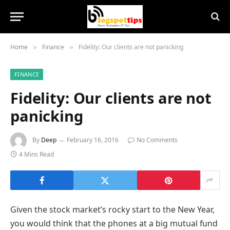
Home
Finance
Fidelity: Our clients are not panicking
»
»
FINANCE
Fidelity: Our clients are not
panicking
By
Deep
February 16, 2016
No Comments
4 Mins Read
Given the stock market’s rocky start to the New Year,
you would think that the phones at a big mutual fund