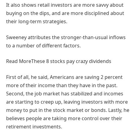
It also shows retail investors are more savvy about
buying on the dips, and are more disciplined about
their long-term strategies.
Sweeney attributes the stronger-than-usual inflows
to a number of different factors.
Read More
These 8 stocks pay crazy dividends
First of all, he said, Americans are saving 2 percent
more of their income than they have in the past.
Second, the job market has stabilized and incomes
are starting to creep up, leaving investors with more
money to put in the stock market or bonds. Lastly, he
believes people are taking more control over their
retirement investments.