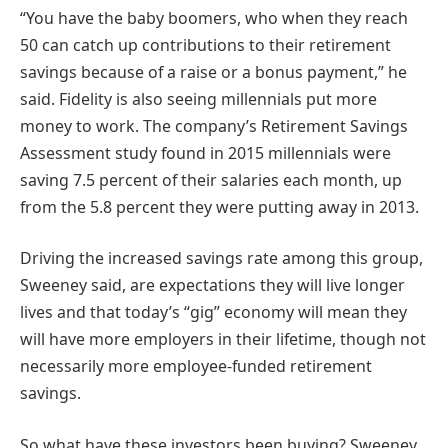
“You have the baby boomers, who when they reach
50 can catch up contributions to their retirement
savings because of a raise or a bonus payment,” he
said. Fidelity is also seeing millennials put more
money to work. The company’s Retirement Savings
Assessment study found in 2015 millennials were
saving 7.5 percent of their salaries each month, up
from the 5.8 percent they were putting away in 2013.
Driving the increased savings rate among this group,
Sweeney said, are expectations they will live longer
lives and that today’s “gig” economy will mean they
will have more employers in their lifetime, though not
necessarily more employee-funded retirement
savings.
So what have these investors been buying? Sweeney