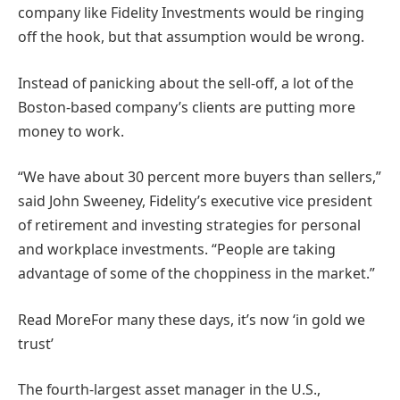
company like Fidelity Investments would be ringing
off the hook, but that assumption would be wrong.
Instead of panicking about the sell-off, a lot of the
Boston-based company’s clients are putting more
money to work.
“We have about 30 percent more buyers than sellers,”
said John Sweeney, Fidelity’s executive vice president
of retirement and investing strategies for personal
and workplace investments. “People are taking
advantage of some of the choppiness in the market.”
Read More
For many these days, it’s now ‘in gold we
trust’
The fourth-largest asset manager in the U.S.,