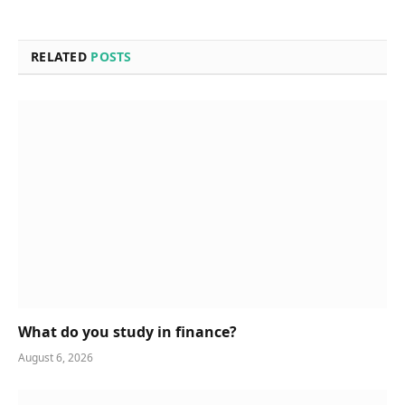
RELATED
POSTS
What do you study in finance?
August 6, 2026