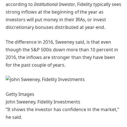
according to
Institutional Investor
, Fidelity typically sees
strong inflows at the beginning of the year as
investors will put money in their IRAs, or invest
discretionary bonuses distributed at year-end.
The difference in 2016, Sweeney said, is that even
though the S&P 500is down more than 10 percent in
2016, the inflows are stronger than they have been
for the past couple of years.
Getty Images
John Sweeney, Fidelity Investments
“It shows the investor has confidence in the market,”
he said.