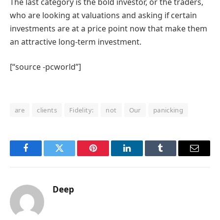
The last category is the bold investor, or the traders,
who are looking at valuations and asking if certain
investments are at a price point now that make them
an attractive long-term investment.
[“source -pcworld”]
are
clients
Fidelity:
not
Our
panicking
Facebook
Twitter
Pinterest
LinkedIn
Tumblr
Email
Deep