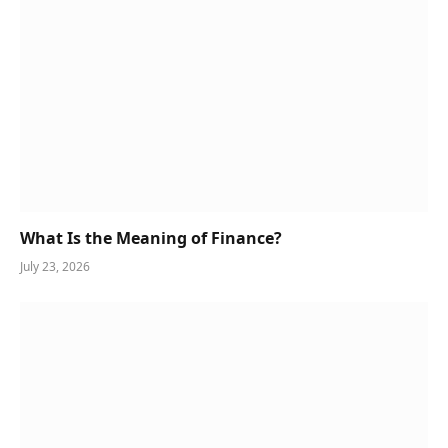
What Is the Meaning of Finance?
July 23, 2026