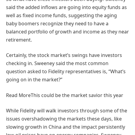
said the added inflows are going into equity funds as
well as fixed income funds, suggesting the aging
baby boomers recognize they need to have a
balanced portfolio of growth and income as they near
retirement.
Certainly, the stock market’s swings have investors
checking in. Sweeney said the most common
question asked to Fidelity representatives is, “What’s
going on in the market?”
Read More
This could be the market savior this year
While Fidelity will walk investors through some of the
issues overshadowing the markets these days, like
slowing growth in China and the impact persistently