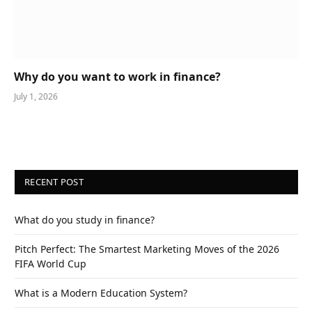
Why do you want to work in finance?
July 1, 2026
RECENT POST
What do you study in finance?
Pitch Perfect: The Smartest Marketing Moves of the 2026
FIFA World Cup
What is a Modern Education System?