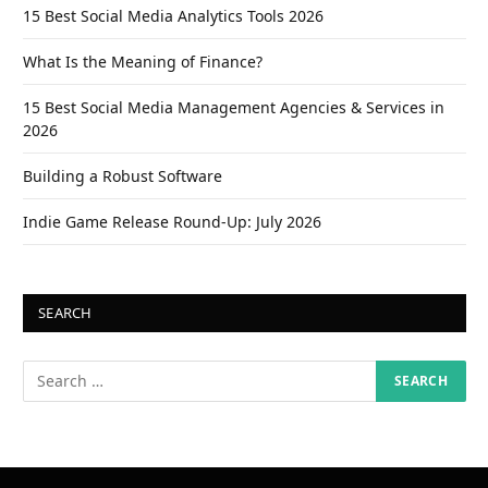
15 Best Social Media Analytics Tools 2026
What Is the Meaning of Finance?
15 Best Social Media Management Agencies & Services in
2026
Building a Robust Software
Indie Game Release Round-Up: July 2026
SEARCH