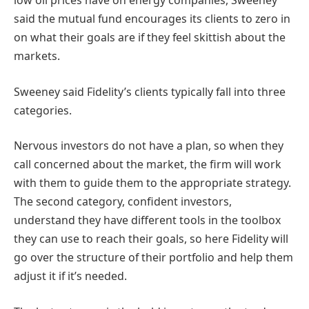
low oil prices have on energy companies, Sweeney
said the mutual fund encourages its clients to zero in
on what their goals are if they feel skittish about the
markets.
Sweeney said Fidelity’s clients typically fall into three
categories.
Nervous investors do not have a plan, so when they
call concerned about the market, the firm will work
with them to guide them to the appropriate strategy.
The second category, confident investors,
understand they have different tools in the toolbox
they can use to reach their goals, so here Fidelity will
go over the structure of their portfolio and help them
adjust it if it’s needed.