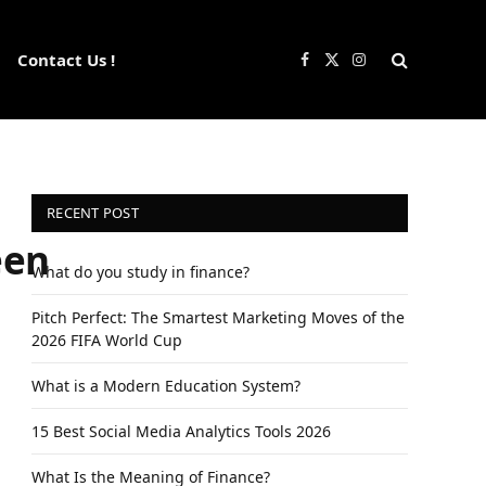
Contact Us !
Facebook
X
Instagram
(Twitter)
RECENT POST
een
What do you study in finance?
Pitch Perfect: The Smartest Marketing Moves of the
2026 FIFA World Cup
What is a Modern Education System?
15 Best Social Media Analytics Tools 2026
What Is the Meaning of Finance?