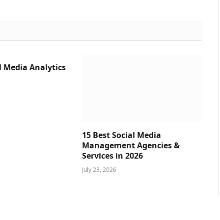
l Media Analytics
15 Best Social Media
Management Agencies &
Services in 2026
July 23, 2026