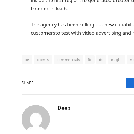
inside the
first
region
,
fb
generated
greater
t
from
mobile
ads
.
The
agency
has been rolling out new
capabili
customers
to
test
with video
advertising and
be
clients
commercials
fb
its
might
n
SHARE.
Deep