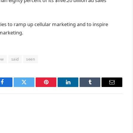
han
eighty
percent
of its $
five
.20 billion
ad
sales
ties
to ramp up
cellular
marketing
and to
inspire
 marketing
.
ow
said
seen
Facebook
Twitter
Pinterest
LinkedIn
Tumblr
Email