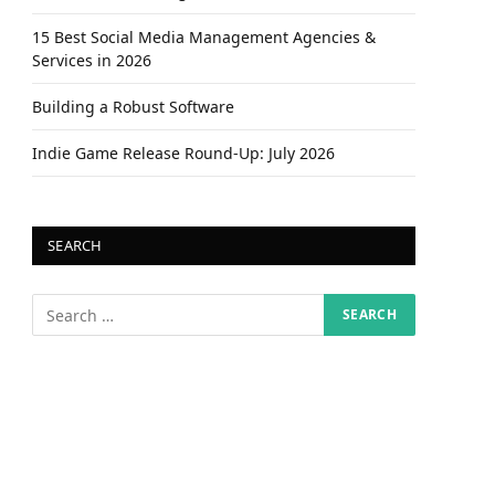
15 Best Social Media Management Agencies &
Services in 2026
Building a Robust Software
Indie Game Release Round-Up: July 2026
SEARCH