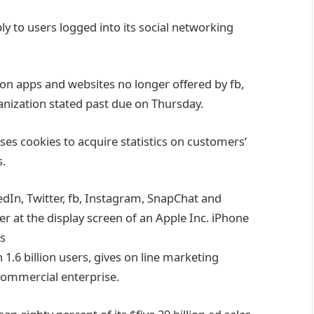
ly
to
users
logged into its social networking
on apps and
websites
no longer
offered
by
fb
,
anization
stated
past due
on Thursday.
ses
cookies to
acquire
statistics
on
customers
‘
s
.
dIn, Twitter,
fb
, Instagram, SnapChat and
der
at the
display screen
of an Apple Inc. iPhone
s
 1.6 billion
users
,
gives
on line
marketing
commercial enterprise
.