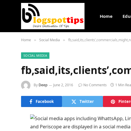
Home
Edu
Home
Social Media
fb,said,its,clients’,commercials,might
»
»
SOCIAL MEDIA
fb,said,its,clients’,
By
Deep
June 2, 2016
No Comments
1 Min Re
Facebook
Twitter
Pinter