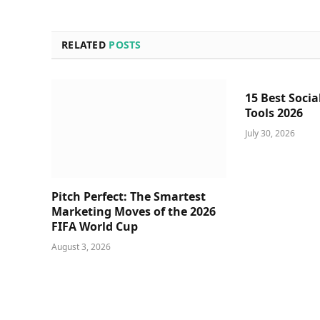
RELATED
POSTS
15 Best Socia
Tools 2026
July 30, 2026
Pitch Perfect: The Smartest
Marketing Moves of the 2026
FIFA World Cup
August 3, 2026