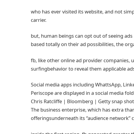
who has ever visited its
website
, and
not
simp
carrier
.
but
,
human beings
can
opt
out of seeing
ads
based totally
on their
ad
possibilities
, the
org
fb
, like
other
online
ad
provider
companies
,
u
surfing
behavior
to reveal
them
applicable
ad
Social media apps
including
WhattsApp, Linke
Periscope are displayed in a social media fol
Chris Ratcliffe | Bloomberg | Getty
snap shot
The
business enterprise
, which has
extra
than
offerings
underneath
its “
audience
network
”