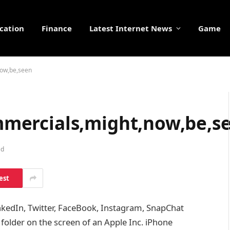
cation
Finance
Latest Internet News
Game
,now,be,seen
commercials,might,now,be,s
ad
est