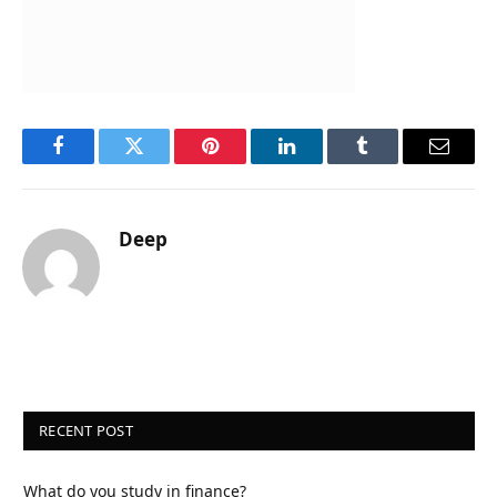
Facebook
Twitter
Pinterest
LinkedIn
Tumblr
Email
Deep
RECENT POST
What do you study in finance?