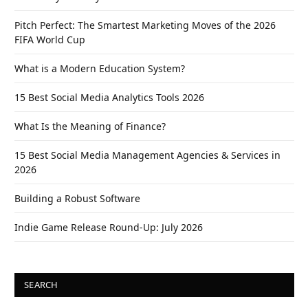
Pitch Perfect: The Smartest Marketing Moves of the 2026
FIFA World Cup
What is a Modern Education System?
15 Best Social Media Analytics Tools 2026
What Is the Meaning of Finance?
15 Best Social Media Management Agencies & Services in
2026
Building a Robust Software
Indie Game Release Round-Up: July 2026
SEARCH