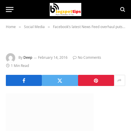
Home
Social Media
Facebook’s latest News Feed overhaul puts stories you want to see at the top
»
»
By
Deep
February 14, 2016
No Comments
1 Min Read