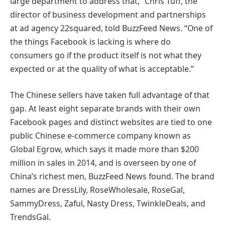
large department to address that,” Chris Tuff, the
director of business development and partnerships
at ad agency 22squared, told BuzzFeed News. “One of
the things Facebook is lacking is where do
consumers go if the product itself is not what they
expected or at the quality of what is acceptable.”
The Chinese sellers have taken full advantage of that
gap. At least eight separate brands with their own
Facebook pages and distinct websites are tied to one
public Chinese e-commerce company known as
Global Egrow, which says it made more than $200
million in sales in 2014, and is overseen by one of
China’s richest men, BuzzFeed News found. The brand
names are DressLily, RoseWholesale, RoseGal,
SammyDress, Zaful, Nasty Dress, TwinkleDeals, and
TrendsGal.