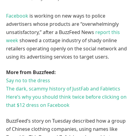
Facebook
is working on new ways to police
advertisers whose products are “overwhelmingly
unsatisfactory,” after a BuzzFeed News
report this
week
showed a cottage industry of shady online
retailers operating openly on the social network and
using its advertising services to target users.
More from Buzzfeed:
Say no to the dress
The dark, scammy history of JustFab and Fabletics
Here’s why you should think twice before clicking on
that $12 dress on Facebook
BuzzFeed’s story on Tuesday described how a group
of Chinese clothing companies, using names like