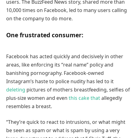
users. The BuzzFeed News story, shared more than
10,000 times on Facebook, led to many users calling
on the company to do more.
One frustrated consumer:
Facebook has acted quickly and decisively in other
areas, like enforcing its “real name” policy and
banishing pornography. Facebook-owned
Instagram’s haste to police nudity has led to it
deleting
pictures of mothers breastfeeding, selfies of
plus-size women and even
this cake that
allegedly
resembles a breast.
“They’re quick to react to intrusions, or what might
be seen as spam or what is spam by using a very