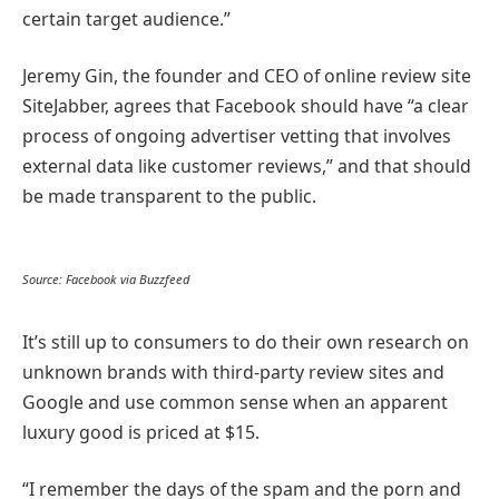
certain target audience.”
Jeremy Gin, the founder and CEO of online review site
SiteJabber, agrees that Facebook should have “a clear
process of ongoing advertiser vetting that involves
external data like customer reviews,” and that should
be made transparent to the public.
Source: Facebook via Buzzfeed
It’s still up to consumers to do their own research on
unknown brands with third-party review sites and
Google and use common sense when an apparent
luxury good is priced at $15.
“I remember the days of the spam and the porn and