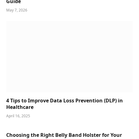
Guide
May 7, 2026
4 Tips to Improve Data Loss Prevention (DLP) in
Healthcare
April 16, 2025
Choosing the Right Belly Band Holster for Your