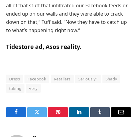
all of that stuff that infiltrated our Facebook feeds or
ended up on our walls and they were able to crack
down on that,” Tuff said. “Now they have to catch up
to what’s happening right now.”
Tidestore ad, Asos reality.
Dress
Facebook
Retailers
Seriously”
Shady
taking
very
Facebook
Twitter
Pinterest
LinkedIn
Tumblr
Email