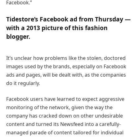
Facebook.”
Tidestore’s Facebook ad from Thursday —
with a 2013 picture of this fashion
blogger.
It’s unclear how problems like the stolen, doctored
images used by the brands, especially on Facebook
ads and pages, will be dealt with, as the companies
do it regularly.
Facebook users have learned to expect aggressive
monitoring of the network, given the way the
company has cracked down on other undesirable
content and turned its Newsfeed into a carefully-
managed parade of content tailored for individual