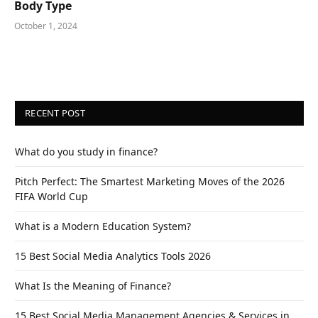
Body Type
October 1, 2024
RECENT POST
What do you study in finance?
Pitch Perfect: The Smartest Marketing Moves of the 2026
FIFA World Cup
What is a Modern Education System?
15 Best Social Media Analytics Tools 2026
What Is the Meaning of Finance?
15 Best Social Media Management Agencies & Services in