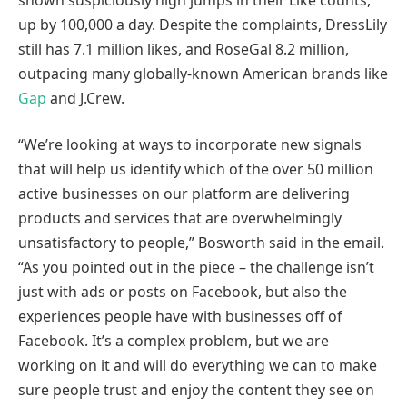
up by 100,000 a day. Despite the complaints, DressLily
still has 7.1 million likes, and RoseGal 8.2 million,
outpacing many globally-known American brands like
Gap
and J.Crew.
“We’re looking at ways to incorporate new signals
that will help us identify which of the over 50 million
active businesses on our platform are delivering
products and services that are overwhelmingly
unsatisfactory to people,” Bosworth said in the email.
“As you pointed out in the piece – the challenge isn’t
just with ads or posts on Facebook, but also the
experiences people have with businesses off of
Facebook. It’s a complex problem, but we are
working on it and will do everything we can to make
sure people trust and enjoy the content they see on