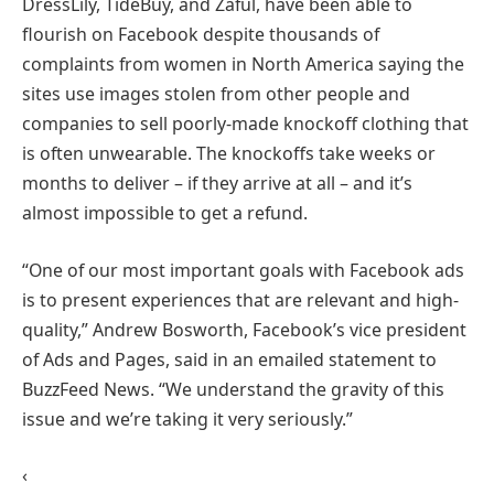
DressLily, TideBuy, and Zaful, have been able to
flourish on Facebook despite thousands of
complaints from women in North America saying the
sites use images stolen from other people and
companies to sell poorly-made knockoff clothing that
is often unwearable. The knockoffs take weeks or
months to deliver – if they arrive at all – and it’s
almost impossible to get a refund.
“One of our most important goals with Facebook ads
is to present experiences that are relevant and high-
quality,” Andrew Bosworth, Facebook’s vice president
of Ads and Pages, said in an emailed statement to
BuzzFeed News. “We understand the gravity of this
issue and we’re taking it very seriously.”
‹