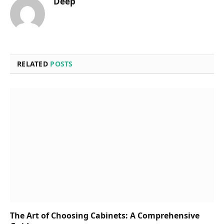
Deep
RELATED
POSTS
The Art of Choosing Cabinets: A Comprehensive