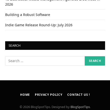
2026
Building a Robust Software
Indie Game Release Round-Up: July 2026
SEARCH
HOME
PRIVACY POLICY
CONTACT US !
© 2026 BlogSpotTips. Designed by
BlogSpotTips
.