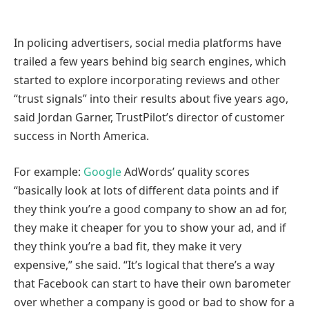
In policing advertisers, social media platforms have
trailed a few years behind big search engines, which
started to explore incorporating reviews and other
“trust signals” into their results about five years ago,
said Jordan Garner, TrustPilot’s director of customer
success in North America.
For example:
Google
AdWords’ quality scores
“basically look at lots of different data points and if
they think you’re a good company to show an ad for,
they make it cheaper for you to show your ad, and if
they think you’re a bad fit, they make it very
expensive,” she said. “It’s logical that there’s a way
that Facebook can start to have their own barometer
over whether a company is good or bad to show for a