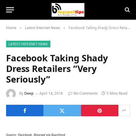
Home
Latest Internet News
Facebook Taking Shady Dress Retailers “Very Seriously”
»
»
LATEST INTERNET NEWS
Facebook Taking Shady
Dress Retailers “Very
Seriously”
By
Deep
April 14, 2016
No Comments
5 Mins Read
Source: Facebook, Rosegal via Buzzfeed