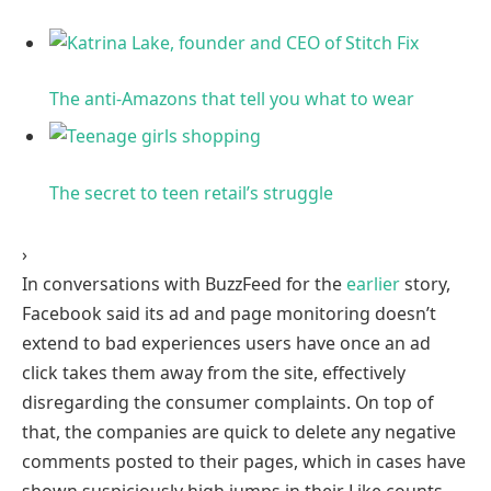
The anti-Amazons that tell you what to
wear
The secret to teen retail’s
struggle
›
In conversations with BuzzFeed for the
earlier
story,
Facebook said its ad and page monitoring doesn’t
extend to bad experiences users have once an ad
click takes them away from the site, effectively
disregarding the consumer complaints. On top of
that, the companies are quick to delete any negative
comments posted to their pages, which in cases have
shown suspiciously high jumps in their Like counts,