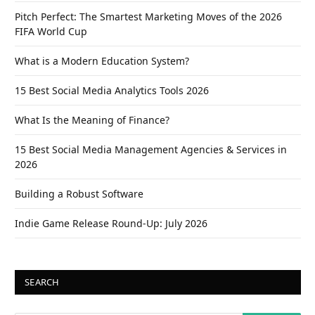
Pitch Perfect: The Smartest Marketing Moves of the 2026
FIFA World Cup
What is a Modern Education System?
15 Best Social Media Analytics Tools 2026
What Is the Meaning of Finance?
15 Best Social Media Management Agencies & Services in
2026
Building a Robust Software
Indie Game Release Round-Up: July 2026
SEARCH