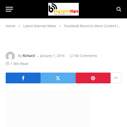
Home
Latest Internet News
Facebook Restricts More Content in India Than Anywhere Else
»
»
By
Richard
January 1, 2016
No Comments
1 Min Read