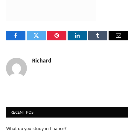
Facebook
Twitter
Pinterest
LinkedIn
Tumblr
Email
Richard
RECENT POST
What do you study in finance?