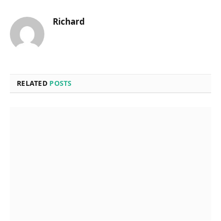
Richard
RELATED
POSTS