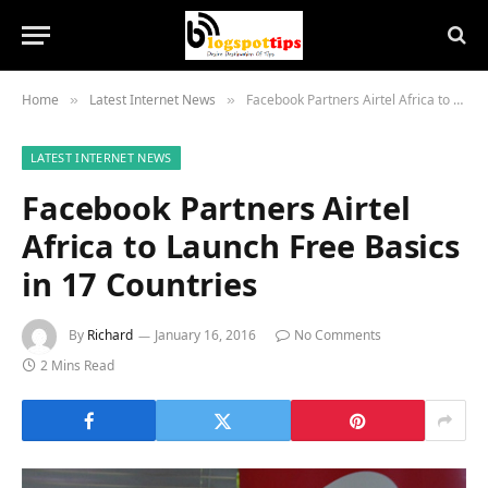
Home
Latest Internet News
Facebook Partners Airtel Africa to Launch Free Basics in 17 Countries
»
»
LATEST INTERNET NEWS
Facebook Partners Airtel
Africa to Launch Free Basics
in 17 Countries
By
Richard
January 16, 2016
No Comments
2 Mins Read