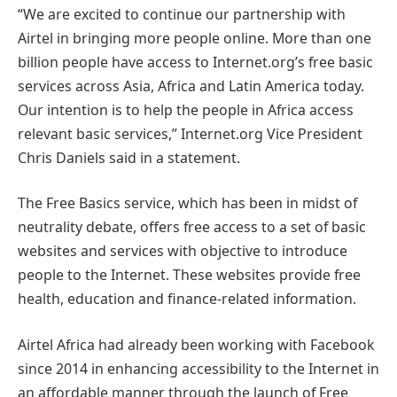
“We are excited to continue our partnership with
Airtel in bringing more people online. More than one
billion people have access to Internet.org’s free basic
services across Asia, Africa and Latin America today.
Our intention is to help the people in Africa access
relevant basic services,” Internet.org Vice President
Chris Daniels said in a statement.
The Free Basics service, which has been in midst of
neutrality debate, offers free access to a set of basic
websites and services with objective to introduce
people to the Internet. These websites provide free
health, education and finance-related information.
Airtel Africa had already been working with Facebook
since 2014 in enhancing accessibility to the Internet in
an affordable manner through the launch of Free