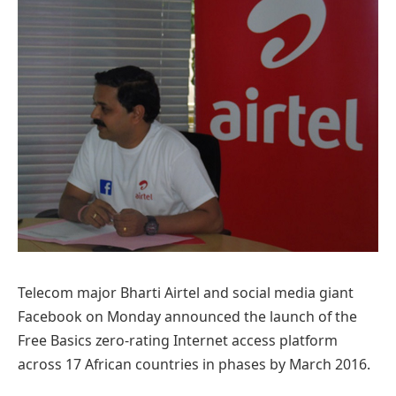
Telecom major Bharti Airtel and social media giant
Facebook on Monday announced the launch of the
Free Basics zero-rating Internet access platform
across 17 African countries in phases by March 2016.