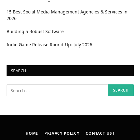
15 Best Social Media Management Agencies & Services in
2026
Building a Robust Software
Indie Game Release Round-Up: July 2026
SEARCH
HOME
PRIVACY POLICY
CONTACT US !