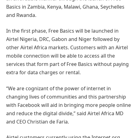
Basics in Zambia, Kenya, Malawi, Ghana, Seychelles
and Rwanda.
In the first phase, Free Basics will be launched in
Airtel Nigeria, DRC, Gabon and Niger followed by
other Airtel Africa markets. Customers with an Airtel
mobile connection will be able to access all the
services that form part of Free Basics without paying
extra for data charges or rental.
“We are cognizant of the power of internet in
changing lives of communities and this partnership
with Facebook will aid in bringing more people online
and reduce the digital divide,” said Airtel Africa MD
and CEO Christian de Faria.
Airtel customers currently using the Internet.org