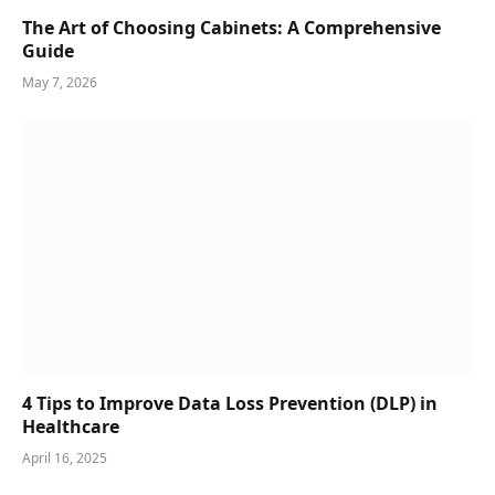
The Art of Choosing Cabinets: A Comprehensive
Guide
May 7, 2026
4 Tips to Improve Data Loss Prevention (DLP) in
Healthcare
April 16, 2025