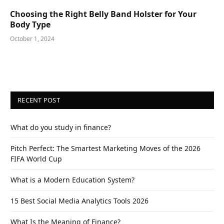
Choosing the Right Belly Band Holster for Your
Body Type
October 1, 2024
RECENT POST
What do you study in finance?
Pitch Perfect: The Smartest Marketing Moves of the 2026
FIFA World Cup
What is a Modern Education System?
15 Best Social Media Analytics Tools 2026
What Is the Meaning of Finance?