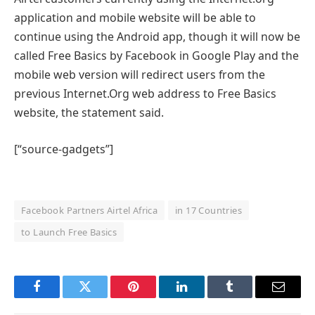
application and mobile website will be able to
continue using the Android app, though it will now be
called Free Basics by Facebook in Google Play and the
mobile web version will redirect users from the
previous Internet.Org web address to Free Basics
website, the statement said.
[“source-gadgets”]
Facebook Partners Airtel Africa
in 17 Countries
to Launch Free Basics
Facebook
Twitter
Pinterest
LinkedIn
Tumblr
Email