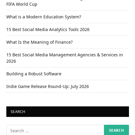
FIFA World Cup
What is a Modern Education System?
15 Best Social Media Analytics Tools 2026
What Is the Meaning of Finance?
15 Best Social Media Management Agencies & Services in
2026
Building a Robust Software
Indie Game Release Round-Up: July 2026
SEARCH