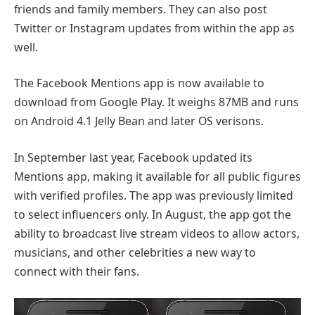
friends and family members. They can also post
Twitter or Instagram updates from within the app as
well.
The Facebook Mentions app is now available to
download from Google Play. It weighs 87MB and runs
on Android 4.1 Jelly Bean and later OS verisons.
In September last year, Facebook updated its
Mentions app, making it available for all public figures
with verified profiles. The app was previously limited
to select influencers only. In August, the app got the
ability to broadcast live stream videos to allow actors,
musicians, and other celebrities a new way to
connect with their fans.