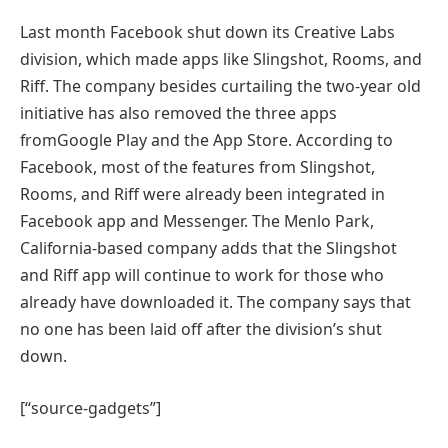
Last month Facebook shut down its Creative Labs
division, which made apps like Slingshot, Rooms, and
Riff. The company besides curtailing the two-year old
initiative has also removed the three apps
fromGoogle Play and the App Store. According to
Facebook, most of the features from Slingshot,
Rooms, and Riff were already been integrated in
Facebook app and Messenger. The Menlo Park,
California-based company adds that the Slingshot
and Riff app will continue to work for those who
already have downloaded it. The company says that
no one has been laid off after the division’s shut
down.
[“source-gadgets”]