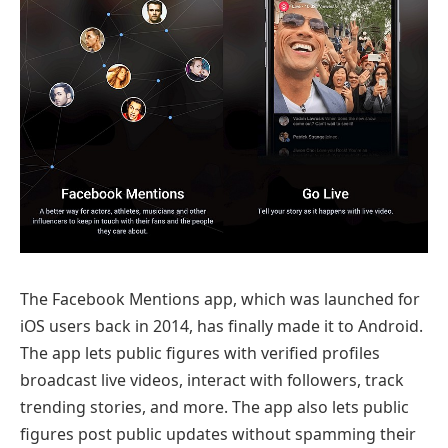
The Facebook Mentions app, which was launched for
iOS users back in 2014, has finally made it to Android.
The app lets public figures with verified profiles
broadcast live videos, interact with followers, track
trending stories, and more. The app also lets public
figures post public updates without spamming their