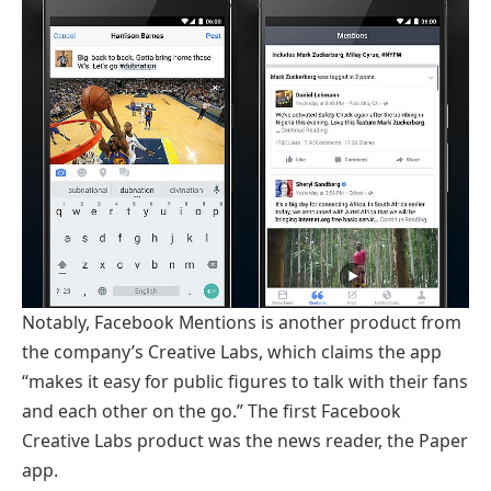
Notably, Facebook Mentions is another product from
the company’s Creative Labs, which claims the app
“makes it easy for public figures to talk with their fans
and each other on the go.” The first Facebook
Creative Labs product was the news reader, the Paper
app.