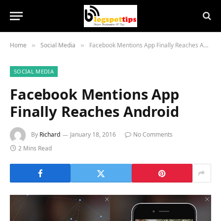
Home
Social Media
Facebook Mentions App Finally Reaches Android
»
»
SOCIAL MEDIA
Facebook Mentions App
Finally Reaches Android
By
Richard
January 18, 2016
No Comments
2 Mins Read