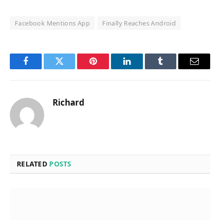
Facebook Mentions App
Finally Reaches Android
Facebook
Twitter
Pinterest
LinkedIn
Tumblr
Email
Richard
RELATED
POSTS