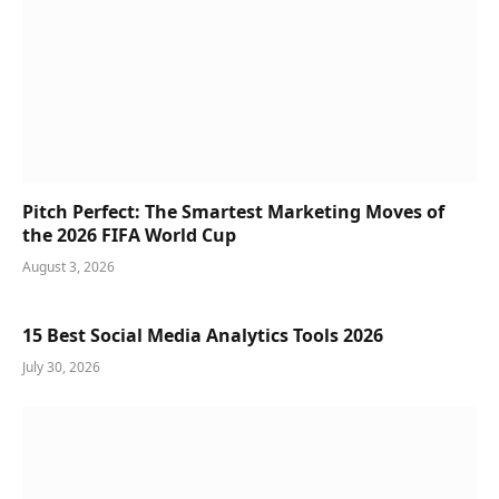
Pitch Perfect: The Smartest Marketing Moves of
the 2026 FIFA World Cup
August 3, 2026
15 Best Social Media Analytics Tools 2026
July 30, 2026