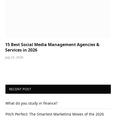
15 Best Social Media Management Agencies &
Services in 2026
July 23, 2026
RECENT POST
What do you study in finance?
Pitch Perfect: The Smartest Marketing Moves of the 2026