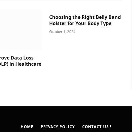
Choosing the Right Belly Band
Holster for Your Body Type
October 1, 2024
prove Data Loss
DLP) in Healthcare
HOME
PRIVACY POLICY
CONTACT US !