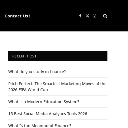
Contact Us !
Facebook
X
Instagram
(Twitter)
RECENT POST
What do you study in finance?
Pitch Perfect: The Smartest Marketing Moves of the
2026 FIFA World Cup
What is a Modern Education System?
15 Best Social Media Analytics Tools 2026
What Is the Meaning of Finance?