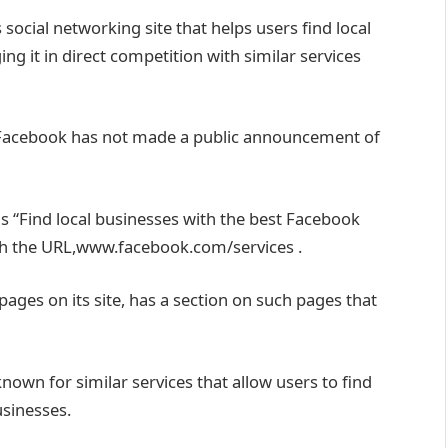
social networking site that helps users find local
g it in direct competition with similar services
g. Facebook has not made a public announcement of
 “Find local businesses with the best Facebook
gh the URL,www.facebook.com/services .
ages on its site, has a section on such pages that
nown for similar services that allow users to find
usinesses.