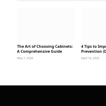
The Art of Choosing Cabinets:
4 Tips to Im
A Comprehensive Guide
Prevention (
May 7, 2026
April 16, 2025