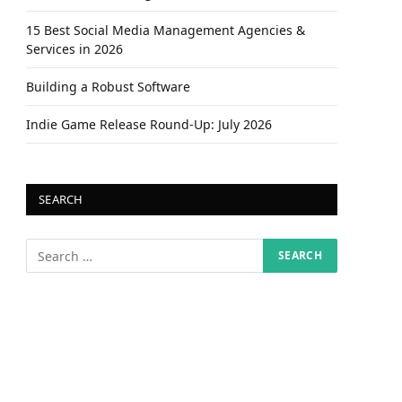
15 Best Social Media Management Agencies &
Services in 2026
Building a Robust Software
Indie Game Release Round-Up: July 2026
SEARCH