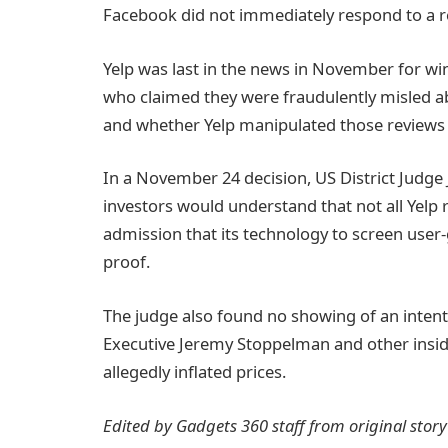
Facebook did not immediately respond to a 
Yelp was last in the news in November for win
who claimed they were fraudulently misled abo
and whether Yelp manipulated those reviews t
In a November 24 decision, US District Judge 
investors would understand that not all Yelp 
admission that its technology to screen user-g
proof.
The judge also found no showing of an intent 
Executive Jeremy Stoppelman and other insiders
allegedly inflated prices.
Edited by Gadgets 360 staff from original stor