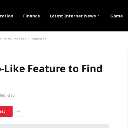
cation
Finance
Latest Internet News
Game
ture to Find Local Businesses
-Like Feature to Find
Mins Read
est