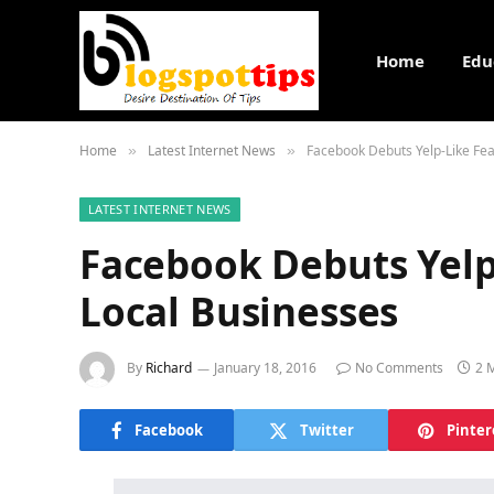
Home
Edu
Home
Latest Internet News
Facebook Debuts Yelp-Like Fea
»
»
LATEST INTERNET NEWS
Facebook Debuts Yelp
Local Businesses
By
Richard
January 18, 2016
No Comments
2 
Facebook
Twitter
Pinter