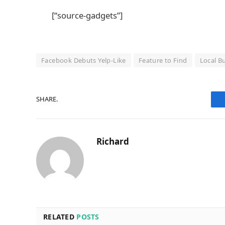
[“source-gadgets”]
Facebook Debuts Yelp-Like
Feature to Find
Local B
SHARE.
Richard
RELATED
POSTS