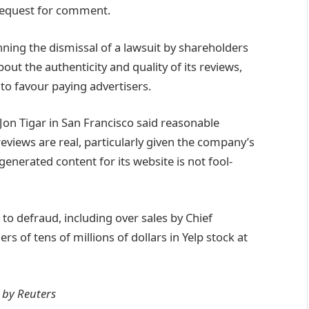
request for comment.
ning the dismissal of a lawsuit by shareholders
ut the authenticity and quality of its reviews,
o favour paying advertisers.
Jon Tigar in San Francisco said reasonable
reviews are real, particularly given the company’s
enerated content for its website is not fool-
to defraud, including over sales by Chief
 of tens of millions of dollars in Yelp stock at
y by Reuters