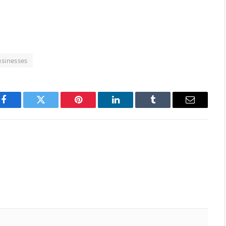
usinesses
Facebook
Twitter
Pinterest
LinkedIn
Tumblr
Email