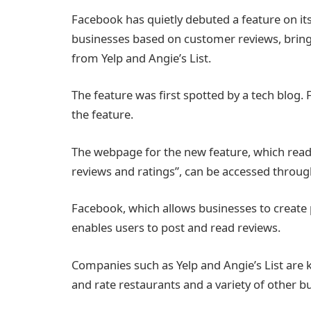
Facebook has quietly debuted a feature on its 
businesses based on customer reviews, bringin
from Yelp and Angie’s List.
The feature was first spotted by a tech blo
the feature.
The webpage for the new feature, which reads
reviews and ratings”, can be accessed throu
Facebook, which allows businesses to create p
enables users to post and read reviews.
Companies such as Yelp and Angie’s List are k
and rate restaurants and a variety of other b