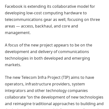
Facebook is extending its collaborative model for
developing low-cost computing hardware to
telecommunications gear as well, focusing on three
areas — access, backhaul, and core and
management.
A focus of the new project appears to be on the
development and delivery of communications
technologies in both developed and emerging
markets.
The new Telecom Infra Project (TIP) aims to have
operators, infrastructure providers, system
integrators and other technology companies
collaborate “on the development of new technologies
and reimagine traditional approaches to building and