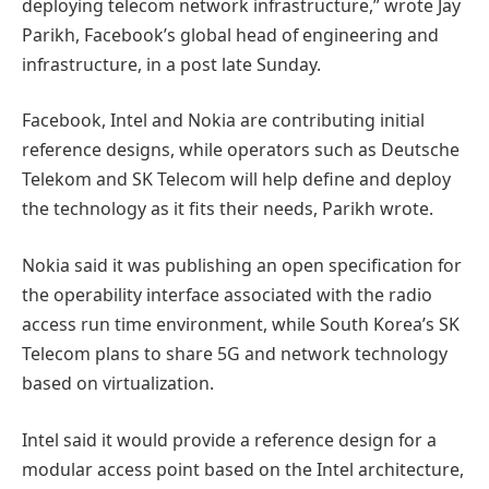
deploying telecom network infrastructure,” wrote Jay
Parikh, Facebook’s global head of engineering and
infrastructure, in a post late Sunday.
Facebook, Intel and Nokia are contributing initial
reference designs, while operators such as Deutsche
Telekom and SK Telecom will help define and deploy
the technology as it fits their needs, Parikh wrote.
Nokia said it was publishing an open specification for
the operability interface associated with the radio
access run time environment, while South Korea’s SK
Telecom plans to share 5G and network technology
based on virtualization.
Intel said it would provide a reference design for a
modular access point based on the Intel architecture,