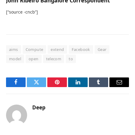
John Ribeiro Bangalore Correspondent
[“source -cncb”]
aims
Compute
extend
Facebook
Gear
model
open
telecom
to
Facebook
Twitter
Pinterest
LinkedIn
Tumblr
Email
Deep