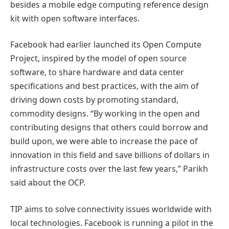
besides a mobile edge computing reference design
kit with open software interfaces.
Facebook had earlier launched its Open Compute
Project, inspired by the model of open source
software, to share hardware and data center
specifications and best practices, with the aim of
driving down costs by promoting standard,
commodity designs. “By working in the open and
contributing designs that others could borrow and
build upon, we were able to increase the pace of
innovation in this field and save billions of dollars in
infrastructure costs over the last few years,” Parikh
said about the OCP.
TIP aims to solve connectivity issues worldwide with
local technologies. Facebook is running a pilot in the