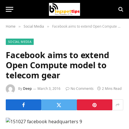
Home
Social Media
Facebook aims to extend Open Compute model to telecom gear
»
»
SOCIAL MEDIA
Facebook aims to extend
Open Compute model to
telecom gear
By
Deep
March 3, 2016
No Comments
2 Mins Read