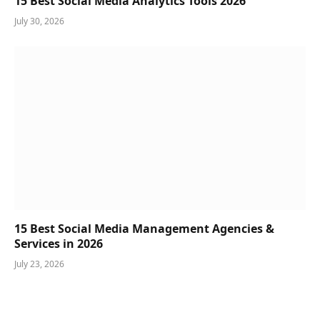
15 Best Social Media Analytics Tools 2026
July 30, 2026
15 Best Social Media Management Agencies &
Services in 2026
July 23, 2026