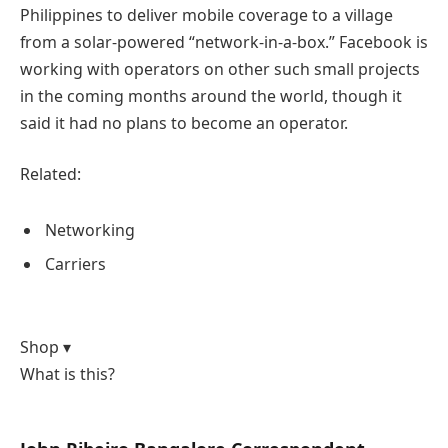
Philippines to deliver mobile coverage to a village
from a solar-powered “network-in-a-box.” Facebook is
working with operators on other such small projects
in the coming months around the world, though it
said it had no plans to become an operator.
Related:
Networking
Carriers
Shop ▾
What is this?