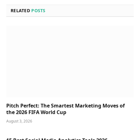
RELATED
POSTS
Pitch Perfect: The Smartest Marketing Moves of
the 2026 FIFA World Cup
August 3, 2026