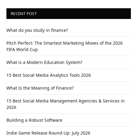
RECENT POST
What do you study in finance?
Pitch Perfect: The Smartest Marketing Moves of the 2026
FIFA World Cup
What is a Modern Education System?
15 Best Social Media Analytics Tools 2026
What Is the Meaning of Finance?
15 Best Social Media Management Agencies & Services in
2026
Building a Robust Software
Indie Game Release Round-Up: July 2026