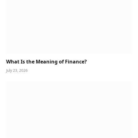
What Is the Meaning of Finance?
July 23, 2026