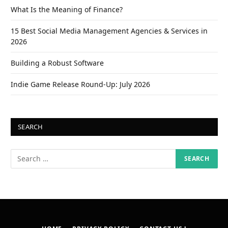
What Is the Meaning of Finance?
15 Best Social Media Management Agencies & Services in
2026
Building a Robust Software
Indie Game Release Round-Up: July 2026
SEARCH