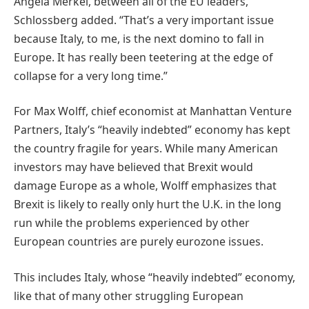
Angela Merkel, between all of the EU leaders,”
Schlossberg added. “That’s a very important issue
because Italy, to me, is the next domino to fall in
Europe. It has really been teetering at the edge of
collapse for a very long time.”
For Max Wolff, chief economist at Manhattan Venture
Partners, Italy’s “heavily indebted” economy has kept
the country fragile for years. While many American
investors may have believed that Brexit would
damage Europe as a whole, Wolff emphasizes that
Brexit is likely to really only hurt the U.K. in the long
run while the problems experienced by other
European countries are purely eurozone issues.
This includes Italy, whose “heavily indebted” economy,
like that of many other struggling European