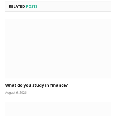
RELATED
POSTS
What do you study in finance?
August 6, 2026