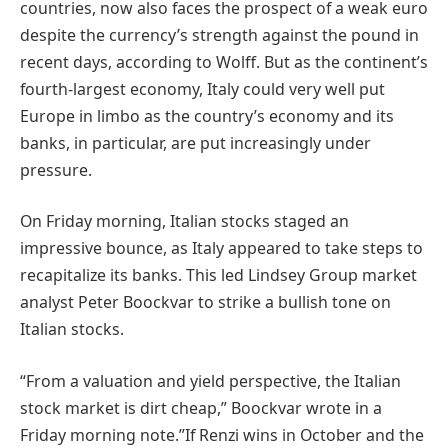
countries, now also faces the prospect of a weak euro
despite the currency’s strength against the pound in
recent days, according to Wolff. But as the continent’s
fourth-largest economy, Italy could very well put
Europe in limbo as the country’s economy and its
banks, in particular, are put increasingly under
pressure.
On Friday morning, Italian stocks staged an
impressive bounce, as Italy appeared to take steps to
recapitalize its banks. This led Lindsey Group market
analyst Peter Boockvar to strike a bullish tone on
Italian stocks.
“From a valuation and yield perspective, the Italian
stock market is dirt cheap,” Boockvar wrote in a
Friday morning note.”If Renzi wins in October and the