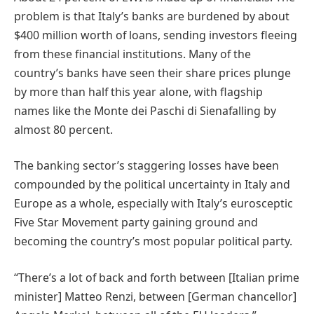
problem is that Italy’s banks are burdened by about
$400 million worth of loans, sending investors fleeing
from these financial institutions. Many of the
country’s banks have seen their share prices plunge
by more than half this year alone, with flagship
names like the Monte dei Paschi di Sienafalling by
almost 80 percent.
The banking sector’s staggering losses have been
compounded by the political uncertainty in Italy and
Europe as a whole, especially with Italy’s eurosceptic
Five Star Movement party gaining ground and
becoming the country’s most popular political party.
“There’s a lot of back and forth between [Italian prime
minister] Matteo Renzi, between [German chancellor]