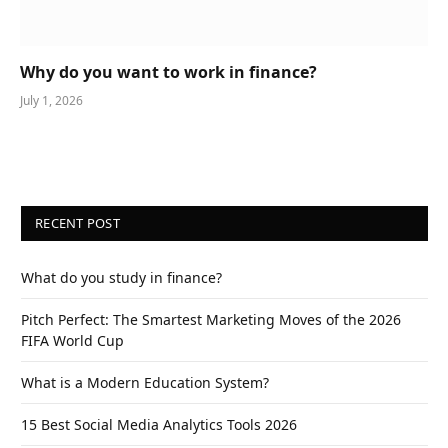
Why do you want to work in finance?
July 1, 2026
RECENT POST
What do you study in finance?
Pitch Perfect: The Smartest Marketing Moves of the 2026
FIFA World Cup
What is a Modern Education System?
15 Best Social Media Analytics Tools 2026