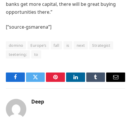
banks get more capital, there will be great buying
opportunities there.”
[“source-gsmarena”]
domino
Europe’s
fall
is
next
Strategist
teetering:
to
Facebook
Twitter
Pinterest
LinkedIn
Tumblr
Email
Deep