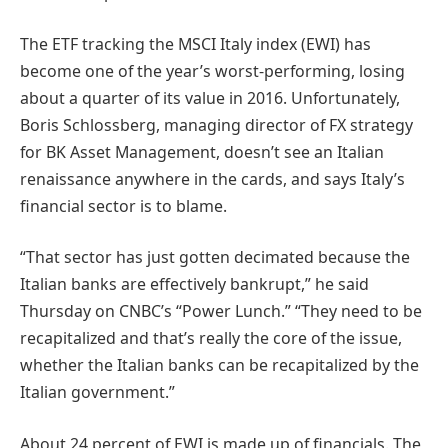
The ETF tracking the MSCI Italy index (EWI) has
become one of the year’s worst-performing, losing
about a quarter of its value in 2016. Unfortunately,
Boris Schlossberg, managing director of FX strategy
for BK Asset Management, doesn’t see an Italian
renaissance anywhere in the cards, and says Italy’s
financial sector is to blame.
“That sector has just gotten decimated because the
Italian banks are effectively bankrupt,” he said
Thursday on CNBC’s “Power Lunch.” “They need to be
recapitalized and that’s really the core of the issue,
whether the Italian banks can be recapitalized by the
Italian government.”
About 24 percent of EWI is made up of financials. The