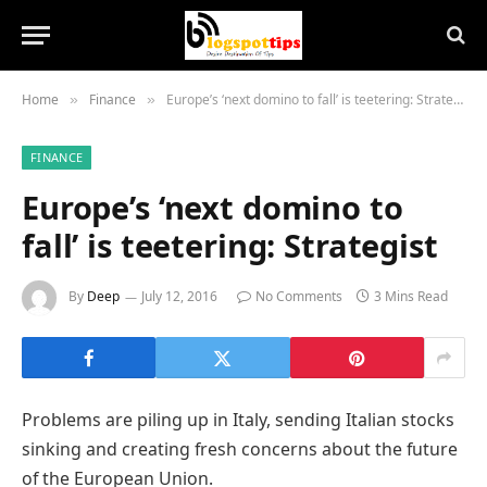
Home
Finance
Europe’s ‘next domino to fall’ is teetering: Strategist
»
»
FINANCE
Europe’s ‘next domino to
fall’ is teetering: Strategist
By
Deep
July 12, 2016
No Comments
3 Mins Read
Problems are piling up in Italy, sending Italian stocks
sinking and creating fresh concerns about the future
of the European Union.