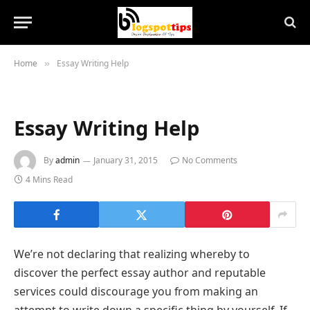
Home
Essay Writing Help
»
Essay Writing Help
By
admin
January 31, 2015
No Comments
4 Mins Read
We’re not declaring that realizing whereby to
discover the perfect essay author and reputable
services could discourage you from making an