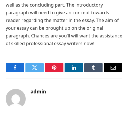
well as the concluding part. The introductory
paragraph will need to give an concept towards
reader regarding the matter in the essay. The aim of
your essay can be brought up on the original
paragraph. Chances are you’ll will want the assistance
of skilled professional essay writers now!
Facebook
Twitter
Pinterest
LinkedIn
Tumblr
Email
admin