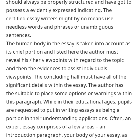
should always be properly structured and have got to
possess a evidently expressed indicating. The
certified essay writers might by no means use
needless words and phrases or unambiguous
sentences.
The human body in the essay is taken into account as
its chief portion and listed here the author must
reveal his / her viewpoints with regard to the topic
and then the evidences to assist individuals
viewpoints. The concluding half must have all of the
significant details within the essay. The author has
the suitable to place some options or warnings within
this paragraph. While in their educational ages, pupils
are requested to put in writing essays as being a
portion in their understanding applications. Often, an
expert essay comprises of a few areas – an
introduction paragraph, your body of your essay, as