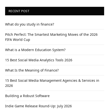
RECENT POST
What do you study in finance?
Pitch Perfect: The Smartest Marketing Moves of the 2026
FIFA World Cup
What is a Modern Education System?
15 Best Social Media Analytics Tools 2026
What Is the Meaning of Finance?
15 Best Social Media Management Agencies & Services in
2026
Building a Robust Software
Indie Game Release Round-Up: July 2026