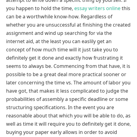
attempt to write down a specific thing by yourself. If
you happen to hold the time,
essay writers online
this
can be a worthwhile know-how. Regardless of
whether you are unsuccessful at finishing the created
assignment and wind up searching for via the
internet aid, at the least you can easlily get an
concept of how much time will it just take you to
definitely get it done and exactly how frustrating it
seems to always be. Commencing from that have, it is
possible to be a great deal more practical sooner or
later concerning the time vs. The amount of labor you
have got, that makes it less complicated to judge the
probabilities of assembly a specific deadline or some
structuring specifications. In the event you are
reasonable about that which you will be able to do, as
well as time it will require you to definitely get it done,
buying your paper early allows in order to avoid