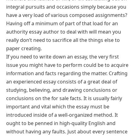
integral pursuits and occasions simply because you
have a very load of various composed assignments?
Having off a minimum of part of that load for an
authority essay author to deal with will mean you
really don’t need to sacrifice all the things else to
paper creating.
If you need to write down an essay, the very first
issue you might have to perform could be to acquire
information and facts regarding the matter. Crafting
an experienced essay consists of a great deal of
studying, believing, and drawing conclusions or
conclusions on the for sale facts. It is usually fairly
important and vital which the essay must be
introduced inside of a well-organized method. It
ought to be penned in high-quality English and
without having any faults. Just about every sentence