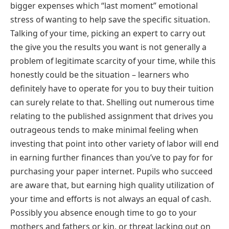
bigger expenses which “last moment” emotional
stress of wanting to help save the specific situation.
Talking of your time, picking an expert to carry out
the give you the results you want is not generally a
problem of legitimate scarcity of your time, while this
honestly could be the situation – learners who
definitely have to operate for you to buy their tuition
can surely relate to that. Shelling out numerous time
relating to the published assignment that drives you
outrageous tends to make minimal feeling when
investing that point into other variety of labor will end
in earning further finances than you’ve to pay for for
purchasing your paper internet. Pupils who succeed
are aware that, but earning high quality utilization of
your time and efforts is not always an equal of cash.
Possibly you absence enough time to go to your
mothers and fathers or kin, or threat lacking out on