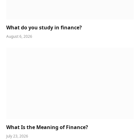
What do you study in finance?
August 6, 2026
What Is the Meaning of Finance?
July 23, 2026