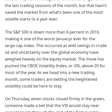
the last trading sessions of the month, but that hasn’t
saved the market from what’s been one of the most
volatile starts to a year ever.
The S&P 500 is down more than 6 percent in 2016,
making it one of the worst Januarys ever for the
large-cap index. This occurred as wild swings in crude
oil and uncertainty over the global economy have
weighed heavily on the equity market. The move has
pushed the CBOE Volatility Index, or VIX, above 20 for
most of the year. As we head into a new trading
month, some traders are betting the heightened
volatility could be here to stay.
On Thursday, when stocks closed firmly in the green,
someone made a bet that the VIX would stay near