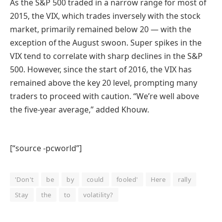
As the S&P 500 traded in a narrow range for most of
2015, the VIX, which trades inversely with the stock
market, primarily remained below 20 — with the
exception of the August swoon. Super spikes in the
VIX tend to correlate with sharp declines in the S&P
500. However, since the start of 2016, the VIX has
remained above the key 20 level, prompting many
traders to proceed with caution. “We’re well above
the five-year average,” added Khouw.
[“source -pcworld”]
'Don't
be
by
could
fooled'
Here
rally
Stay
the
to
volatility?