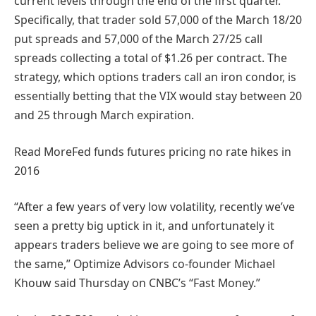
current levels through the end of the first quarter.
Specifically, that trader sold 57,000 of the March 18/20
put spreads and 57,000 of the March 27/25 call
spreads collecting a total of $1.26 per contract. The
strategy, which options traders call an iron condor, is
essentially betting that the VIX would stay between 20
and 25 through March expiration.
Read More
Fed funds futures pricing no rate hikes in
2016
“After a few years of very low volatility, recently we’ve
seen a pretty big uptick in it, and unfortunately it
appears traders believe we are going to see more of
the same,” Optimize Advisors co-founder Michael
Khouw said Thursday on CNBC’s “Fast Money.”