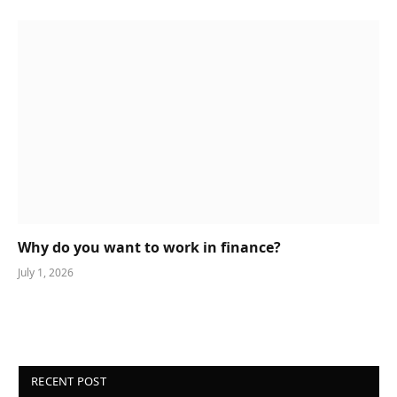
Why do you want to work in finance?
July 1, 2026
RECENT POST