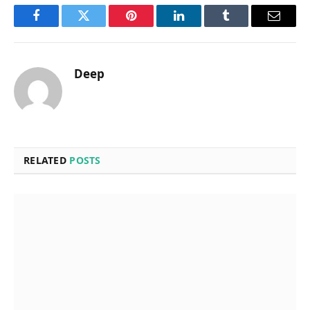
Facebook
Twitter
Pinterest
LinkedIn
Tumblr
Email
Deep
RELATED
POSTS