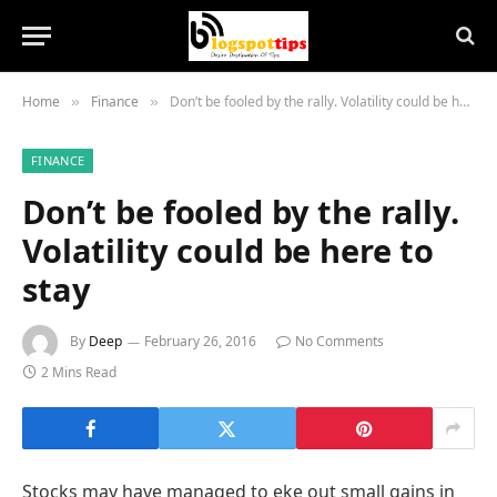
Home
Finance
Don’t be fooled by the rally. Volatility could be here to stay
»
»
FINANCE
Don’t be fooled by the rally.
Volatility could be here to
stay
By
Deep
February 26, 2016
No Comments
2 Mins Read
Stocks may have managed to eke out small gains in