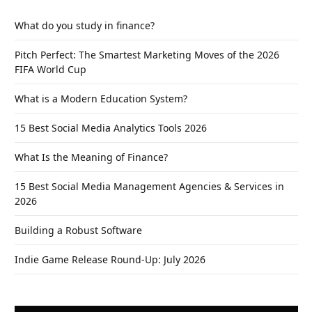
What do you study in finance?
Pitch Perfect: The Smartest Marketing Moves of the 2026
FIFA World Cup
What is a Modern Education System?
15 Best Social Media Analytics Tools 2026
What Is the Meaning of Finance?
15 Best Social Media Management Agencies & Services in
2026
Building a Robust Software
Indie Game Release Round-Up: July 2026