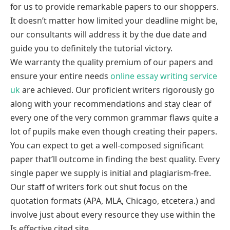
for us to provide remarkable papers to our shoppers.
It doesn’t matter how limited your deadline might be,
our consultants will address it by the due date and
guide you to definitely the tutorial victory.
We warranty the quality premium of our papers and
ensure your entire needs
online essay writing service
uk
are achieved. Our proficient writers rigorously go
along with your recommendations and stay clear of
every one of the very common grammar flaws quite a
lot of pupils make even though creating their papers.
You can expect to get a well-composed significant
paper that’ll outcome in finding the best quality. Every
single paper we supply is initial and plagiarism-free.
Our staff of writers fork out shut focus on the
quotation formats (APA, MLA, Chicago, etcetera.) and
involve just about every resource they use within the
Is effective cited site.