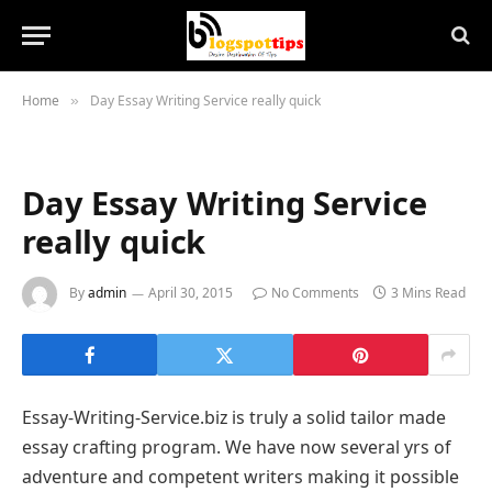
Home
Day Essay Writing Service really quick
»
Day Essay Writing Service
really quick
By
admin
April 30, 2015
No Comments
3 Mins Read
Essay-Writing-Service.biz is truly a solid tailor made
essay crafting program. We have now several yrs of
adventure and competent writers making it possible