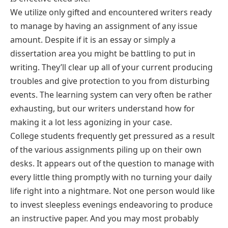
We utilize only gifted and encountered writers ready
to manage by having an assignment of any issue
amount. Despite if it is an essay or simply a
dissertation area you might be battling to put in
writing. They’ll clear up all of your current producing
troubles and give protection to you from disturbing
events. The learning system can very often be rather
exhausting, but our writers understand how for
making it a lot less agonizing in your case.
College students frequently get pressured as a result
of the various assignments piling up on their own
desks. It appears out of the question to manage with
every little thing promptly with no turning your daily
life right into a nightmare. Not one person would like
to invest sleepless evenings endeavoring to produce
an instructive paper. And you may most probably