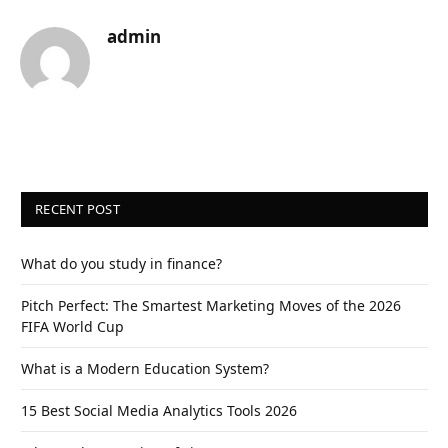
admin
RECENT POST
What do you study in finance?
Pitch Perfect: The Smartest Marketing Moves of the 2026
FIFA World Cup
What is a Modern Education System?
15 Best Social Media Analytics Tools 2026