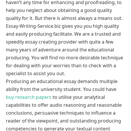
haven’t any time for enhancing and proofreading, to
help you neglect about obtaining a good quality
quality for it. But there is almost always a means out.
Essay-Writing-Service.biz gives you you high quality
and easily producing facilitate. We are a trusted and
speedily essay creating provider with quite a few
many years of adventure around the educational
producing. You will find no more desirable technique
for dealing with your worries than to check with a
specialist to assist you out.
Producing an educational essay demands multiple
ability from the university student. You could have
buy research papers
to utilise your analytical
capabilities to offer audio reasoning and reasonable
conclusions, persuasive techniques to influence a
reader of the viewpoint, and outstanding producing
competencies to generate your textual content