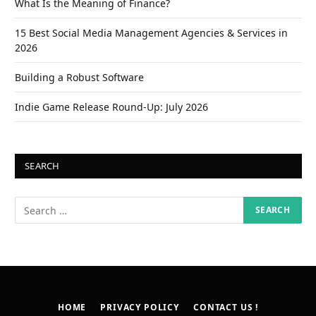
What Is the Meaning of Finance?
15 Best Social Media Management Agencies & Services in
2026
Building a Robust Software
Indie Game Release Round-Up: July 2026
SEARCH
HOME
PRIVACY POLICY
CONTACT US !