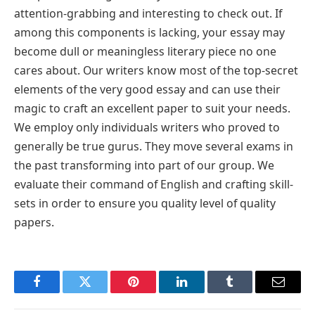
attention-grabbing and interesting to check out. If
among this components is lacking, your essay may
become dull or meaningless literary piece no one
cares about. Our writers know most of the top-secret
elements of the very good essay and can use their
magic to craft an excellent paper to suit your needs.
We employ only individuals writers who proved to
generally be true gurus. They move several exams in
the past transforming into part of our group. We
evaluate their command of English and crafting skill-
sets in order to ensure you quality level of quality
papers.
Facebook
Twitter
Pinterest
LinkedIn
Tumblr
Email