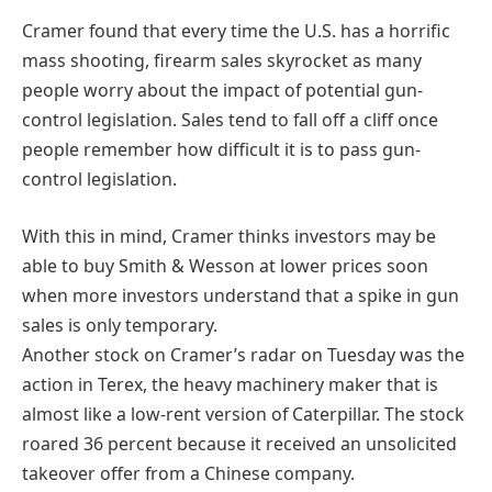
Cramer found that every time the U.S. has a horrific
mass shooting, firearm sales skyrocket as many
people worry about the impact of potential gun-
control legislation. Sales tend to fall off a cliff once
people remember how difficult it is to pass gun-
control legislation.
With this in mind, Cramer thinks investors may be
able to buy Smith & Wesson at lower prices soon
when more investors understand that a spike in gun
sales is only temporary.
Another stock on Cramer’s radar on Tuesday was the
action in Terex, the heavy machinery maker that is
almost like a low-rent version of Caterpillar. The stock
roared 36 percent because it received an unsolicited
takeover offer from a Chinese company.