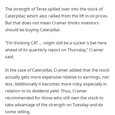
The strength of Terex spilled over into the stock of
Caterpillar, which also rallied from the lift in oil prices.
But that does not mean Cramer thinks investors
should be buying Caterpillar.
“I’m thinking CAT … might still be a sucker’s bet here
ahead of its quarterly report on Thursday,” Cramer
said.
In the case of Caterpillar, Cramer added that the stock
actually gets more expensive relative to earnings, not
less. Additionally it becomes more risky, especially in
relation to its dividend yield. Thus, Cramer
recommended for those who still own the stock to
take advantage of the strength on Tuesday and do
some selling.