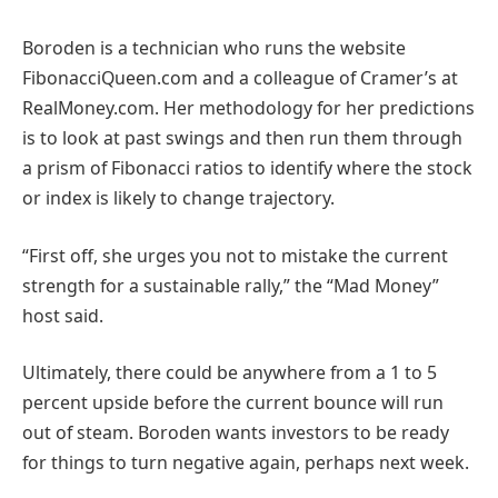
Boroden is a technician who runs the website
FibonacciQueen.com and a colleague of Cramer’s at
RealMoney.com. Her methodology for her predictions
is to look at past swings and then run them through
a prism of Fibonacci ratios to identify where the stock
or index is likely to change trajectory.
“First off, she urges you not to mistake the current
strength for a sustainable rally,” the “Mad Money”
host said.
Ultimately, there could be anywhere from a 1 to 5
percent upside before the current bounce will run
out of steam. Boroden wants investors to be ready
for things to turn negative again, perhaps next week.