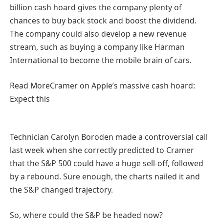
billion cash hoard gives the company plenty of
chances to buy back stock and boost the dividend.
The company could also develop a new revenue
stream, such as buying a company like Harman
International to become the mobile brain of cars.
Read More
Cramer on Apple’s massive cash hoard:
Expect this
Technician Carolyn Boroden made a controversial call
last week when she correctly predicted to Cramer
that the S&P 500 could have a huge sell-off, followed
by a rebound. Sure enough, the charts nailed it and
the S&P changed trajectory.
So, where could the S&P be headed now?