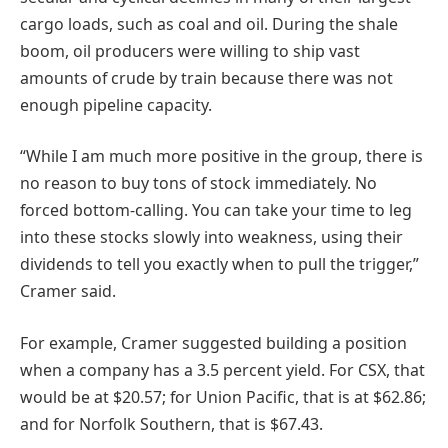
cargo loads, such as coal and oil. During the shale
boom, oil producers were willing to ship vast
amounts of crude by train because there was not
enough pipeline capacity.
“While I am much more positive in the group, there is
no reason to buy tons of stock immediately. No
forced bottom-calling. You can take your time to leg
into these stocks slowly into weakness, using their
dividends to tell you exactly when to pull the trigger,”
Cramer said.
For example, Cramer suggested building a position
when a company has a 3.5 percent yield. For CSX, that
would be at $20.57; for Union Pacific, that is at $62.86;
and for Norfolk Southern, that is $67.43.