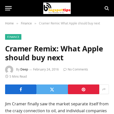
Home
Finance
Cramer Remix: What Apple should buy next
»
»
FINANCE
Cramer Remix: What Apple
should buy next
By
Deep
February 24, 2016
No Comments
5 Mins Read
Jim Cramer finally saw the market separate itself from
the crazy connection to oil, and individual companies