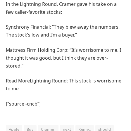
In the Lightning Round, Cramer gave his take on a
few caller-favorite stocks:
Synchrony Financial: “They blew away the numbers!
The stock’s low and I’m a buyer.”
Mattress Firm Holding Corp: “It’s worrisome to me. I
thought it was good, but I think they are over-
stored.”
Read More
Lightning Round: This stock is worrisome
to me
[“source -cncb”]
Apple
Buy
Cramer:
next
Remix:
should