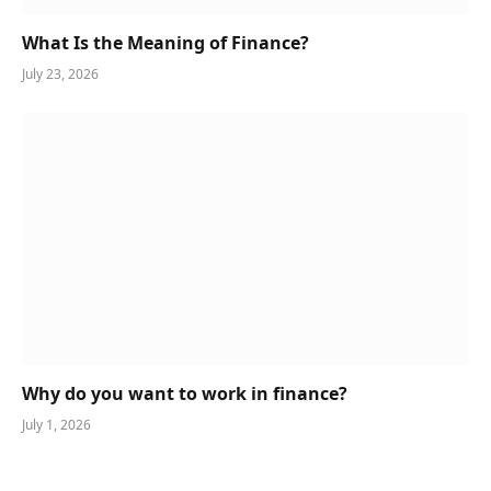
What Is the Meaning of Finance?
July 23, 2026
Why do you want to work in finance?
July 1, 2026