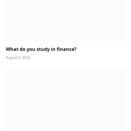
What do you study in finance?
August 6, 2026