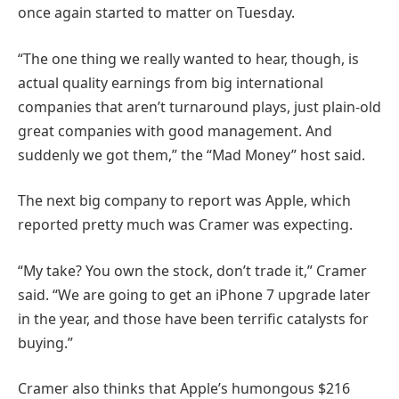
once again started to matter on Tuesday.
“The one thing we really wanted to hear, though, is
actual quality earnings from big international
companies that aren’t turnaround plays, just plain-old
great companies with good management. And
suddenly we got them,” the “Mad Money” host said.
The next big company to report was Apple, which
reported pretty much was Cramer was expecting.
“My take? You own the stock, don’t trade it,” Cramer
said. “We are going to get an iPhone 7 upgrade later
in the year, and those have been terrific catalysts for
buying.”
Cramer also thinks that Apple’s humongous $216