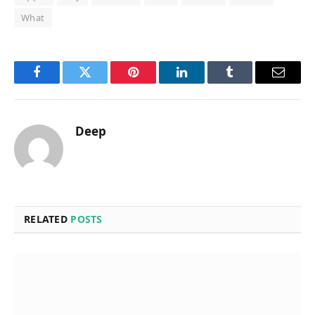
What
Facebook
Twitter
Pinterest
LinkedIn
Tumblr
Email
Deep
RELATED
POSTS