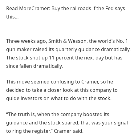
Read More
Cramer: Buy the railroads if the Fed says
this…
Three weeks ago, Smith & Wesson, the world’s No. 1
gun maker raised its quarterly guidance dramatically.
The stock shot up 11 percent the next day but has
since fallen dramatically.
This move seemed confusing to Cramer, so he
decided to take a closer look at this company to
guide investors on what to do with the stock.
“The truth is, when the company boosted its
guidance and the stock soared, that was your signal
to ring the register,” Cramer said.