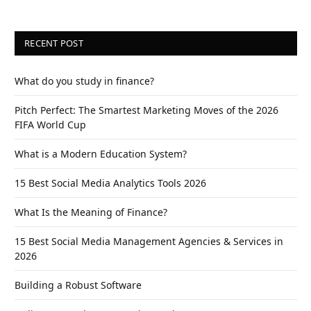
RECENT POST
What do you study in finance?
Pitch Perfect: The Smartest Marketing Moves of the 2026
FIFA World Cup
What is a Modern Education System?
15 Best Social Media Analytics Tools 2026
What Is the Meaning of Finance?
15 Best Social Media Management Agencies & Services in
2026
Building a Robust Software