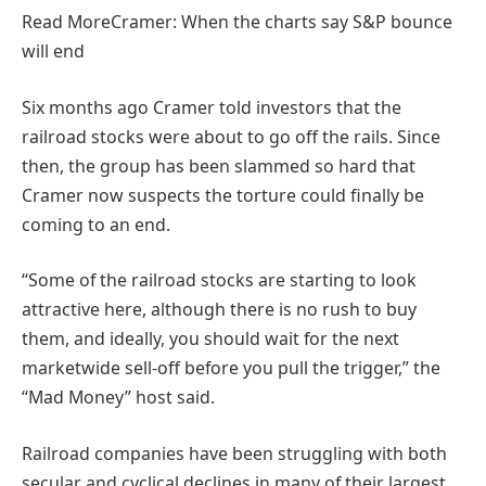
Read More
Cramer: When the charts say S&P bounce
will end
Six months ago Cramer told investors that the
railroad stocks were about to go off the rails. Since
then, the group has been slammed so hard that
Cramer now suspects the torture could finally be
coming to an end.
“Some of the railroad stocks are starting to look
attractive here, although there is no rush to buy
them, and ideally, you should wait for the next
marketwide sell-off before you pull the trigger,” the
“Mad Money” host said.
Railroad companies have been struggling with both
secular and cyclical declines in many of their largest