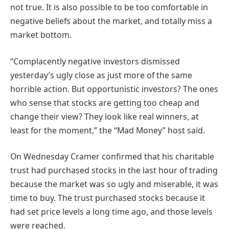
not true. It is also possible to be too comfortable in
negative beliefs about the market, and totally miss a
market bottom.
“Complacently negative investors dismissed
yesterday’s ugly close as just more of the same
horrible action. But opportunistic investors? The ones
who sense that stocks are getting too cheap and
change their view? They look like real winners, at
least for the moment,” the “Mad Money” host said.
On Wednesday Cramer confirmed that his charitable
trust had purchased stocks in the last hour of trading
because the market was so ugly and miserable, it was
time to buy. The trust purchased stocks because it
had set price levels a long time ago, and those levels
were reached.