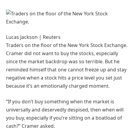
Lucas Jackson | Reuters
Traders on the floor of the New York Stock Exchange.
Cramer did not want to buy the stocks, especially
since the market backdrop was so terrible. But he
reminded himself that one cannot freeze up and stay
negative when a stock hits a price level you set just
because it’s an emotionally charged moment.
“If you don’t buy something when the market is
universally and deservedly despised, then when will
you buy, especially if you’re sitting on a boatload of
cash?” Cramer asked.