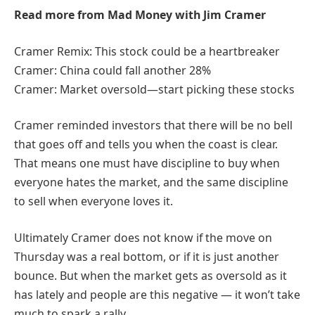
Read more from Mad Money with Jim Cramer
Cramer Remix: This stock could be a heartbreaker
Cramer: China could fall another 28%
Cramer: Market oversold—start picking these stocks
Cramer reminded investors that there will be no bell
that goes off and tells you when the coast is clear.
That means one must have discipline to buy when
everyone hates the market, and the same discipline
to sell when everyone loves it.
Ultimately Cramer does not know if the move on
Thursday was a real bottom, or if it is just another
bounce. But when the market gets as oversold as it
has lately and people are this negative — it won’t take
much to spark a rally.