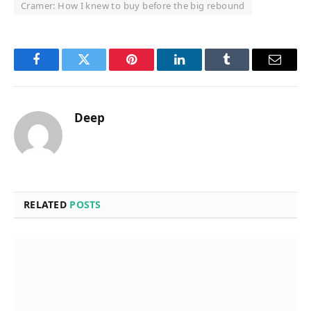
Cramer: How I knew to buy before the big rebound
Facebook
Twitter
Pinterest
LinkedIn
Tumblr
Email
Deep
RELATED
POSTS