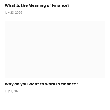
What Is the Meaning of Finance?
July 23, 2026
Why do you want to work in finance?
July 1, 2026