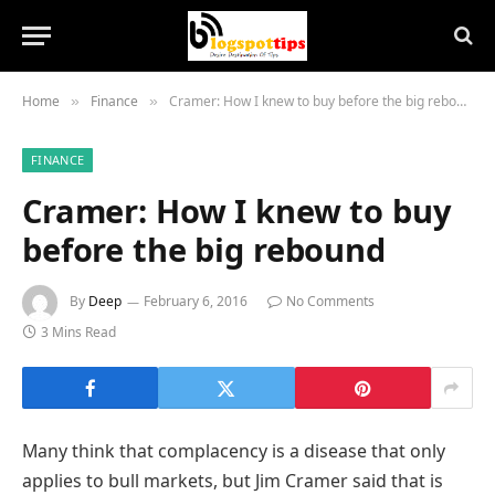
Home
Finance
Cramer: How I knew to buy before the big rebound
»
»
FINANCE
Cramer: How I knew to buy
before the big rebound
By
Deep
February 6, 2016
No Comments
3 Mins Read
Many think that complacency is a disease that only
applies to bull markets, but Jim Cramer said that is