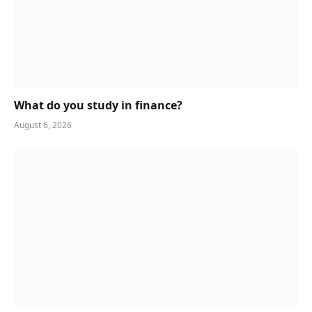
What do you study in finance?
August 6, 2026