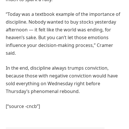
“Today was a textbook example of the importance of
discipline. Nobody wanted to buy stocks yesterday
afternoon — it felt like the world was ending, for
heaven’s sake. But you can’t let those emotions
influence your decision-making process,” Cramer
said.
In the end, discipline always trumps conviction,
because those with negative conviction would have
sold everything on Wednesday right before
Thursday’s phenomenal rebound.
[“source -cncb”]