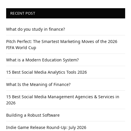
RECENT POST
What do you study in finance?
Pitch Perfect: The Smartest Marketing Moves of the 2026
FIFA World Cup
What is a Modern Education System?
15 Best Social Media Analytics Tools 2026
What Is the Meaning of Finance?
15 Best Social Media Management Agencies & Services in
2026
Building a Robust Software
Indie Game Release Round-Up: July 2026