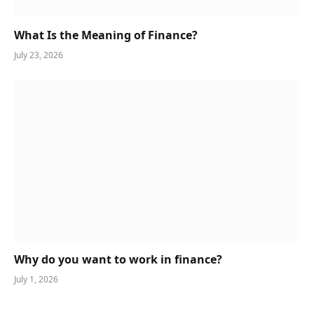
What Is the Meaning of Finance?
July 23, 2026
Why do you want to work in finance?
July 1, 2026