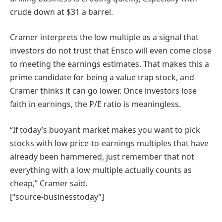
crude down at $31 a barrel.
Cramer interprets the low multiple as a signal that
investors do not trust that Ensco will even come close
to meeting the earnings estimates. That makes this a
prime candidate for being a value trap stock, and
Cramer thinks it can go lower. Once investors lose
faith in earnings, the P/E ratio is meaningless.
“If today’s buoyant market makes you want to pick
stocks with low price-to-earnings multiples that have
already been hammered, just remember that not
everything with a low multiple actually counts as
cheap,” Cramer said.
[“source-businesstoday”]