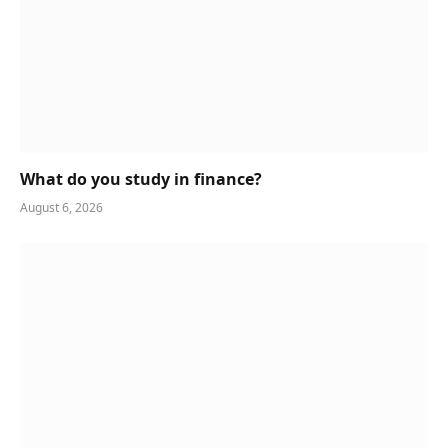
What do you study in finance?
August 6, 2026