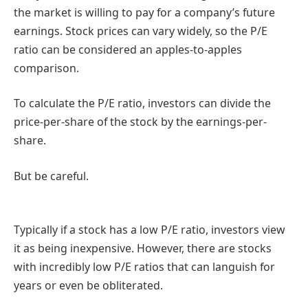
the market is willing to pay for a company’s future
earnings. Stock prices can vary widely, so the P/E
ratio can be considered an apples-to-apples
comparison.
To calculate the P/E ratio, investors can divide the
price-per-share of the stock by the earnings-per-
share.
But be careful.
Typically if a stock has a low P/E ratio, investors view
it as being inexpensive. However, there are stocks
with incredibly low P/E ratios that can languish for
years or even be obliterated.