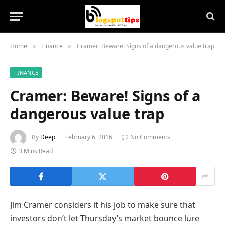
Home
Finance
Cramer: Beware! Signs of a dangerous value trap
»
»
FINANCE
Cramer: Beware! Signs of a
dangerous value trap
By
Deep
February 6, 2016
No Comments
3 Mins Read
Jim Cramer considers it his job to make sure that
investors don’t let Thursday’s market bounce lure