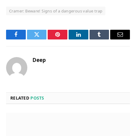
Cramer: Beware! Signs of a dangerous value trap
Facebook
Twitter
Pinterest
LinkedIn
Tumblr
Email
Deep
RELATED
POSTS