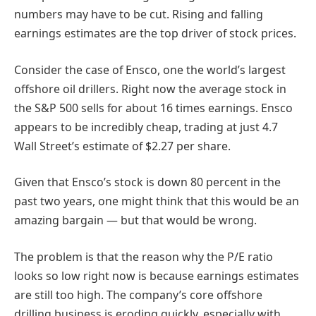
numbers may have to be cut. Rising and falling
earnings estimates are the top driver of stock prices.
Consider the case of Ensco, one the world’s largest
offshore oil drillers. Right now the average stock in
the S&P 500 sells for about 16 times earnings. Ensco
appears to be incredibly cheap, trading at just 4.7
Wall Street’s estimate of $2.27 per share.
Given that Ensco’s stock is down 80 percent in the
past two years, one might think that this would be an
amazing bargain — but that would be wrong.
The problem is that the reason why the P/E ratio
looks so low right now is because earnings estimates
are still too high. The company’s core offshore
drilling business is eroding quickly, especially with