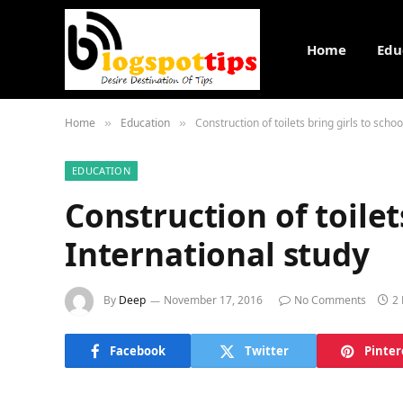
Home
Edu
Home
Education
Construction of toilets bring girls to schoo
»
»
EDUCATION
Construction of toilets
International study
By
Deep
November 17, 2016
No Comments
2
Facebook
Twitter
Pinter