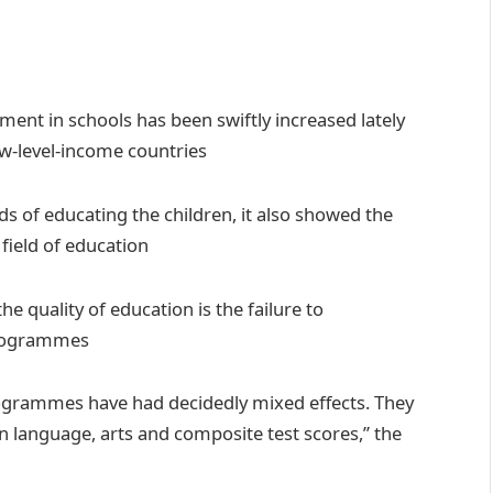
lment in schools has been swiftly increased lately
ow-level-income countries
ds of educating the children, it also showed the
field of education
e quality of education is the failure to
programmes
rogrammes have had decidedly mixed effects. They
on language, arts and composite test scores,” the