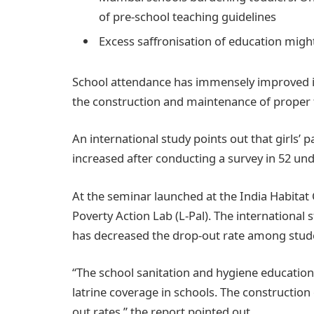
of pre-school teaching guidelines
Excess saffronisation of education might
School attendance has immensely improved in 
the construction and maintenance of proper to
An international study points out that girls’ 
increased after conducting a survey in 52 un
At the seminar launched at the India Habitat 
Poverty Action Lab (L-Pal). The international s
has decreased the drop-out rate among stud
“The school sanitation and hygiene education
latrine coverage in schools. The construction
out rates,” the report pointed out.