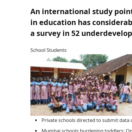
An international study point
in education has considerab
a survey in 52 underdevelo
School Students
Private schools directed to submit data
Mumbai schools burdening toddlers: Onl