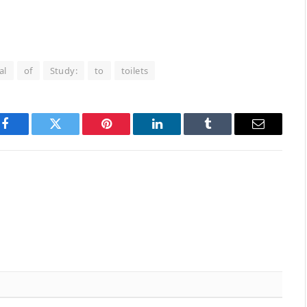
al
of
Study:
to
toilets
Facebook
Twitter
Pinterest
LinkedIn
Tumblr
Email