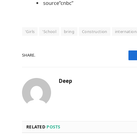
source”cnbc”
'Girls
'School
bring
Construction
internation
SHARE.
Deep
RELATED
POSTS