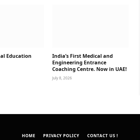
al Education
India’s First Medical and
Engineering Entrance
Coaching Centre. Now in UAE!
July 8, 2026
HOME
PRIVACY POLICY
CONTACT US !