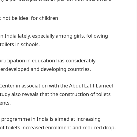
 not be ideal for children
India lately, especially among girls, following
ilets in schools.
participation in education has considerably
derdeveloped and developing countries.
Center in association with the Abdul Latif Lameel
tudy also reveals that the construction of toilets
ents.
 programme in India is aimed at increasing
 of toilets increased enrollment and reduced drop-