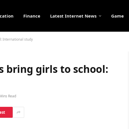
cation
Finance
Latest Internet News
Game
l: International study
 bring girls to school:
 Mins Read
est