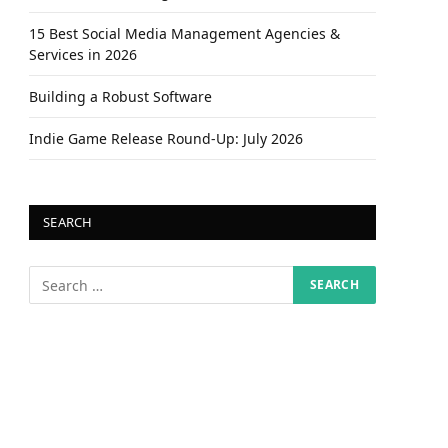
15 Best Social Media Management Agencies &
Services in 2026
Building a Robust Software
Indie Game Release Round-Up: July 2026
SEARCH