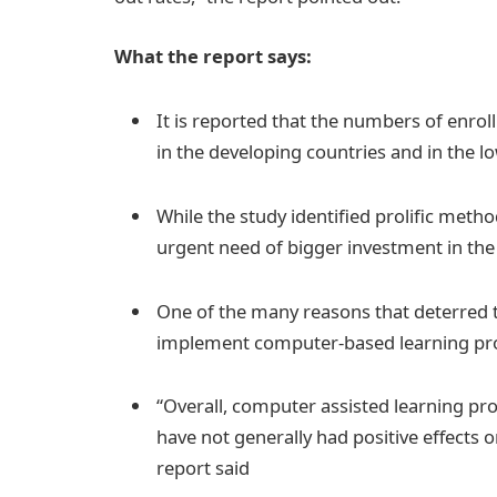
What the report says:
It is reported that the numbers of enrol
in the developing countries and in the l
While the study identified prolific metho
urgent need of bigger investment in the 
One of the many reasons that deterred th
implement computer-based learning 
“Overall, computer assisted learning p
have not generally had positive effects 
report said