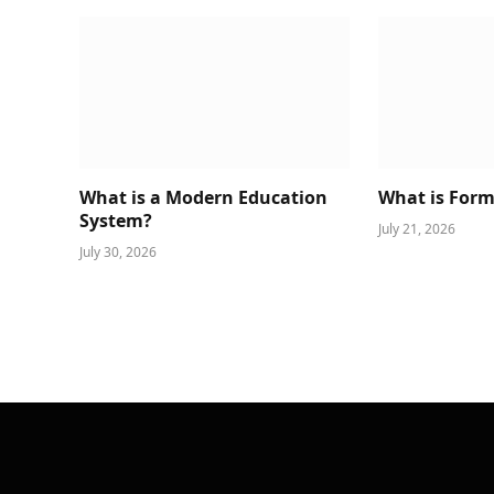
What is a Modern Education
What is Form
System?
July 21, 2026
July 30, 2026