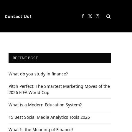
Contact Us !
Facebook
X
Instagram
(Twitter)
RECENT POST
What do you study in finance?
Pitch Perfect: The Smartest Marketing Moves of the
2026 FIFA World Cup
What is a Modern Education System?
15 Best Social Media Analytics Tools 2026
What Is the Meaning of Finance?