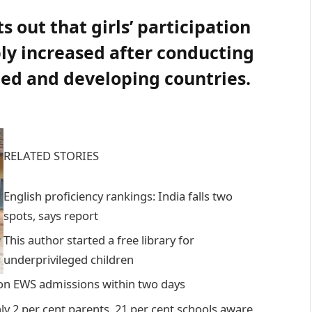
s out that girls’ participation
ly increased after conducting
ped and developing countries.
RELATED STORIES
English proficiency rankings: India falls two
spots, says report
This author started a free library for
underprivileged children
 on EWS admissions within two days
y 2 per cent parents, 21 per cent schools aware