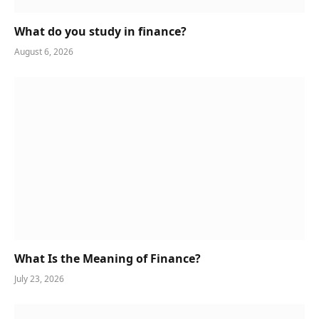
What do you study in finance?
August 6, 2026
What Is the Meaning of Finance?
July 23, 2026