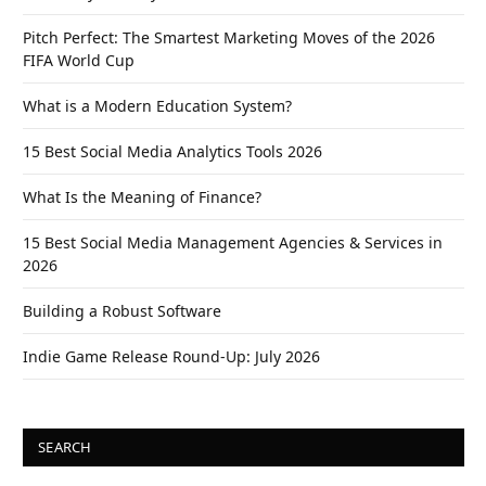
Pitch Perfect: The Smartest Marketing Moves of the 2026
FIFA World Cup
What is a Modern Education System?
15 Best Social Media Analytics Tools 2026
What Is the Meaning of Finance?
15 Best Social Media Management Agencies & Services in
2026
Building a Robust Software
Indie Game Release Round-Up: July 2026
SEARCH