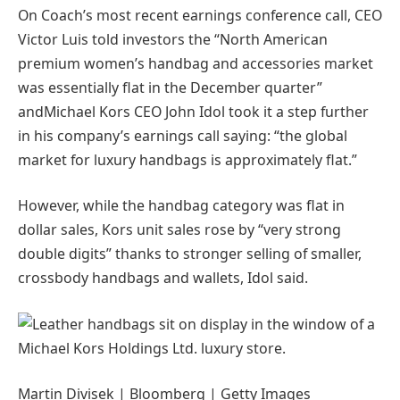
On Coach’s most recent earnings conference call, CEO
Victor Luis told investors the “North American
premium women’s handbag and accessories market
was essentially flat in the December quarter”
andMichael Kors CEO John Idol took it a step further
in his company’s earnings call saying: “the global
market for luxury handbags is approximately flat.”
However, while the handbag category was flat in
dollar sales, Kors unit sales rose by “very strong
double digits” thanks to stronger selling of smaller,
crossbody handbags and wallets, Idol said.
Martin Divisek | Bloomberg | Getty Images