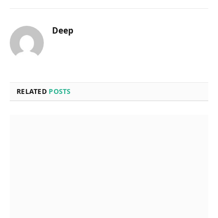
Deep
RELATED
POSTS