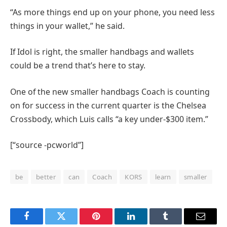
“As more things end up on your phone, you need less
things in your wallet,” he said.
If Idol is right, the smaller handbags and wallets
could be a trend that’s here to stay.
One of the new smaller handbags Coach is counting
on for success in the current quarter is the Chelsea
Crossbody, which Luis calls “a key under-$300 item.”
[“source -pcworld”]
be
better
can
Coach
KORS
learn
smaller
Facebook
Twitter
Pinterest
LinkedIn
Tumblr
Email