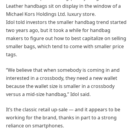
Leather handbags sit on display in the window of a
Michael Kors Holdings Ltd. luxury store.
Idol told investors the smaller handbag trend started
two years ago, but it took a while for handbag
makers to figure out how to best capitalize on selling
smaller bags, which tend to come with smaller price
tags.
“We believe that when somebody is coming in and
interested in a crossbody, they need a new wallet
because the wallet size is smaller in a crossbody
versus a mid-size handbag,” Idol said.
It’s the classic retail up-sale — and it appears to be
working for the brand, thanks in part to a strong
reliance on smartphones.