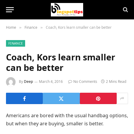
Home
Finance
Coach, Kors learn smaller can be better
»
»
FINANCE
Coach, Kors learn smaller
can be better
By
Deep
March 4, 2016
No Comments
2 Mins Read
Americans are bored with the usual handbag options,
but when they are buying, smaller is better.