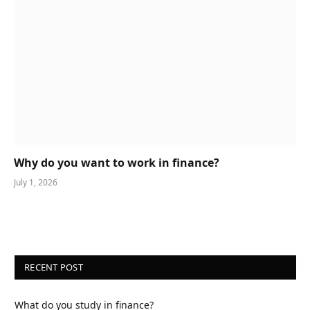
Why do you want to work in finance?
July 1, 2026
RECENT POST
What do you study in finance?