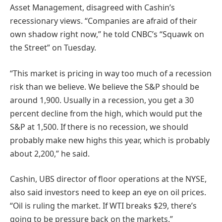
Asset Management, disagreed with Cashin’s
recessionary views. “Companies are afraid of their
own shadow right now,” he told CNBC’s “Squawk on
the Street” on Tuesday.
“This market is pricing in way too much of a recession
risk than we believe. We believe the S&P should be
around 1,900. Usually in a recession, you get a 30
percent decline from the high, which would put the
S&P at 1,500. If there is no recession, we should
probably make new highs this year, which is probably
about 2,200,” he said.
Cashin, UBS director of floor operations at the NYSE,
also said investors need to keep an eye on oil prices.
“Oil is ruling the market. If WTI breaks $29, there’s
going to be pressure back on the markets.”