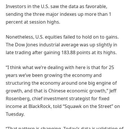
Investors in the U.S. saw the data as favorable,
sending the three major indexes up more than 1
percent at session highs.
Nonetheless, U.S. equities failed to hold on to gains.
The Dow Jones industrial average was up slightly in
late trading after gaining 183.88 points at its highs.
“I think what we’re dealing with here is that for 25
years we’ve been growing the economy and
structuring the economy around one big engine of
growth, and that is Chinese economic growth,” Jeff
Rosenberg, chief investment strategist for fixed
income at BlackRock, told “Squawk on the Street” on
Tuesday.
“That pattern is changing. Today’s data is validation of