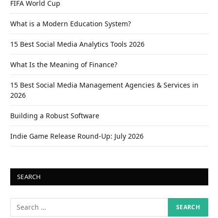
FIFA World Cup
What is a Modern Education System?
15 Best Social Media Analytics Tools 2026
What Is the Meaning of Finance?
15 Best Social Media Management Agencies & Services in
2026
Building a Robust Software
Indie Game Release Round-Up: July 2026
SEARCH