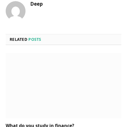
Deep
RELATED
POSTS
What do you study in finance?