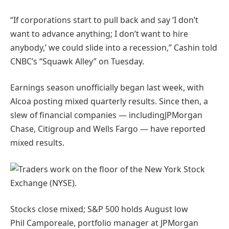
“If corporations start to pull back and say ‘I don’t
want to advance anything; I don’t want to hire
anybody,’ we could slide into a recession,” Cashin told
CNBC’s “Squawk Alley” on Tuesday.
Earnings season unofficially began last week, with
Alcoa posting mixed quarterly results. Since then, a
slew of financial companies — includingJPMorgan
Chase, Citigroup and Wells Fargo — have reported
mixed results.
Stocks close mixed; S&P 500 holds August
low
Phil Camporeale, portfolio manager at JPMorgan