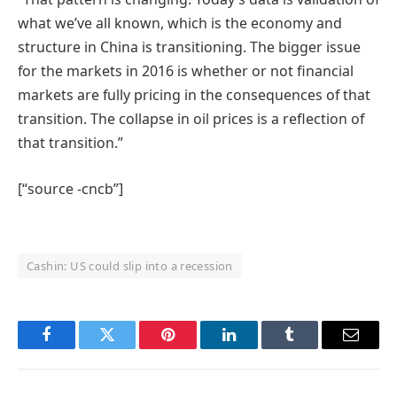
what we’ve all known, which is the economy and
structure in China is transitioning. The bigger issue
for the markets in 2016 is whether or not financial
markets are fully pricing in the consequences of that
transition. The collapse in oil prices is a reflection of
that transition.”
[“source -cncb”]
Cashin: US could slip into a recession
Facebook
Twitter
Pinterest
LinkedIn
Tumblr
Email