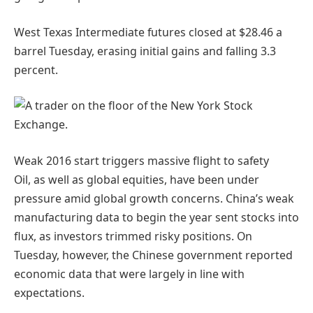
West Texas Intermediate futures closed at $28.46 a
barrel Tuesday, erasing initial gains and falling 3.3
percent.
Weak 2016 start triggers massive flight to
safety
Oil, as well as global equities, have been under
pressure amid global growth concerns. China’s weak
manufacturing data to begin the year sent stocks into
flux, as investors trimmed risky positions. On
Tuesday, however, the Chinese government reported
economic data that were largely in line with
expectations.