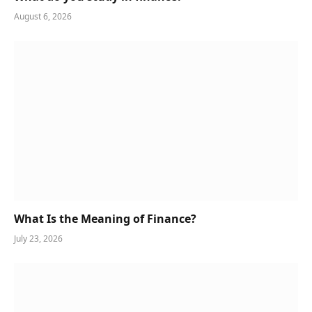
August 6, 2026
What Is the Meaning of Finance?
July 23, 2026