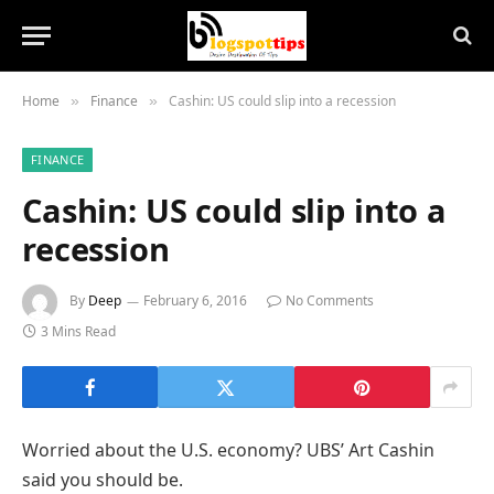
Home
Finance
Cashin: US could slip into a recession
»
»
FINANCE
Cashin: US could slip into a
recession
By
Deep
February 6, 2016
No Comments
3 Mins Read
Worried about the U.S. economy? UBS’ Art Cashin
said you should be.