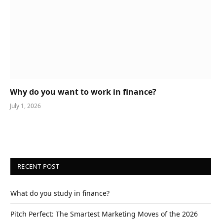
Why do you want to work in finance?
July 1, 2026
RECENT POST
What do you study in finance?
Pitch Perfect: The Smartest Marketing Moves of the 2026