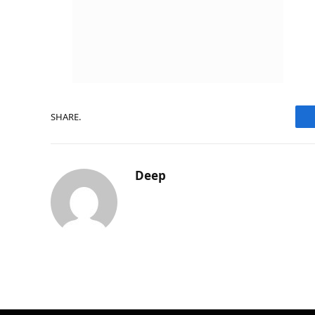
SHARE.
Deep