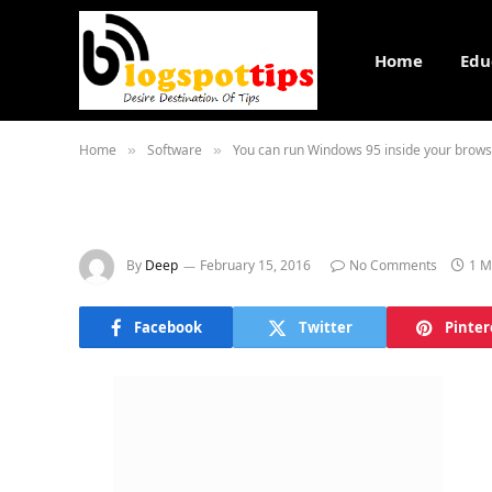
Home
Edu
Home
Software
You can run Windows 95 inside your brow
»
»
By
Deep
February 15, 2016
No Comments
1 M
Facebook
Twitter
Pinter