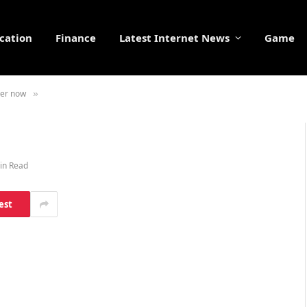
cation
Finance
Latest Internet News
Game
ser now
»
in Read
est