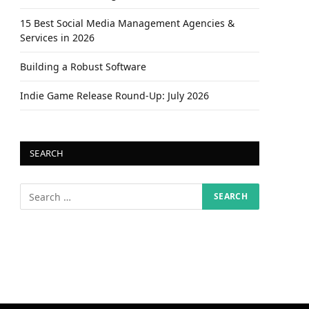
15 Best Social Media Management Agencies &
Services in 2026
Building a Robust Software
Indie Game Release Round-Up: July 2026
SEARCH