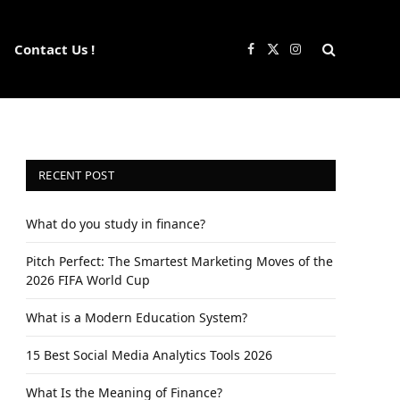
Contact Us !
Facebook
X
Instagram
(Twitter)
RECENT POST
What do you study in finance?
Pitch Perfect: The Smartest Marketing Moves of the
2026 FIFA World Cup
What is a Modern Education System?
15 Best Social Media Analytics Tools 2026
What Is the Meaning of Finance?