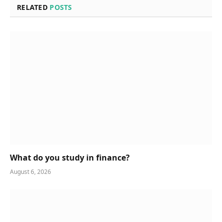
RELATED
POSTS
What do you study in finance?
August 6, 2026