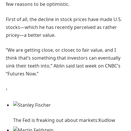
few reasons to be optimistic.
First of all, the decline in stock prices have made U.S.
stocks—which he has recently perceived as rather
pricey—a better value.
“We are getting close, or closer, to fair value, and I
think that’s something that investors can eventually
sink their teeth into,” Ablin said last week on CNBC’s
“Futures Now.”
‹
The Fed is freaking out about markets:
Kudlow