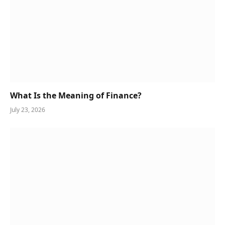
What Is the Meaning of Finance?
July 23, 2026