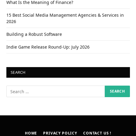
What Is the Meaning of Finance?
15 Best Social Media Management Agencies & Services in
2026
Building a Robust Software
Indie Game Release Round-Up: July 2026
SEARCH
HOME
PRIVACY POLICY
CONTACT US !