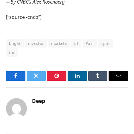
—By CNBC’s Alex Rosenberg.
[“source -cncb”]
bright
investor
markets
of
Pain
spot
the
Facebook
Twitter
Pinterest
LinkedIn
Tumblr
Email
Deep