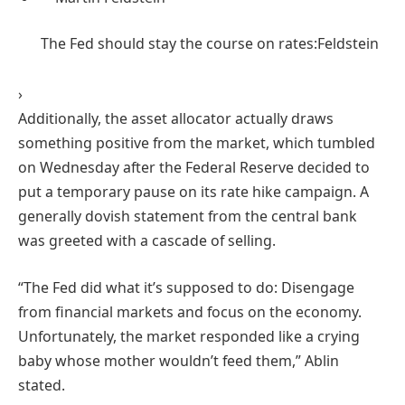
The Fed should stay the course on rates:
Feldstein
›
Additionally, the asset allocator actually draws
something positive from the market, which tumbled
on Wednesday after the Federal Reserve decided to
put a temporary pause on its rate hike campaign. A
generally dovish statement from the central bank
was greeted with a cascade of selling.
“The Fed did what it’s supposed to do: Disengage
from financial markets and focus on the economy.
Unfortunately, the market responded like a crying
baby whose mother wouldn’t feed them,” Ablin
stated.