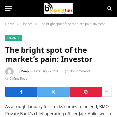
Home
Finance
The bright spot of the market’s pain: Investor
»
»
FINANCE
The bright spot of the
market’s pain: Investor
By
Deep
February 27, 2016
No Comments
2 Mins Read
As a rough January for stocks comes to an end, BMO
Private Bank’s chief operating officer Jack Ablin sees a