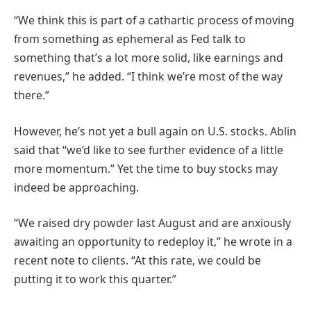
“We think this is part of a cathartic process of moving
from something as ephemeral as Fed talk to
something that’s a lot more solid, like earnings and
revenues,” he added. “I think we’re most of the way
there.”
However, he’s not yet a bull again on U.S. stocks. Ablin
said that “we’d like to see further evidence of a little
more momentum.” Yet the time to buy stocks may
indeed be approaching.
“We raised dry powder last August and are anxiously
awaiting an opportunity to redeploy it,” he wrote in a
recent note to clients. “At this rate, we could be
putting it to work this quarter.”