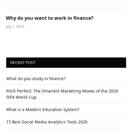
Why do you want to work in finance?
July 1, 2026
RECENT POST
What do you study in finance?
Pitch Perfect: The Smartest Marketing Moves of the 2026
FIFA World Cup
What is a Modern Education System?
15 Best Social Media Analytics Tools 2026