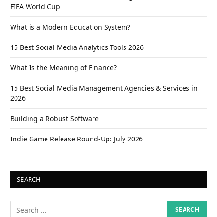
FIFA World Cup
What is a Modern Education System?
15 Best Social Media Analytics Tools 2026
What Is the Meaning of Finance?
15 Best Social Media Management Agencies & Services in
2026
Building a Robust Software
Indie Game Release Round-Up: July 2026
SEARCH