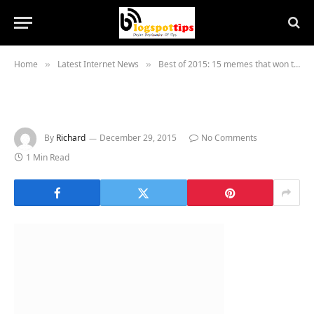
Home
Latest Internet News
Best of 2015: 15 memes that won the internet
»
»
By
Richard
December 29, 2015
No Comments
1 Min Read