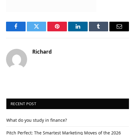
Facebook
Twitter
Pinterest
LinkedIn
Tumblr
Email
Richard
RECENT POST
What do you study in finance?
Pitch Perfect: The Smartest Marketing Moves of the 2026