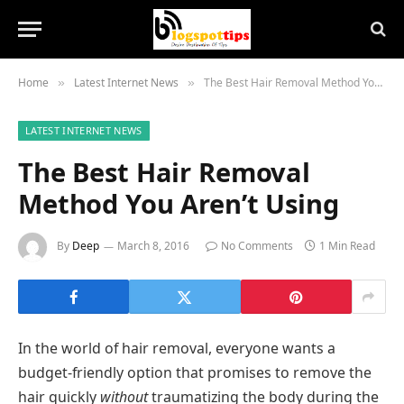
Home
Latest Internet News
The Best Hair Removal Method You Aren’t Using
»
»
LATEST INTERNET NEWS
The Best Hair Removal
Method You Aren’t Using
By
Deep
March 8, 2016
No Comments
1 Min Read
In the world of hair removal, everyone wants a
budget-friendly option that promises to remove the
hair quickly
without
traumatizing the body during the