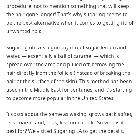
procedure, not to mention something that will keep
the hair gone longer! That’s why sugaring seems to
be the best alternative when it comes to getting rid of
unwanted hair.
Sugaring utilizes a gummy mix of sugar, lemon and
water, — essentially a ball of caramel — which is
spread over the area and pulled off, removing the
hair directly from the follicle (instead of breaking the
hair at the surface of the skin). This method has been
used in the Middle East for centuries, and it’s starting
to become more popular in the United States.
It costs about the same as waxing, grows back softer,
less coarse, and, thus, less noticeable. So who is it
best for? We visited Sugaring LA to get the details.