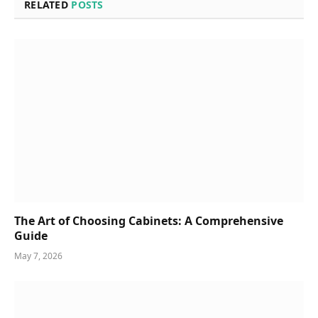
RELATED
POSTS
The Art of Choosing Cabinets: A Comprehensive
Guide
May 7, 2026