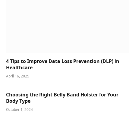
4 Tips to Improve Data Loss Prevention (DLP) in
Healthcare
April 16, 2025
Choosing the Right Belly Band Holster for Your
Body Type
October 1, 2024