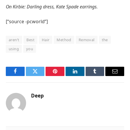
On Kirbie: Darling dress, Kate Spade earrings.
[“source -pcworld”]
aren’t
Best
Hair
Method
Removal
the
using
you
Facebook
Twitter
Pinterest
LinkedIn
Tumblr
Email
Deep