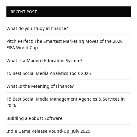
RECENT POST
What do you study in finance?
Pitch Perfect: The Smartest Marketing Moves of the 2026
FIFA World Cup
What is a Modern Education System?
15 Best Social Media Analytics Tools 2026
What Is the Meaning of Finance?
15 Best Social Media Management Agencies & Services in
2026
Building a Robust Software
Indie Game Release Round-Up: July 2026