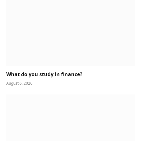
What do you study in finance?
August 6, 2026