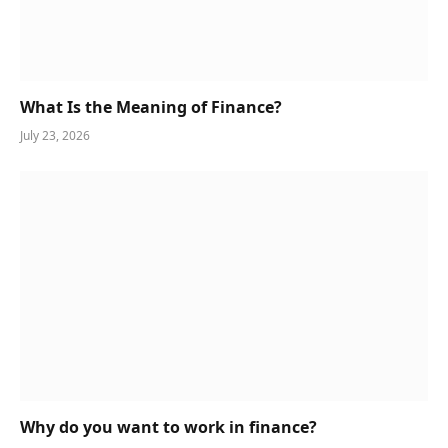
What Is the Meaning of Finance?
July 23, 2026
Why do you want to work in finance?