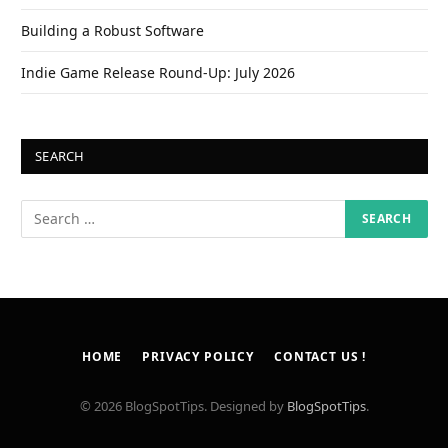
Building a Robust Software
Indie Game Release Round-Up: July 2026
SEARCH
HOME
PRIVACY POLICY
CONTACT US !
© 2026 BlogSpotTips. Designed by
BlogSpotTips
.