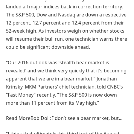
landed all major indices back in correction territory.
The S&P 500, Dow and Nasdaq are down a respective
12 percent, 12.7 percent and 12.4 percent from their
52-week high. As investors weigh on whether stocks
will resume their bull run, one technician warns there
could be significant downside ahead.
“Our 2016 outlook was ‘stealth bear market is
revealed’ and we think very quickly that it’s becoming
apparent that we are in a bear market,” Jonathan
Krinsky, MKM Partners’ chief technician, told CNBC’s
“Fast Money” recently. “The S&P 500 is now down
more than 11 percent from its May high.”
Read More
Bob Doll: I don’t see a bear market, but…
“I think that ultimately this third test of the August