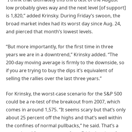
low probably gives way and the next level [of support]
is 1,820,” added Krinsky. During Friday’s swoon, the
broad market index had its worst day since Aug. 24,
and pierced that month’s lowest levels.
“But more importantly, for the first time in three
years we are in a downtrend,” Krinsky added. “The
200-day moving average is firmly to the downside, so
if you are trying to buy the dips it’s equivalent of
selling the rallies over the last three years.”
For Krinsky, the worst-case scenario for the S&P 500
could be a re-test of the breakout from 2007, which
comes in around 1,575. “It seems scary but that’s only
about 25 percent off the highs and that’s well within
the confines of normal pullbacks,” he said. That’s a