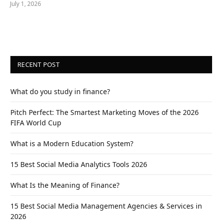
July 1, 2026
RECENT POST
What do you study in finance?
Pitch Perfect: The Smartest Marketing Moves of the 2026
FIFA World Cup
What is a Modern Education System?
15 Best Social Media Analytics Tools 2026
What Is the Meaning of Finance?
15 Best Social Media Management Agencies & Services in
2026