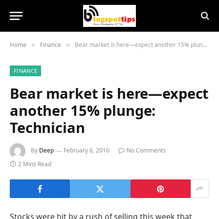
Home
Finance
Bear market is here—expect another 15% plunge: Technician
»
»
FINANCE
Bear market is here—expect
another 15% plunge:
Technician
By
Deep
February 6, 2016
No Comments
2 Mins Read
Stocks were hit by a rush of selling this week that