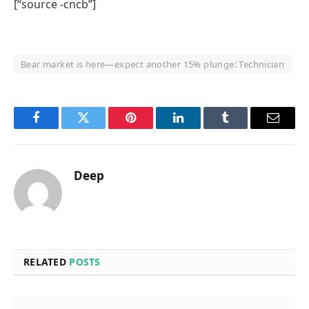
[“source -cncb”]
Bear market is here—expect another 15% plunge: Technician
Facebook
Twitter
Pinterest
LinkedIn
Tumblr
Email
Deep
RELATED
POSTS