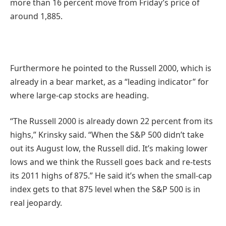
more than 16 percent move from Friday’s price of
around 1,885.
Furthermore he pointed to the Russell 2000, which is
already in a bear market, as a “leading indicator” for
where large-cap stocks are heading.
“The Russell 2000 is already down 22 percent from its
highs,” Krinsky said. “When the S&P 500 didn’t take
out its August low, the Russell did. It’s making lower
lows and we think the Russell goes back and re-tests
its 2011 highs of 875.” He said it’s when the small-cap
index gets to that 875 level when the S&P 500 is in
real jeopardy.