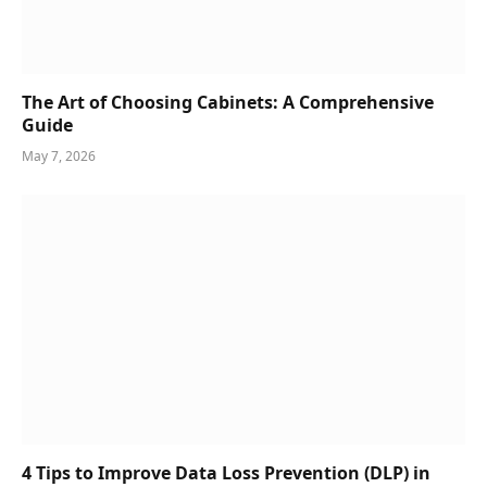
The Art of Choosing Cabinets: A Comprehensive
Guide
May 7, 2026
4 Tips to Improve Data Loss Prevention (DLP) in