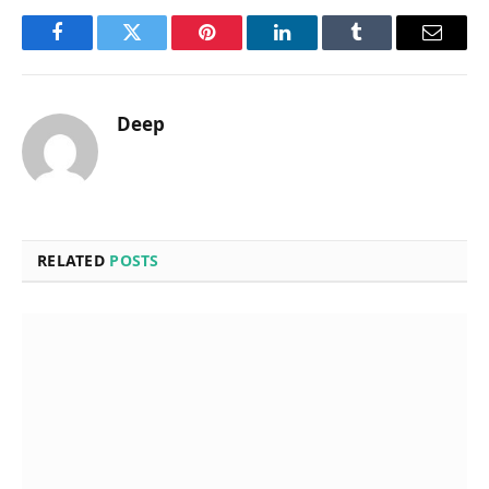
Facebook
Twitter
Pinterest
LinkedIn
Tumblr
Email
Deep
RELATED
POSTS