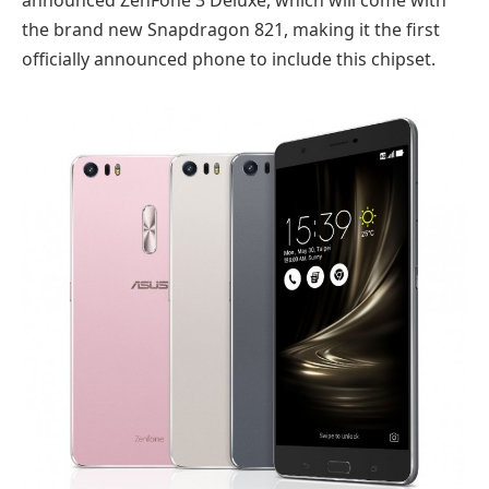
announced ZenFone 3 Deluxe, which will come with
the brand new Snapdragon 821, making it the first
officially announced phone to include this chipset.