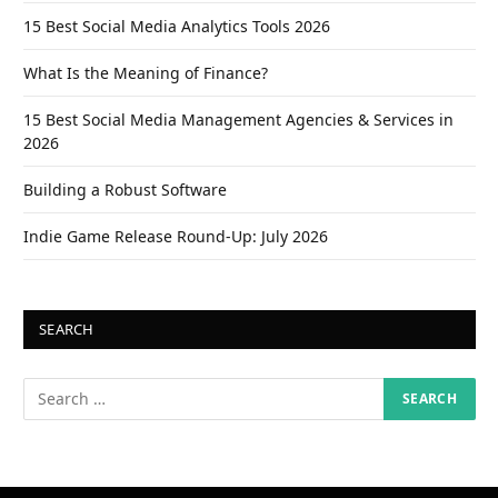
15 Best Social Media Analytics Tools 2026
What Is the Meaning of Finance?
15 Best Social Media Management Agencies & Services in
2026
Building a Robust Software
Indie Game Release Round-Up: July 2026
SEARCH