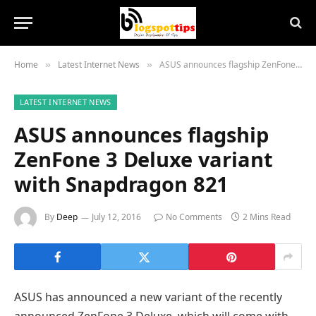
Home
Latest Internet News
ASUS announces flagship ZenFone 3 Deluxe variant with Snapdragon 821
»
»
LATEST INTERNET NEWS
ASUS announces flagship
ZenFone 3 Deluxe variant
with Snapdragon 821
By
Deep
July 12, 2016
No Comments
2 Mins Read
ASUS has announced a new variant of the recently