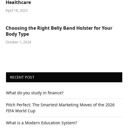
Healthcare
April 16, 2025
Choosing the Right Belly Band Holster for Your
Body Type
October 1, 2024
RECENT POST
What do you study in finance?
Pitch Perfect: The Smartest Marketing Moves of the 2026
FIFA World Cup
What is a Modern Education System?