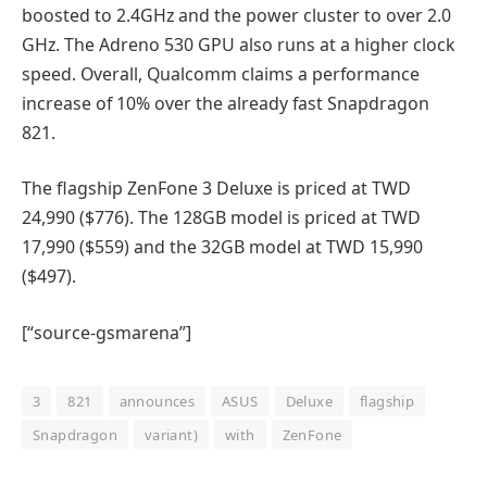
boosted to 2.4GHz and the power cluster to over 2.0
GHz. The Adreno 530 GPU also runs at a higher clock
speed. Overall, Qualcomm claims a performance
increase of 10% over the already fast Snapdragon
821.
The flagship ZenFone 3 Deluxe is priced at TWD
24,990 ($776). The 128GB model is priced at TWD
17,990 ($559) and the 32GB model at TWD 15,990
($497).
[“source-gsmarena”]
3
821
announces
ASUS
Deluxe
flagship
Snapdragon
variant)
with
ZenFone