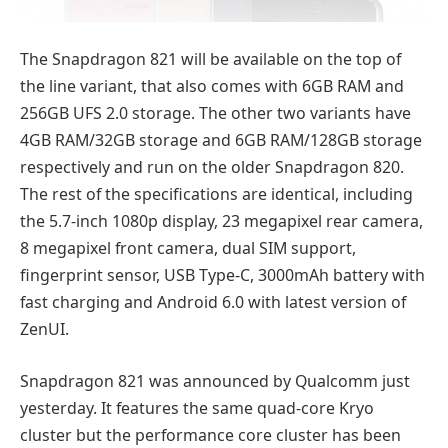
The Snapdragon 821 will be available on the top of
the line variant, that also comes with 6GB RAM and
256GB UFS 2.0 storage. The other two variants have
4GB RAM/32GB storage and 6GB RAM/128GB storage
respectively and run on the older Snapdragon 820.
The rest of the specifications are identical, including
the 5.7-inch 1080p display, 23 megapixel rear camera,
8 megapixel front camera, dual SIM support,
fingerprint sensor, USB Type-C, 3000mAh battery with
fast charging and Android 6.0 with latest version of
ZenUI.
Snapdragon 821 was announced by Qualcomm just
yesterday. It features the same quad-core Kryo
cluster but the performance core cluster has been