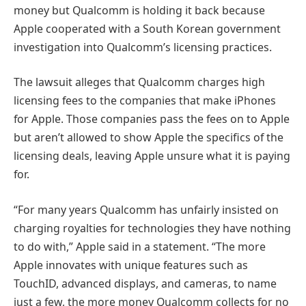
money but Qualcomm is holding it back because
Apple cooperated with a South Korean government
investigation into Qualcomm’s licensing practices.
The lawsuit alleges that Qualcomm charges high
licensing fees to the companies that make iPhones
for Apple. Those companies pass the fees on to Apple
but aren’t allowed to show Apple the specifics of the
licensing deals, leaving Apple unsure what it is paying
for.
“For many years Qualcomm has unfairly insisted on
charging royalties for technologies they have nothing
to do with,” Apple said in a statement. “The more
Apple innovates with unique features such as
TouchID, advanced displays, and cameras, to name
just a few, the more money Qualcomm collects for no