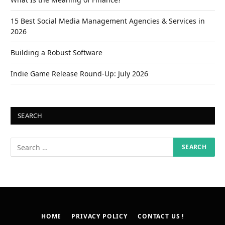
15 Best Social Media Management Agencies & Services in
2026
Building a Robust Software
Indie Game Release Round-Up: July 2026
SEARCH
HOME
PRIVACY POLICY
CONTACT US !