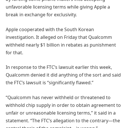
unfavorable licensing terms while giving Apple a
break in exchange for exclusivity.
Apple cooperated with the South Korean
investigation. It alleged on Friday that Qualcomm
withheld nearly $1 billion in rebates as punishment
for that.
In response to the FTC’s lawsuit earlier this week,
Qualcomm denied it did anything of the sort and said
the FTC’s lawsuit is “significantly flawed.”
“Qualcomm has never withheld or threatened to
withhold chip supply in order to obtain agreement to
unfair or unreasonable licensing terms,” it said in a
statement. “The FTC’s allegation to the contrary—the