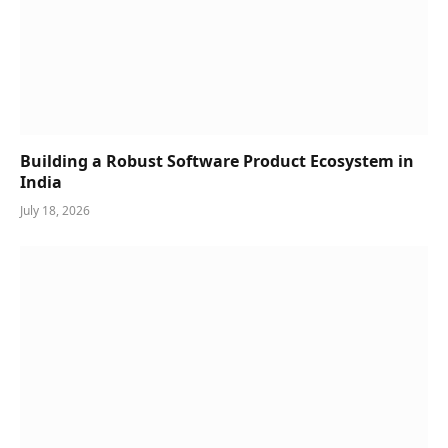
Building a Robust Software Product Ecosystem in
India
July 18, 2026