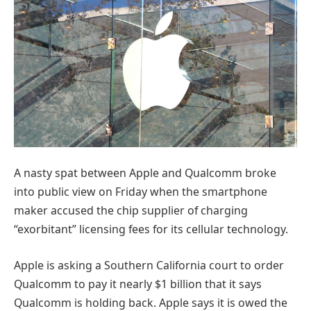
A nasty spat between Apple and Qualcomm broke
into public view on Friday when the smartphone
maker accused the chip supplier of charging
“exorbitant” licensing fees for its cellular technology.
Apple is asking a Southern California court to order
Qualcomm to pay it nearly $1 billion that it says
Qualcomm is holding back. Apple says it is owed the