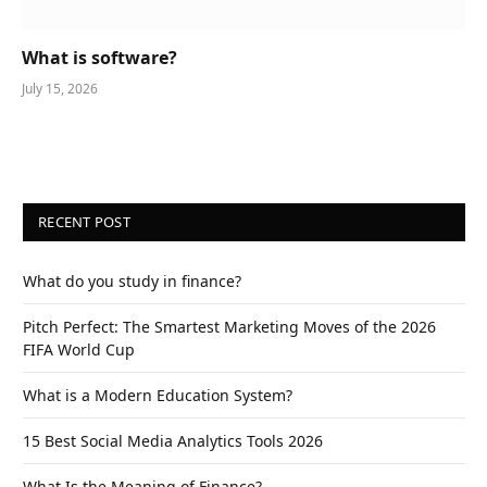
What is software?
July 15, 2026
RECENT POST
What do you study in finance?
Pitch Perfect: The Smartest Marketing Moves of the 2026
FIFA World Cup
What is a Modern Education System?
15 Best Social Media Analytics Tools 2026
What Is the Meaning of Finance?