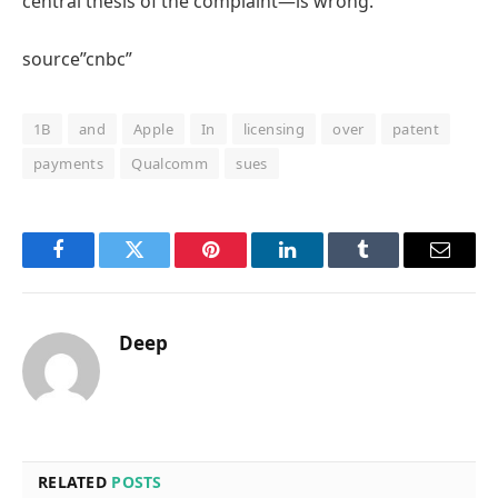
central thesis of the complaint—is wrong.”
source”cnbc”
1B
and
Apple
In
licensing
over
patent
payments
Qualcomm
sues
Facebook
Twitter
Pinterest
LinkedIn
Tumblr
Email
Deep
RELATED
POSTS