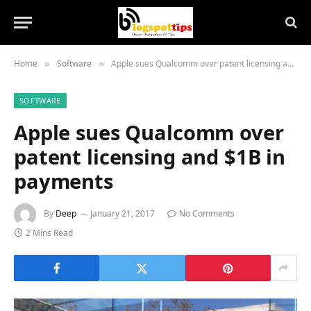
Home
Software
Apple sues Qualcomm over patent licensing and $1B in payments
»
»
SOFTWARE
Apple sues Qualcomm over
patent licensing and $1B in
payments
By
Deep
January 21, 2017
No Comments
2 Mins Read