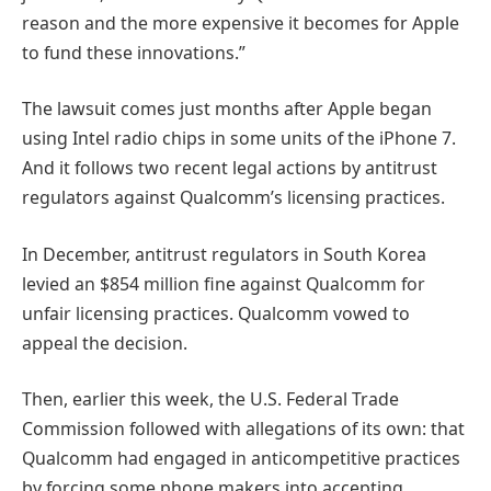
reason and the more expensive it becomes for Apple
to fund these innovations.”
The lawsuit comes just months after Apple began
using Intel radio chips in some units of the iPhone 7.
And it follows two recent legal actions by antitrust
regulators against Qualcomm’s licensing practices.
In December, antitrust regulators in South Korea
levied an $854 million fine against Qualcomm for
unfair licensing practices. Qualcomm vowed to
appeal the decision.
Then, earlier this week, the U.S. Federal Trade
Commission followed with allegations of its own: that
Qualcomm had engaged in anticompetitive practices
by forcing some phone makers into accepting