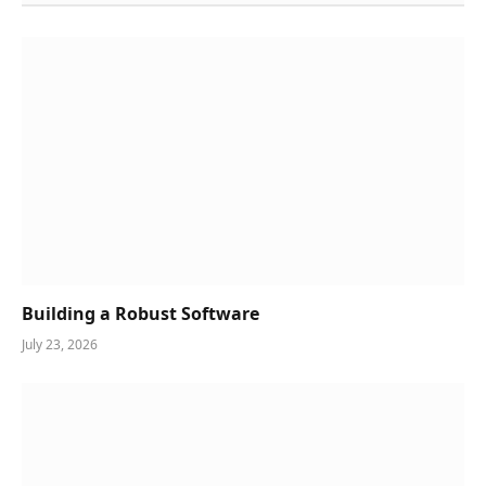
Building a Robust Software
July 23, 2026