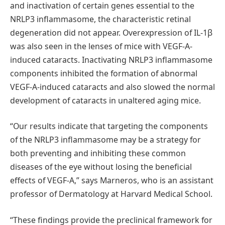
and inactivation of certain genes essential to the
NRLP3 inflammasome, the characteristic retinal
degeneration did not appear. Overexpression of IL-1β
was also seen in the lenses of mice with VEGF-A-
induced cataracts. Inactivating NRLP3 inflammasome
components inhibited the formation of abnormal
VEGF-A-induced cataracts and also slowed the normal
development of cataracts in unaltered aging mice.
“Our results indicate that targeting the components
of the NRLP3 inflammasome may be a strategy for
both preventing and inhibiting these common
diseases of the eye without losing the beneficial
effects of VEGF-A,” says Marneros, who is an assistant
professor of Dermatology at Harvard Medical School.
“These findings provide the preclinical framework for