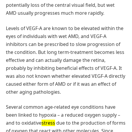
potentially loss of the central visual field, but wet
AMD usually progresses much more rapidly.
Levels of VEGF-A are known to be elevated within the
eyes of individuals with wet AMD, and VEGF-A
inhibitors can be prescribed to slow progression of
the condition. But long term-treatment becomes less
effective and can actually damage the retina,
probably by inhibiting beneficial effects of VEGF-A. It
was also not known whether elevated VEGF-A directly
caused either form of AMD or if it was an effect of
other aging pathologies.
Several common age-related eye conditions have
been linked to hypoxia – a reduced oxygen supply –
and to oxidative
stress
due to the production of forms
of oxygen that react with other molecules. Since