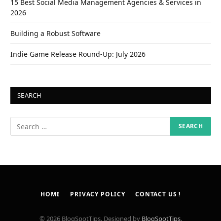
15 Best Social Media Management Agencies & Services in
2026
Building a Robust Software
Indie Game Release Round-Up: July 2026
SEARCH
HOME
PRIVACY POLICY
CONTACT US !
© 2026 BlogSpotTips. Designed by
BlogSpotTips
.