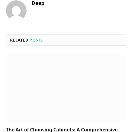
Deep
RELATED
POSTS
The Art of Choosing Cabinets: A Comprehensive