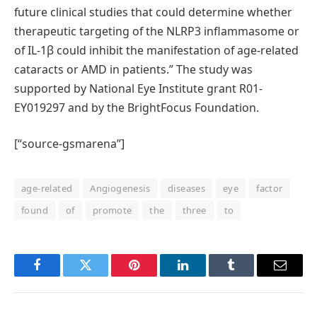
future clinical studies that could determine whether
therapeutic targeting of the NLRP3 inflammasome or
of IL-1β could inhibit the manifestation of age-related
cataracts or AMD in patients.” The study was
supported by National Eye Institute grant R01-
EY019297 and by the BrightFocus Foundation.
[“source-gsmarena”]
age-related
Angiogenesis
diseases
eye
factor
found
of
promote
the
three
to
Facebook
Twitter
Pinterest
LinkedIn
Tumblr
Email