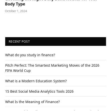
Body Type
October 1, 2024
RECENT POST
What do you study in finance?
Pitch Perfect: The Smartest Marketing Moves of the 2026
FIFA World Cup
What is a Modern Education System?
15 Best Social Media Analytics Tools 2026
What Is the Meaning of Finance?