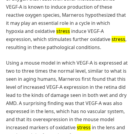
VEGF-A is known to induce production of these
reactive oxygen species, Marneros hypothesized that
it may play an essential role in a cycle in which
hypoxia and oxidative
stress
induce VEGF-A
expression, which stimulates further oxidative
stress
,
resulting in these pathological conditions.
Using a mouse model in which VEGF-A is expressed at
two to three times the normal level, similar to what is
seen in aging humans, Marneros first found that this
level of increased VEGF-A expression in the retina did
lead to the kinds of damage seen in both wet and dry
AMD. A surprising finding was that VEGF-A was also
expressed in the lens, which has no vascular system,
and that its overexpression in the mouse model
increased markers of oxidative
stress
in the lens and