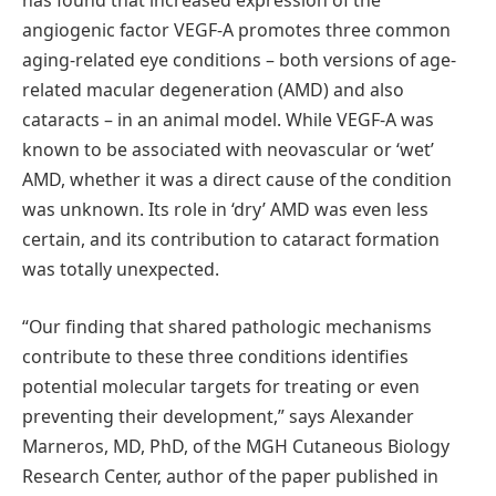
has found that increased expression of the
angiogenic factor VEGF-A promotes three common
aging-related eye conditions – both versions of age-
related macular degeneration (AMD) and also
cataracts – in an animal model. While VEGF-A was
known to be associated with neovascular or ‘wet’
AMD, whether it was a direct cause of the condition
was unknown. Its role in ‘dry’ AMD was even less
certain, and its contribution to cataract formation
was totally unexpected.
“Our finding that shared pathologic mechanisms
contribute to these three conditions identifies
potential molecular targets for treating or even
preventing their development,” says Alexander
Marneros, MD, PhD, of the MGH Cutaneous Biology
Research Center, author of the paper published in