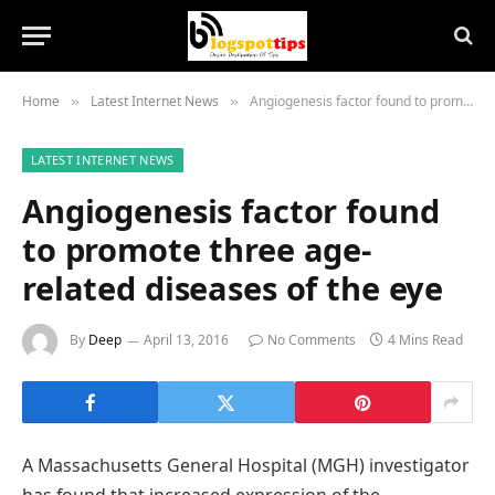
Home
Latest Internet News
Angiogenesis factor found to promote three age-related diseases of the eye
»
»
LATEST INTERNET NEWS
Angiogenesis factor found
to promote three age-
related diseases of the eye
By
Deep
April 13, 2016
No Comments
4 Mins Read
A Massachusetts General Hospital (MGH) investigator