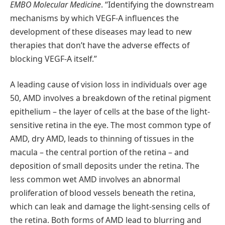
EMBO Molecular Medicine
. “Identifying the downstream
mechanisms by which VEGF-A influences the
development of these diseases may lead to new
therapies that don’t have the adverse effects of
blocking VEGF-A itself.”
A leading cause of vision loss in individuals over age
50, AMD involves a breakdown of the retinal pigment
epithelium – the layer of cells at the base of the light-
sensitive retina in the eye. The most common type of
AMD, dry AMD, leads to thinning of tissues in the
macula – the central portion of the retina – and
deposition of small deposits under the retina. The
less common wet AMD involves an abnormal
proliferation of blood vessels beneath the retina,
which can leak and damage the light-sensing cells of
the retina. Both forms of AMD lead to blurring and