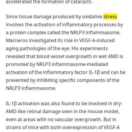
accelerated the formation of cataracts.
Since tissue damage produced by oxidative
stress
involves the activation of inflammatory processes by
a protein complex called the NRLP3 inflammasome,
Marneros investigated its role in VEGF-A-induced
aging pathologies of the eye. His experiments
revealed that blood vessel overgrowth in wet AMD is
promoted by NRLP3 inflammasome-mediated
activation of the inflammatory factor IL-1β and can be
prevented by inhibiting specific components of the
NRLP3 inflammasome.
IL-1β activation was also found to be involved in dry-
AMD-like retinal damage seen in the mouse model,
even at areas with no vascular overgrowth. But in
strains of mice with both overexpression of VEGF-A