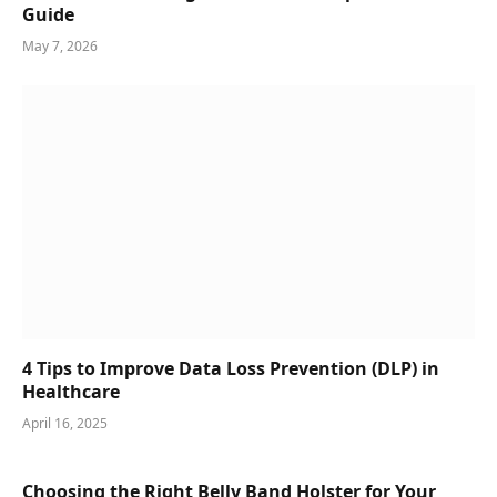
Guide
May 7, 2026
4 Tips to Improve Data Loss Prevention (DLP) in
Healthcare
April 16, 2025
Choosing the Right Belly Band Holster for Your