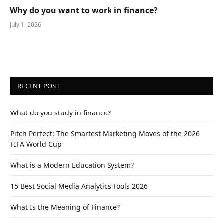
Why do you want to work in finance?
July 1, 2026
RECENT POST
What do you study in finance?
Pitch Perfect: The Smartest Marketing Moves of the 2026
FIFA World Cup
What is a Modern Education System?
15 Best Social Media Analytics Tools 2026
What Is the Meaning of Finance?