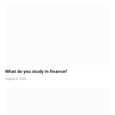
What do you study in finance?
August 6, 2026