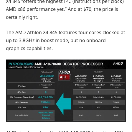
X4 845 “offers the highest IPC (instructions per clock)
AMD x86 performance yet.” And at $70, the price is
certainly right.
The AMD Athlon X4 845 features four cores clocked at
up to 3.8GHz in boost mode, but no onboard
graphics capabilities.