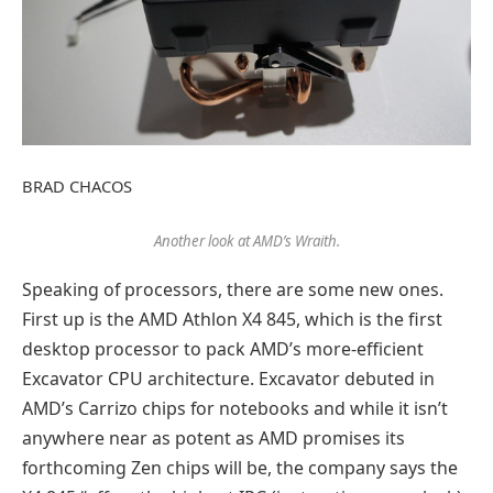
BRAD CHACOS
Another look at AMD’s Wraith.
Speaking of processors, there are some new ones.
First up is the AMD Athlon X4 845, which is the first
desktop processor to pack AMD’s more-efficient
Excavator CPU architecture. Excavator debuted in
AMD’s Carrizo chips for notebooks and while it isn’t
anywhere near as potent as AMD promises its
forthcoming Zen chips will be, the company says the