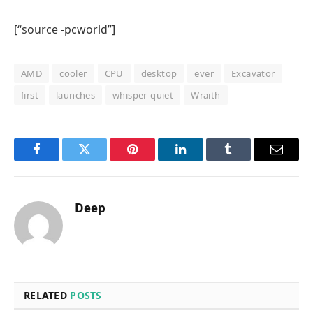
[“source -pcworld”]
AMD
cooler
CPU
desktop
ever
Excavator
first
launches
whisper-quiet
Wraith
Facebook
Twitter
Pinterest
LinkedIn
Tumblr
Email
Deep
RELATED
POSTS