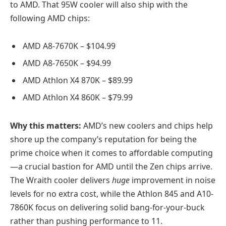
to AMD. That 95W cooler will also ship with the
following AMD chips:
AMD A8-7670K – $104.99
AMD A8-7650K – $94.99
AMD Athlon X4 870K – $89.99
AMD Athlon X4 860K – $79.99
Why this matters:
AMD’s new coolers and chips help
shore up the company’s reputation for being the
prime choice when it comes to affordable computing
—a crucial bastion for AMD until the Zen chips arrive.
The Wraith cooler delivers
huge
improvement in noise
levels for no extra cost, while the Athlon 845 and A10-
7860K focus on delivering solid bang-for-your-buck
rather than pushing performance to 11.