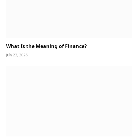
What Is the Meaning of Finance?
July 23, 2026