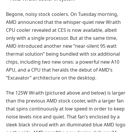
Begone, noisy stock coolers. On Tuesday morning,
AMD announced that the whisper-quiet new Wraith
CPU cooler revealed at CES is now available, albeit
only with a single processor. But at the same time,
AMD introduced another new “near-silent 95 watt
thermal solution” being bundled with six additional
chips, including two new ones: a powerful new A10
APU, and a CPU that heralds the debut of AMD’s
“Excavator” architecture on the desktop.
The 125W Wraith (pictured above and below) is larger
than the previous AMD stock cooler, with a larger fan
that spins continuously at low speed in order to keep
noise levels nice and quiet. That fan’s enclosed by a
sleek black shroud with an illuminated blue AMD logo