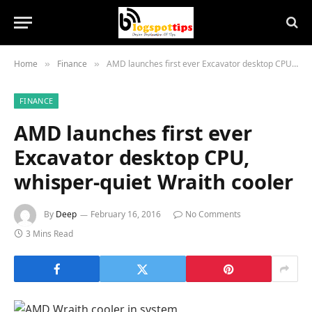
Home
Finance
AMD launches first ever Excavator desktop CPU, whisper-quiet Wraith cooler
»
»
FINANCE
AMD launches first ever
Excavator desktop CPU,
whisper-quiet Wraith cooler
By
Deep
February 16, 2016
No Comments
3 Mins Read