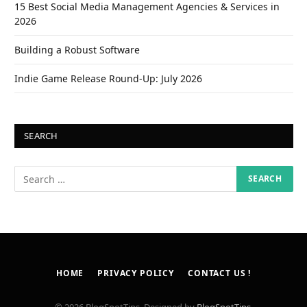
15 Best Social Media Management Agencies & Services in
2026
Building a Robust Software
Indie Game Release Round-Up: July 2026
SEARCH
HOME
PRIVACY POLICY
CONTACT US !