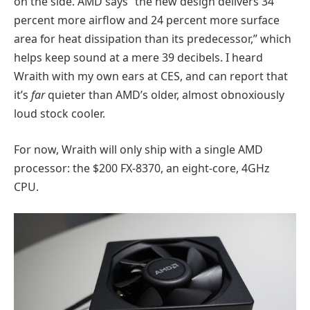
on the side. AMD says “the new design delivers 34
percent more airflow and 24 percent more surface
area for heat dissipation than its predecessor,” which
helps keep sound at a mere 39 decibels. I heard
Wraith with my own ears at CES, and can report that
it’s
far
quieter than AMD’s older, almost obnoxiously
loud stock cooler.
For now, Wraith will only ship with a single AMD
processor: the $200 FX-8370, an eight-core, 4GHz
CPU.