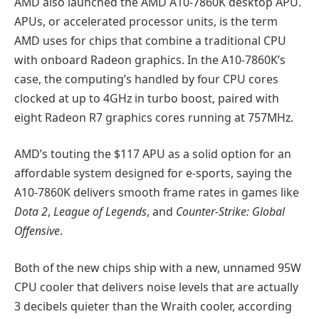
AMD also launched the AMD A10-7860K desktop APU.
APUs, or accelerated processor units, is the term
AMD uses for chips that combine a traditional CPU
with onboard Radeon graphics. In the A10-7860K’s
case, the computing’s handled by four CPU cores
clocked at up to 4GHz in turbo boost, paired with
eight Radeon R7 graphics cores running at 757MHz.
AMD’s touting the $117 APU as a solid option for an
affordable system designed for e-sports, saying the
A10-7860K delivers smooth frame rates in games like
Dota 2
,
League of Legends
, and
Counter-Strike: Global
Offensive
.
Both of the new chips ship with a new, unnamed 95W
CPU cooler that delivers noise levels that are actually
3 decibels quieter than the Wraith cooler, according