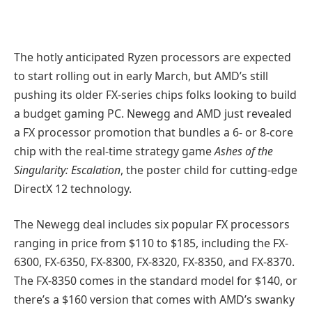
The hotly anticipated Ryzen processors are expected
to start rolling out in early March, but AMD’s still
pushing its older FX-series chips folks looking to build
a budget gaming PC. Newegg and AMD just revealed
a FX processor promotion that bundles a 6- or 8-core
chip with the real-time strategy game
Ashes of the
Singularity: Escalation
, the poster child for cutting-edge
DirectX 12 technology.
The Newegg deal includes six popular FX processors
ranging in price from $110 to $185, including the FX-
6300, FX-6350, FX-8300, FX-8320, FX-8350, and FX-8370.
The FX-8350 comes in the standard model for $140, or
there’s a $160 version that comes with AMD’s swanky