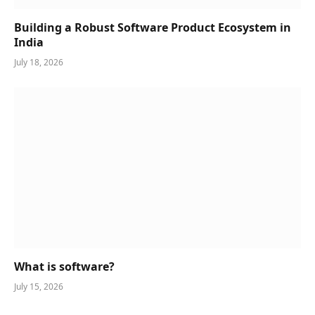
Building a Robust Software Product Ecosystem in
India
July 18, 2026
What is software?
July 15, 2026