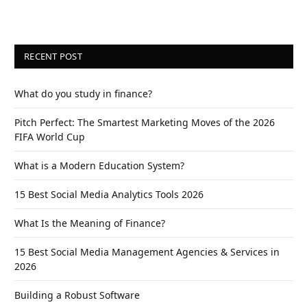
RECENT POST
What do you study in finance?
Pitch Perfect: The Smartest Marketing Moves of the 2026
FIFA World Cup
What is a Modern Education System?
15 Best Social Media Analytics Tools 2026
What Is the Meaning of Finance?
15 Best Social Media Management Agencies & Services in
2026
Building a Robust Software