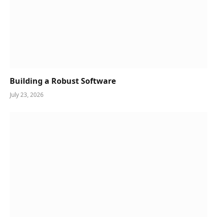
Building a Robust Software
July 23, 2026