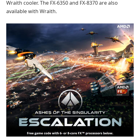
Wraith cooler. The FX-6350 and FX-8370 are also
available with Wraith.