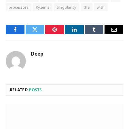
processors
Ryzen's
Singularity
the
with
Facebook
Twitter
Pinterest
LinkedIn
Tumblr
Email
Deep
RELATED
POSTS