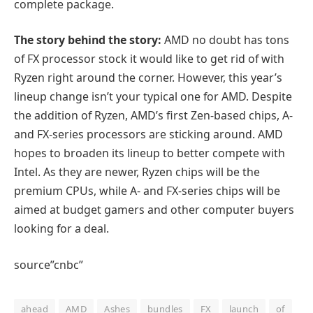
complete package.
The story behind the story:
AMD no doubt has tons
of FX processor stock it would like to get rid of with
Ryzen right around the corner. However, this year’s
lineup change isn’t your typical one for AMD. Despite
the addition of Ryzen, AMD’s first Zen-based chips, A-
and FX-series processors are sticking around. AMD
hopes to broaden its lineup to better compete with
Intel. As they are newer, Ryzen chips will be the
premium CPUs, while A- and FX-series chips will be
aimed at budget gamers and other computer buyers
looking for a deal.
source”cnbc”
ahead
AMD
Ashes
bundles
FX
launch
of