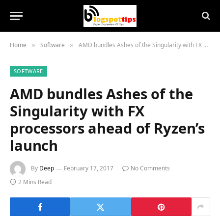
Home
Software
AMD bundles Ashes of the Singularity with FX processors ahead of Ryzen’s launch
»
»
SOFTWARE
AMD bundles Ashes of the
Singularity with FX
processors ahead of Ryzen’s
launch
By
Deep
February 17, 2017
No Comments
2 Mins Read