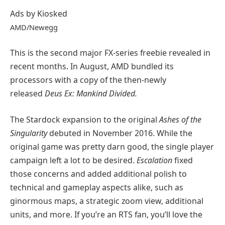
Ads by Kiosked
AMD/Newegg
This is the second major FX-series freebie revealed in
recent months. In August, AMD bundled its
processors with a copy of the then-newly
released
Deus Ex: Mankind Divided.
The Stardock expansion to the original
Ashes of the
Singularity
debuted in November 2016. While the
original game was pretty darn good, the single player
campaign left a lot to be desired.
Escalation
fixed
those concerns and added additional polish to
technical and gameplay aspects alike, such as
ginormous maps, a strategic zoom view, additional
units, and more. If you’re an RTS fan, you’ll love the