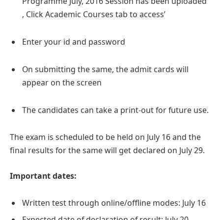
Programme July, 2016 Session has been uploaded
, Click Academic Courses tab to access’
Enter your id and password
On submitting the same, the admit cards will
appear on the screen
The candidates can take a print-out for future use.
The exam is scheduled to be held on July 16 and the
final results for the same will get declared on July 29.
Important dates:
Written test through online/offline modes: July 16
Expected date of declaration of result: July 20