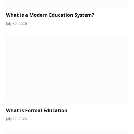
What is a Modern Education System?
July 30, 2026
What is Formal Education
July 21, 2026