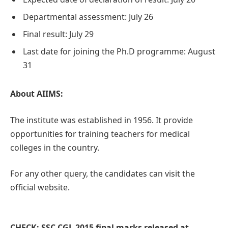
Departmental assessment: July 26
Final result: July 29
Last date for joining the Ph.D programme: August
31
About AIIMS:
The institute was established in 1956. It provide
opportunities for training teachers for medical
colleges in the country.
For any other query, the candidates can visit the
official website.
CHECK: SSC CGL 2015 final marks released at