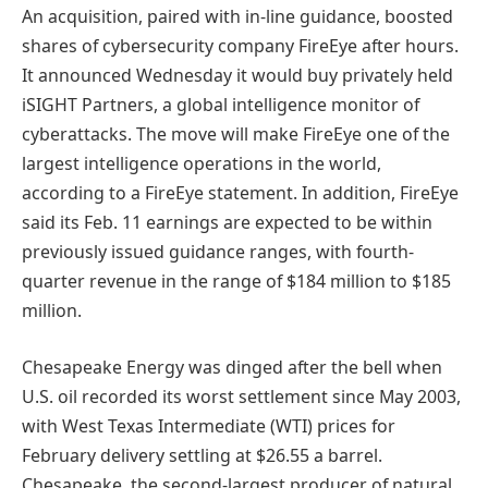
An acquisition, paired with in-line guidance, boosted
shares of cybersecurity company FireEye after hours.
It announced Wednesday it would buy privately held
iSIGHT Partners, a global intelligence monitor of
cyberattacks. The move will make FireEye one of the
largest intelligence operations in the world,
according to a FireEye statement. In addition, FireEye
said its Feb. 11 earnings are expected to be within
previously issued guidance ranges, with fourth-
quarter revenue in the range of $184 million to $185
million.
Chesapeake Energy was dinged after the bell when
U.S. oil recorded its worst settlement since May 2003,
with West Texas Intermediate (WTI) prices for
February delivery settling at $26.55 a barrel.
Chesapeake, the second-largest producer of natural