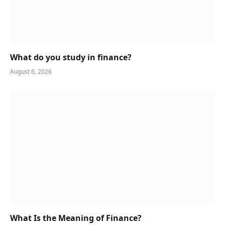
What do you study in finance?
August 6, 2026
What Is the Meaning of Finance?