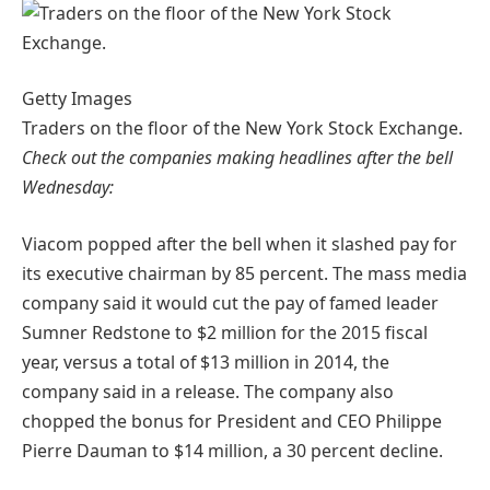
Getty Images
Traders on the floor of the New York Stock Exchange.
Check out the companies making headlines after the bell
Wednesday:
Viacom popped after the bell when it slashed pay for
its executive chairman by 85 percent. The mass media
company said it would cut the pay of famed leader
Sumner Redstone to $2 million for the 2015 fiscal
year, versus a total of $13 million in 2014, the
company said in a release. The company also
chopped the bonus for President and CEO Philippe
Pierre Dauman to $14 million, a 30 percent decline.