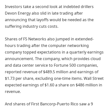
Investors take a second look at indebted
drillers
Devon Energy also slid in late trading after
announcing that layoffs would be needed as the
suffering industry cuts costs.
Shares of F5 Networks also jumped in extended-
hours trading after the computer networking
company topped expectations in a quarterly earnings
announcement. The company, which provides cloud
and data center service to Fortune 500 companies,
reported revenue of $489.5 million and earnings of
$1.73 per share, excluding one-time items. Wall Street
expected earnings of $1.60 a share on $486 million in
revenue.
And shares of First Bancorp-Puerto Rico saw a 9