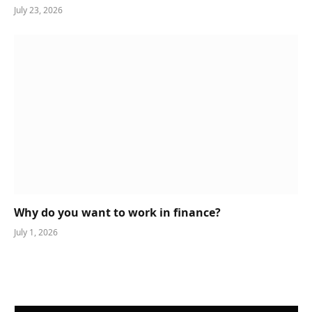
July 23, 2026
Why do you want to work in finance?
July 1, 2026