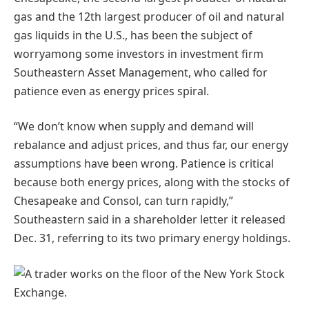
gas and the 12th largest producer of oil and natural
gas liquids in the U.S., has been the subject of
worryamong some investors in investment firm
Southeastern Asset Management, who called for
patience even as energy prices spiral.
“We don’t know when supply and demand will
rebalance and adjust prices, and thus far, our energy
assumptions have been wrong. Patience is critical
because both energy prices, along with the stocks of
Chesapeake and Consol, can turn rapidly,”
Southeastern said in a shareholder letter it released
Dec. 31, referring to its two primary energy holdings.