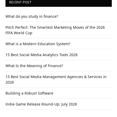
RECENT POST
What do you study in finance?
Pitch Perfect: The Smartest Marketing Moves of the 2026
FIFA World Cup
What is a Modern Education System?
15 Best Social Media Analytics Tools 2026
What Is the Meaning of Finance?
15 Best Social Media Management Agencies & Services in
2026
Building a Robust Software
Indie Game Release Round-Up: July 2026