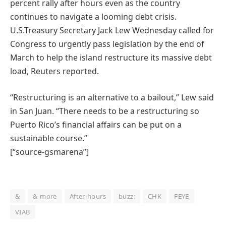
percent rally after hours even as the country
continues to navigate a looming debt crisis.
U.S.Treasury Secretary Jack Lew Wednesday called for
Congress to urgently pass legislation by the end of
March to help the island restructure its massive debt
load, Reuters reported.
“Restructuring is an alternative to a bailout,” Lew said
in San Juan. “There needs to be a restructuring so
Puerto Rico’s financial affairs can be put on a
sustainable course.”
[“source-gsmarena”]
&
& more
After-hours
buzz:
CHK
FEYE
VIAB