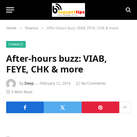
Home
Finance
After-hours buzz: VIAB, FEYE, CHK & more
»
»
FINANCE
After-hours buzz: VIAB,
FEYE, CHK & more
By
Deep
February 12, 2016
No Comments
3 Mins Read