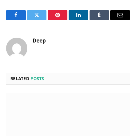
Facebook
Twitter
Pinterest
LinkedIn
Tumblr
Email
Deep
RELATED
POSTS