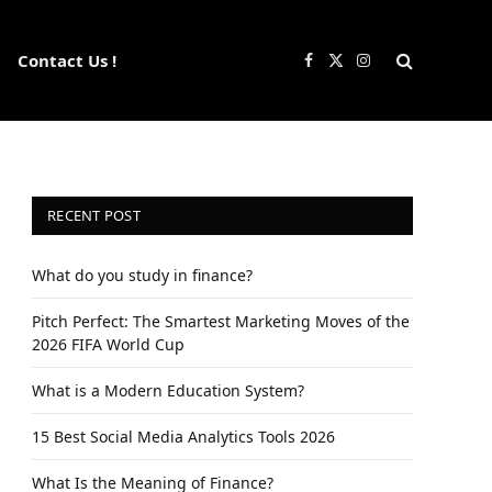
Contact Us !
Facebook
X
Instagram
(Twitter)
RECENT POST
What do you study in finance?
Pitch Perfect: The Smartest Marketing Moves of the
2026 FIFA World Cup
What is a Modern Education System?
15 Best Social Media Analytics Tools 2026
What Is the Meaning of Finance?