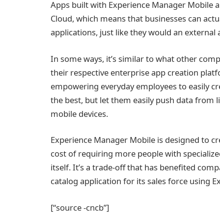
Apps built with Experience Manager Mobile al
Cloud, which means that businesses can actuall
applications, just like they would an external 
In some ways, it’s similar to what other comp
their respective enterprise app creation plat
empowering everyday employees to easily crea
the best, but let them easily push data from l
mobile devices.
Experience Manager Mobile is designed to crea
cost of requiring more people with specialized
itself. It’s a trade-off that has benefited co
catalog application for its sales force using
[“source -cncb”]