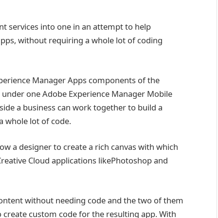
 services into one in an attempt to help
apps, without requiring a whole lot of coding
Experience Manager Apps components of the
w under one Adobe Experience Manager Mobile
side a business can work together to build a
a whole lot of code.
ow a designer to create a rich canvas with which
Creative Cloud applications likePhotoshop and
 content without needing code and the two of them
 to create custom code for the resulting app. With