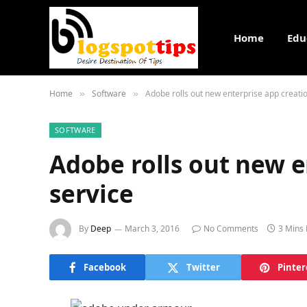
Home
Edu
Home
Software
Adobe rolls out new enterprise app creati
»
»
SOFTWARE
Adobe rolls out new e
service
By
Deep
March 3, 2016
No Comments
3 Mins
Facebook
Twitter
Pinter