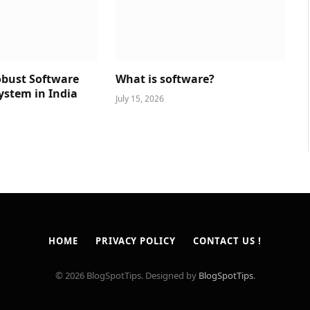
obust Software
What is software?
ystem in India
July 15, 2026
HOME
PRIVACY POLICY
CONTACT US !
© 2026 BlogSpotTips. Designed by
BlogSpotTips
.