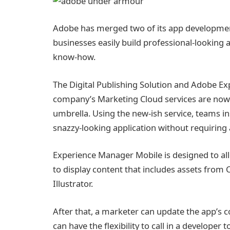
Adobe has merged two of its app development
businesses easily build professional-looking 
know-how.
The Digital Publishing Solution and Adobe 
company’s Marketing Cloud services are no
umbrella. Using the new-ish service, teams in
snazzy-looking application without requiring 
Experience Manager Mobile is designed to all
to display content that includes assets from 
Illustrator.
After that, a marketer can update the app’s
can have the flexibility to call in a developer