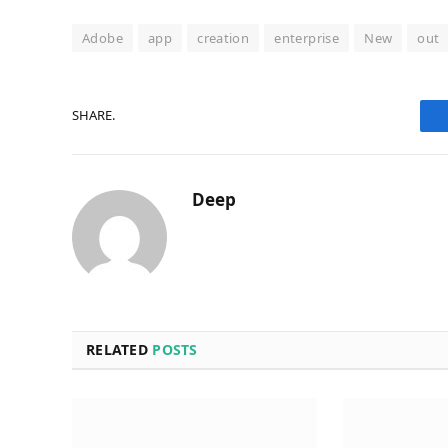
Adobe
app
creation
enterprise
New
out
SHARE.
Deep
RELATED
POSTS