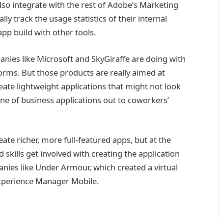
so integrate with the rest of Adobe’s Marketing
y track the usage statistics of their internal
app build with other tools.
anies like Microsoft and SkyGiraffe are doing with
forms. But those products are really aimed at
te lightweight applications that might not look
ine of business applications out to coworkers’
te richer, more full-featured apps, but at the
 skills get involved with creating the application
mpanies like Under Armour, which created a virtual
 Experience Manager Mobile.