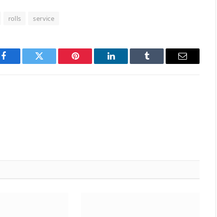
rolls
service
Facebook
Twitter
Pinterest
LinkedIn
Tumblr
Email