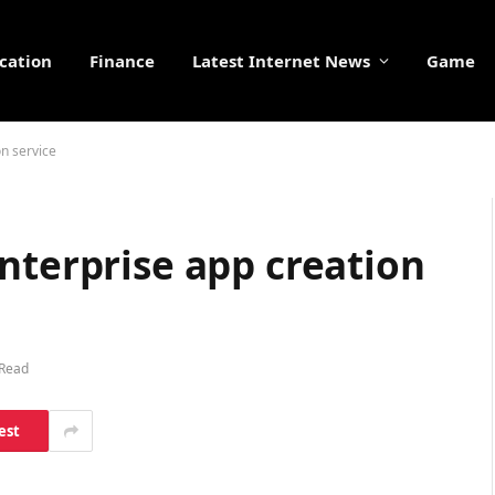
cation
Finance
Latest Internet News
Game
on service
nterprise app creation
 Read
est