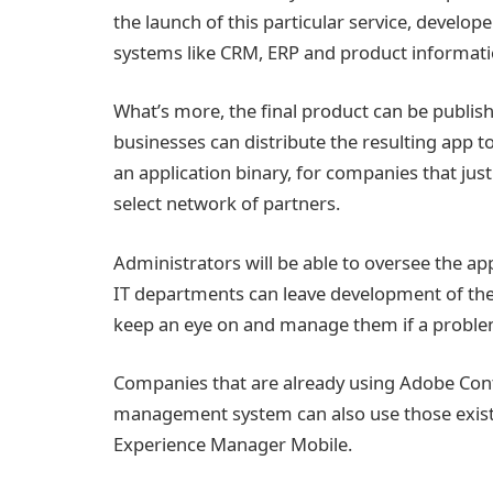
the launch of this particular service, develop
systems like CRM, ERP and product informa
What’s more, the final product can be publis
businesses can distribute the resulting app to 
an application binary, for companies that just 
select network of partners.
Administrators will be able to oversee the a
IT departments can leave development of these
keep an eye on and manage them if a problem
Companies that are already using Adobe Cont
management system can also use those existin
Experience Manager Mobile.