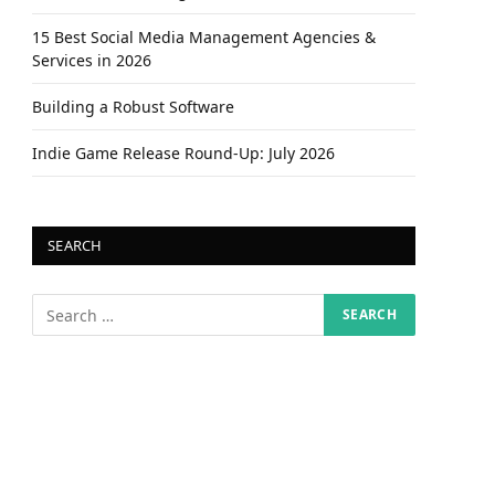
15 Best Social Media Management Agencies &
Services in 2026
Building a Robust Software
Indie Game Release Round-Up: July 2026
SEARCH