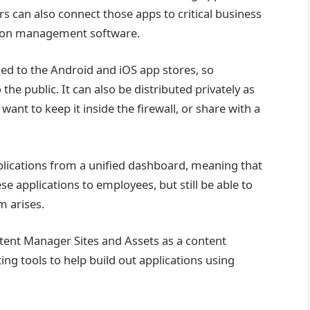
ers can also connect those apps to critical business
tion management software.
hed to the Android and iOS app stores, so
the public. It can also be distributed privately as
want to keep it inside the firewall, or share with a
pplications from a unified dashboard, meaning that
 applications to employees, but still be able to
 arises.
ent Manager Sites and Assets as a content
g tools to help build out applications using