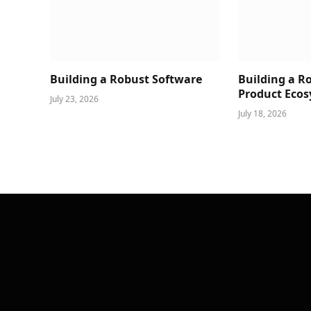
Building a Robust Software
Building a R
Product Ecos
July 23, 2026
July 18, 2026