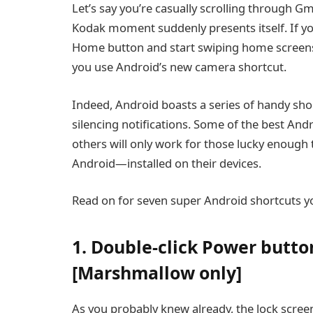
Let’s say you’re casually scrolling through 
Kodak moment suddenly presents itself. If you 
Home button and start swiping home screens
you use Android’s new camera shortcut.
Indeed, Android boasts a series of handy sho
silencing notifications. Some of the best And
others will only work for those lucky enoug
Android—installed on their devices.
Read on for seven super Android shortcuts y
1. Double-click Power butto
[Marshmallow only]
As you probably knew already, the lock scree