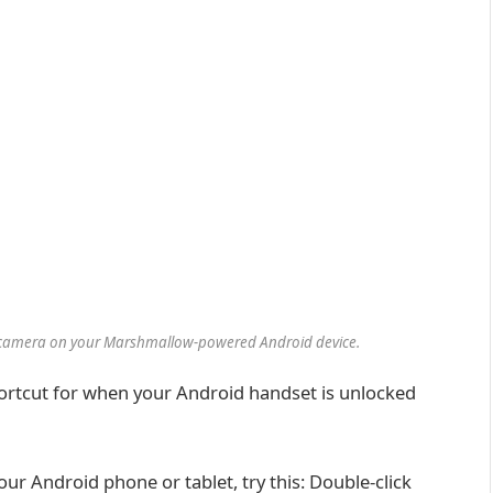
he camera on your Marshmallow-powered Android device.
hortcut for when your Android handset is unlocked
ur Android phone or tablet, try this: Double-click