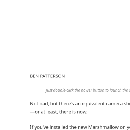
BEN PATTERSON
Just double-click the power button to launch t
Not bad, but there’s an equivalent camera s
—or at least, there is now.
If you’ve installed the new Marshmallow on yo