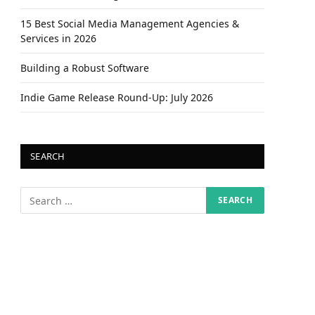
15 Best Social Media Management Agencies &
Services in 2026
Building a Robust Software
Indie Game Release Round-Up: July 2026
SEARCH