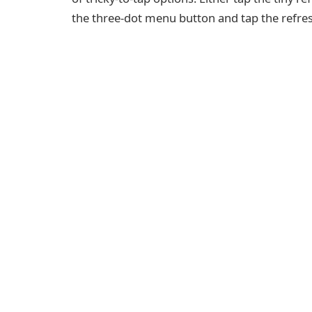
the three-dot menu button and tap the refresh