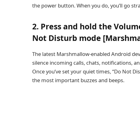
the power button. When you do, you’ll go str
2. Press and hold the Volum
Not Disturb mode [Marshma
The latest Marshmallow-enabled Android devi
silence incoming calls, chats, notifications, 
Once you’ve set your quiet times, “Do Not Dis
the most important buzzes and beeps.