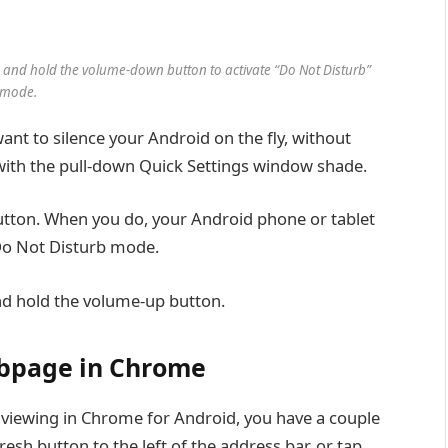
s and hold the volume-down button to activate “Do Not Disturb”
mode.
ant to silence your Android on the fly, without
 with the pull-down Quick Settings window shade.
utton. When you do, your Android phone or tablet
f Do Not Disturb mode.
nd hold the volume-up button.
webpage in Chrome
e viewing in Chrome for Android, you have a couple
fresh button to the left of the address bar, or tap