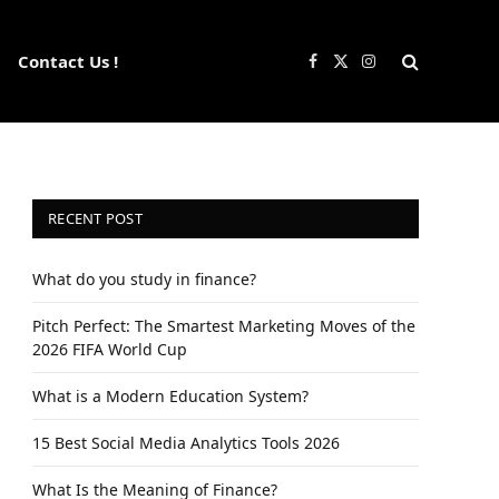
Contact Us !
Facebook
X
Instagram
(Twitter)
RECENT POST
What do you study in finance?
Pitch Perfect: The Smartest Marketing Moves of the
2026 FIFA World Cup
What is a Modern Education System?
15 Best Social Media Analytics Tools 2026
What Is the Meaning of Finance?