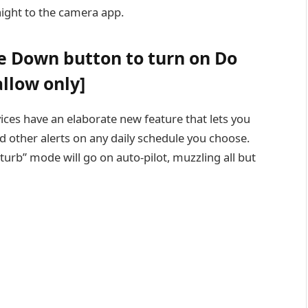
aight to the camera app.
e Down button to turn on Do
llow only]
ces have an elaborate new feature that lets you
and other alerts on any daily schedule you choose.
turb” mode will go on auto-pilot, muzzling all but