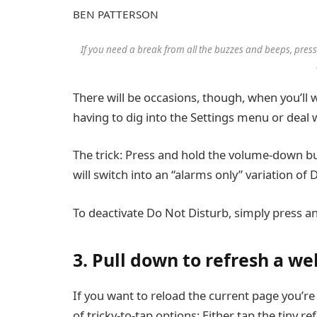
BEN PATTERSON
If you need a break from all the buzzes and beeps, pres
There will be occasions, though, when you’ll w
having to dig into the Settings menu or deal
The trick: Press and hold the volume-down b
will switch into an “alarms only” variation o
To deactivate Do Not Disturb, simply press a
3. Pull down to refresh a 
If you want to reload the current page you’r
of tricky-to-tap options: Either tap the tiny re