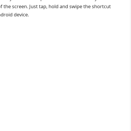
 the screen. Just tap, hold and swipe the shortcut
droid device.