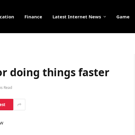
cation
Finance
Latest Internet News
Game
or doing things faster
ns Read
est