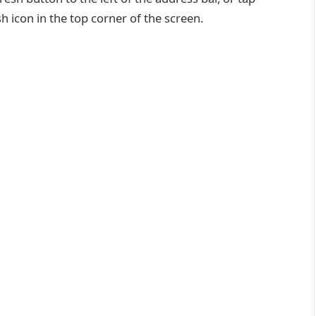
 icon in the top corner of the screen.