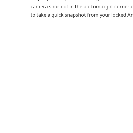
camera shortcut in the bottom-right corner of
to take a quick snapshot from your locked An