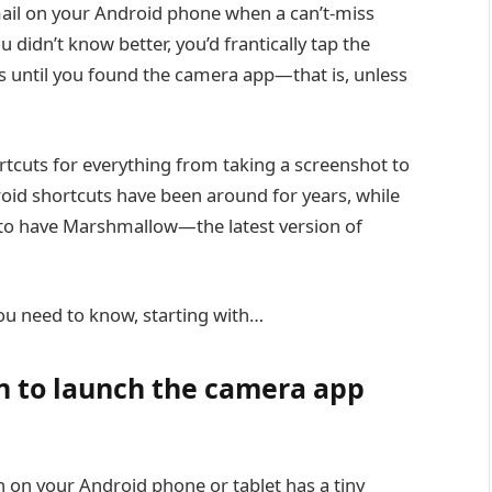
Gmail on your Android phone when a can’t-miss
didn’t know better, you’d frantically tap the
 until you found the camera app—that is, unless
rtcuts for everything from taking a screenshot to
roid shortcuts have been around for years, while
h to have Marshmallow—the latest version of
ou need to know, starting with…
n to launch the camera app
n on your Android phone or tablet has a tiny