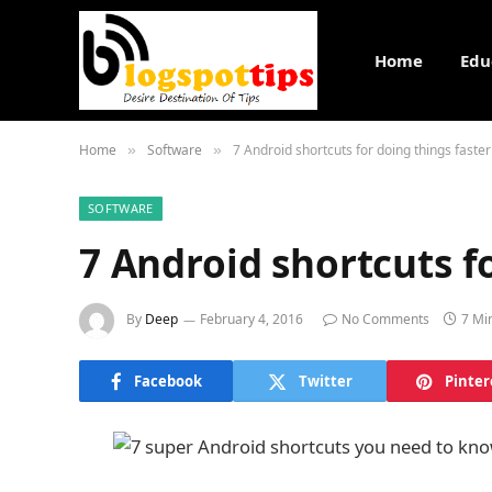
Home
Edu
Home
Software
7 Android shortcuts for doing things faster
»
»
SOFTWARE
7 Android shortcuts f
By
Deep
February 4, 2016
No Comments
7 Mi
Facebook
Twitter
Pinter