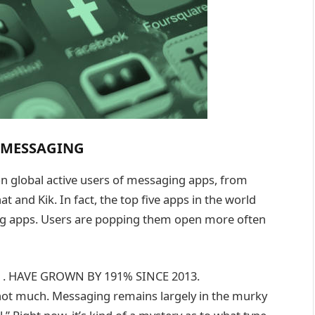
L MESSAGING
ion global active users of messaging apps, from
nd Kik. In fact, the top five apps in the world
ing apps. Users are popping them open more often
. HAVE GROWN BY 191% SINCE 2013.
not much. Messaging remains largely in the murky