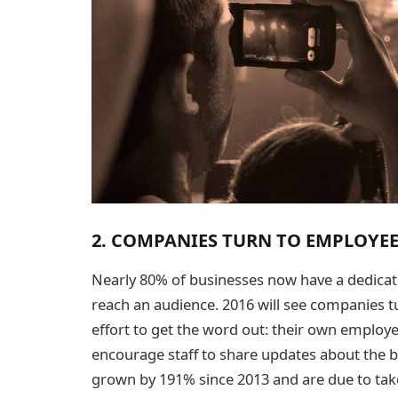
2. COMPANIES TURN TO EMPLOYEE
Nearly 80% of businesses now have a dedicate
reach an audience. 2016 will see companies t
effort to get the word out: their own emplo
encourage staff to share updates about the b
grown by 191% since 2013 and are due to take