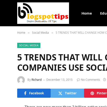
Home
Edu
Home
Social Media
5 TRENDS THAT WILL CHANGE HOW C
»
»
SOCIAL MEDIA
5 TRENDS THAT WIL
COMPANIES USE SOCI
By
Richard
December 13, 2015
No Comments
Facebook
Twitter
Pinter
There are now more than 2 billion active soc