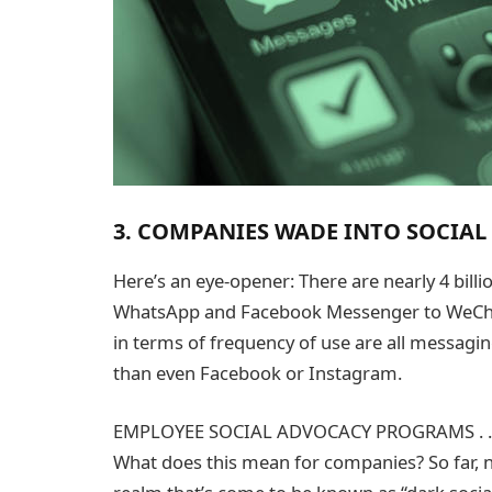
3. COMPANIES WADE INTO SOCIA
Here’s an eye-opener: There are nearly 4 bill
WhatsApp and Facebook Messenger to WeChat a
in terms of frequency of use are all messag
than even Facebook or Instagram.
EMPLOYEE SOCIAL ADVOCACY PROGRAMS . . 
What does this mean for companies? So far, 