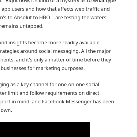
” Right now, it’s kind of a mystery as to what type
app users and how that affects web traffic and
’s to Absolut to HBO—are testing the waters,
 remains untapped.
s and insights become more readily available,
trategies around social messaging. All the major
nts, and it’s only a matter of time before they
o businesses for marketing purposes.
ing as a key channel for one-on-one social
cter limit and follow requirements on direct
upport in mind, and Facebook Messenger has been
s own.