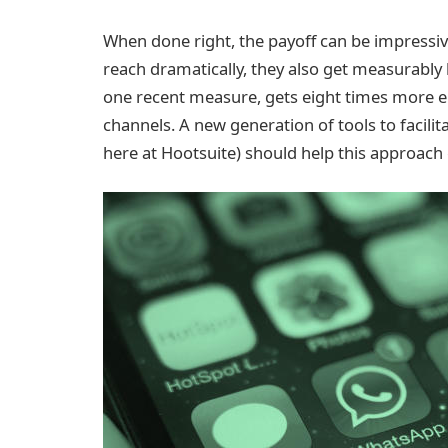
When done right, the payoff can be impressiv
reach dramatically, they also get measurably
one recent measure, gets eight times more 
channels. A new generation of tools to facil
here at Hootsuite) should help this approach