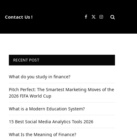
Contact Us !
Facebook
X
Instagram
(Twitter)
RECENT POST
What do you study in finance?
Pitch Perfect: The Smartest Marketing Moves of the
2026 FIFA World Cup
What is a Modern Education System?
15 Best Social Media Analytics Tools 2026
What Is the Meaning of Finance?