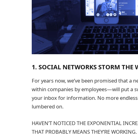
1. SOCIAL NETWORKS STORM THE
For years now, we’ve been promised that a n
within companies by employees—will put a s
your inbox for information. No more endless r
lumbered on.
HAVEN’T NOTICED THE EXPONENTIAL INCRE
THAT PROBABLY MEANS THEY’RE WORKING.