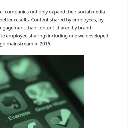
e; companies not only expand their social media
 better results. Content shared by employees, by
engagement than content shared by brand
itate employee sharing (including one we developed
 go mainstream in 2016.