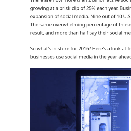
growing at a brisk clip of 25% each year. Bus
expansion of social media. Nine out of 10 U.
The same overwhelming percentage of those 
result, and more than half say their social me
So what’s in store for 2016? Here’s a look at 
businesses use social media in the year ahea