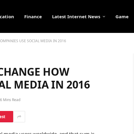
cation
Finance
Latest Internet News
Game
OMPANIES USE SOCIAL MEDIA IN 2016
L CHANGE HOW
AL MEDIA IN 2016
6 Mins Read
est
ial media users worldwide, and that sum is