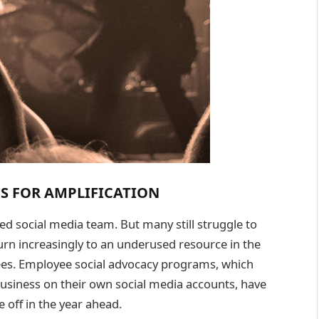
S FOR AMPLIFICATION
d social media team. But many still struggle to
urn increasingly to an underused resource in the
yees. Employee social advocacy programs, which
usiness on their own social media accounts, have
 off in the year ahead.