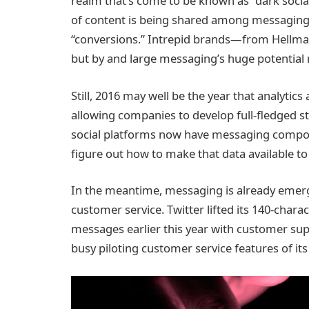
realm that’s come to be known as “dark social.
of content is being shared among messaging 
“conversions.” Intrepid brands—from Hellman
but by and large messaging’s huge potential
Still, 2016 may well be the year that analytic
allowing companies to develop full-fledged s
social platforms now have messaging compone
figure out how to make that data available t
In the meantime, messaging is already emerg
customer service. Twitter lifted its 140-chara
messages earlier this year with customer s
busy piloting customer service features of it