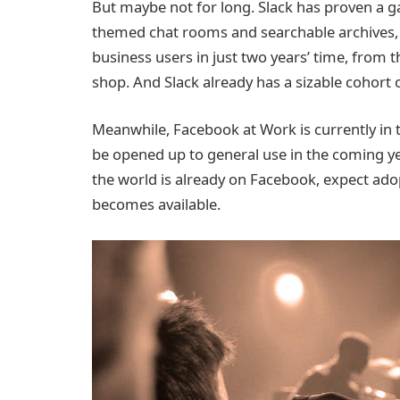
But maybe not for long. Slack has proven a ga
themed chat rooms and searchable archives, h
business users in just two years’ time, from 
shop. And Slack already has a sizable cohort o
Meanwhile, Facebook at Work is currently in 
be opened up to general use in the coming y
the world is already on Facebook, expect ado
becomes available.