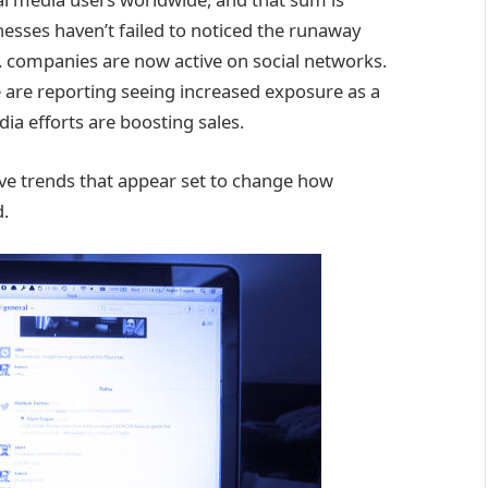
inesses haven’t failed to noticed the runaway
S. companies are now active on social networks.
are reporting seeing increased exposure as a
dia efforts are boosting sales.
five trends that appear set to change how
d.