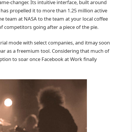
me-changer. Its intuitive interface, built around
as propelled it to more than 1.25 million active
the team at NASA to the team at your local coffee
f competitors going after a piece of the pie.
trial mode with select companies, and itmay soon
ear as a freemium tool. Considering that much of
ption to soar once Facebook at Work finally