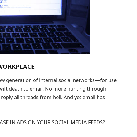
 WORKPLACE
ew generation of internal social networks—for use
wift death to email. No more hunting through
eply-all threads from hell. And yet email has
ASE IN ADS ON YOUR SOCIAL MEDIA FEEDS?