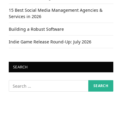
15 Best Social Media Management Agencies &
Services in 2026
Building a Robust Software
Indie Game Release Round-Up: July 2026
SEARCH