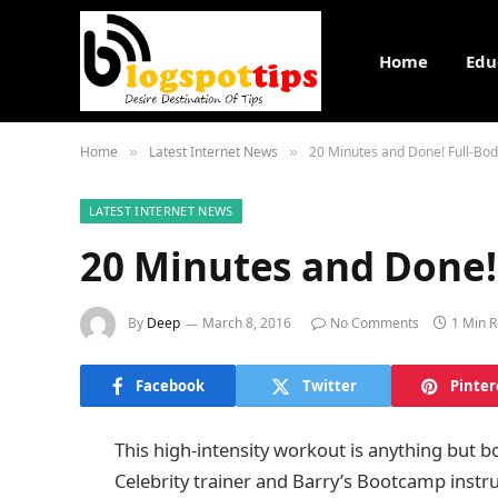
Home
Edu
Home
Latest Internet News
20 Minutes and Done! Full-Bo
»
»
LATEST INTERNET NEWS
20 Minutes and Done!
By
Deep
March 8, 2016
No Comments
1 Min 
Facebook
Twitter
Pinter
This high-intensity workout is anything but bor
Celebrity trainer and Barry’s Bootcamp inst