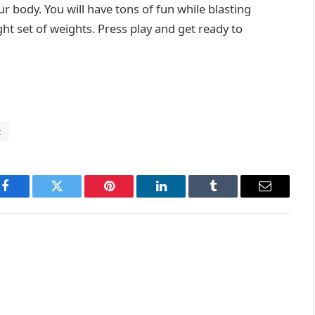
r body. You will have tons of fun while blasting
ight set of weights. Press play and get ready to
t
Facebook
Twitter
Pinterest
LinkedIn
Tumblr
Email