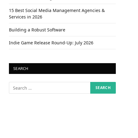
15 Best Social Media Management Agencies &
Services in 2026
Building a Robust Software
Indie Game Release Round-Up: July 2026
SEARCH