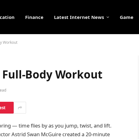
cation
Finance
Latest Internet News
Game
dy Workout
 Full-Body Workout
Read
est
ing — time flies by as you jump, twist, and lift.
ructor Astrid Swan McGuire created a 20-minute