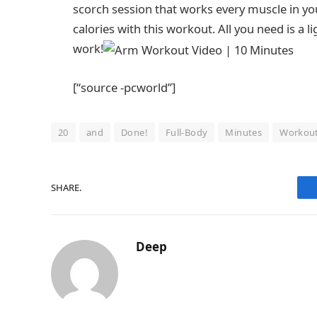
scorch session that works every muscle in you
calories with this workout. All you need is a l
work!
[“source -pcworld”]
20
and
Done!
Full-Body
Minutes
Workou
SHARE.
Deep