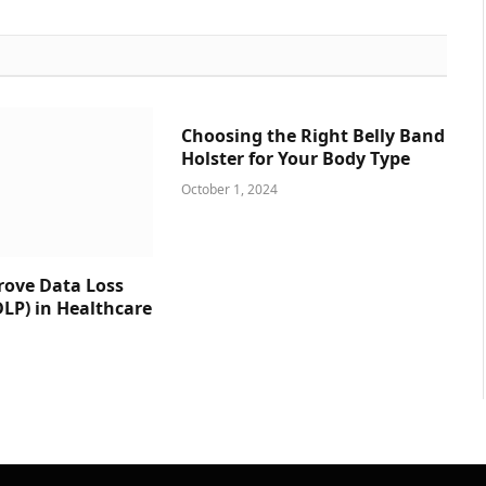
Choosing the Right Belly Band
Holster for Your Body Type
October 1, 2024
prove Data Loss
DLP) in Healthcare