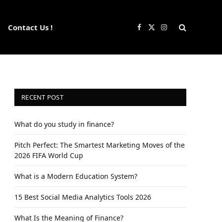
Contact Us !
Facebook
X
Instagram
(Twitter)
RECENT POST
What do you study in finance?
Pitch Perfect: The Smartest Marketing Moves of the
2026 FIFA World Cup
What is a Modern Education System?
15 Best Social Media Analytics Tools 2026
What Is the Meaning of Finance?