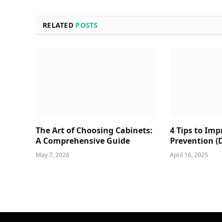
RELATED
POSTS
The Art of Choosing Cabinets:
4 Tips to Im
A Comprehensive Guide
Prevention (
May 7, 2026
April 16, 2025