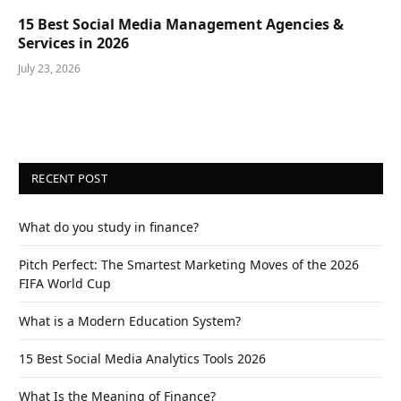
15 Best Social Media Management Agencies &
Services in 2026
July 23, 2026
RECENT POST
What do you study in finance?
Pitch Perfect: The Smartest Marketing Moves of the 2026
FIFA World Cup
What is a Modern Education System?
15 Best Social Media Analytics Tools 2026
What Is the Meaning of Finance?