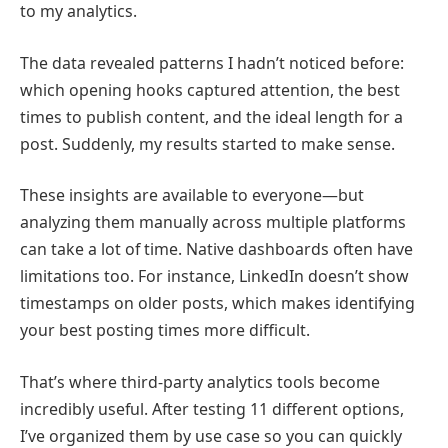
to my analytics.
The data revealed patterns I hadn’t noticed before:
which opening hooks captured attention, the best
times to publish content, and the ideal length for a
post. Suddenly, my results started to make sense.
These insights are available to everyone—but
analyzing them manually across multiple platforms
can take a lot of time. Native dashboards often have
limitations too. For instance,
LinkedIn
doesn’t show
timestamps on older posts, which makes identifying
your best posting times more difficult.
That’s where third-party analytics tools become
incredibly useful. After testing 11 different options,
I’ve organized them by use case so you can quickly