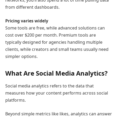
networks, you’ll also spend a lot of time pulling data
from different dashboards.
Pricing varies widely
Some tools are free, while advanced solutions can
cost over $200 per month. Premium tools are
typically designed for agencies handling multiple
clients, while creators and small teams usually need
simpler options.
What Are Social Media Analytics?
Social media analytics refers to the data that
measures how your content performs across social
platforms.
Beyond simple metrics like likes, analytics can answer