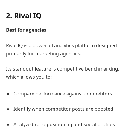
2.
Rival IQ
Best for agencies
Rival IQ
is a powerful analytics platform designed
primarily for marketing agencies.
Its standout feature is competitive benchmarking,
which allows you to:
Compare performance against competitors
Identify when competitor posts are boosted
Analyze brand positioning and social profiles