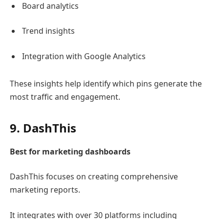
Board analytics
Trend insights
Integration with
Google Analytics
These insights help identify which pins generate the
most traffic and engagement.
9.
DashThis
Best for marketing dashboards
DashThis
focuses on creating comprehensive
marketing reports.
It integrates with over 30 platforms including