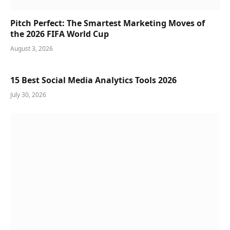
Pitch Perfect: The Smartest Marketing Moves of
the 2026 FIFA World Cup
August 3, 2026
15 Best Social Media Analytics Tools 2026
July 30, 2026