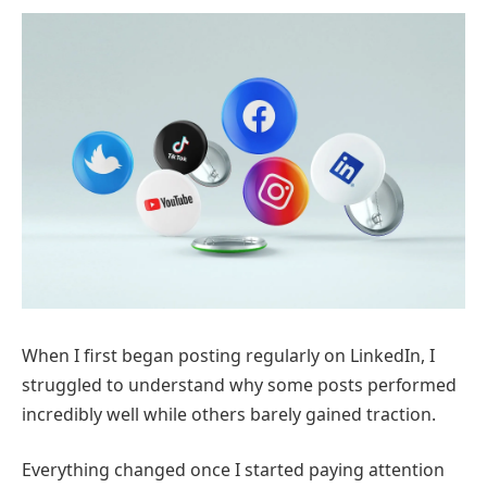
When I first began posting regularly on
LinkedIn
, I
struggled to understand why some posts performed
incredibly well while others barely gained traction.
Everything changed once I started paying attention