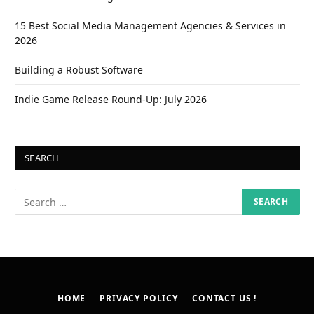
15 Best Social Media Management Agencies & Services in
2026
Building a Robust Software
Indie Game Release Round-Up: July 2026
SEARCH
HOME
PRIVACY POLICY
CONTACT US !