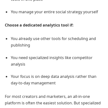
You manage your entire social strategy yourself
Choose a dedicated analytics tool if:
You already use other tools for scheduling and
publishing
You need specialized insights like competitor
analysis
Your focus is on deep data analysis rather than
day-to-day management
For most creators and marketers, an all-in-one
platform is often the easiest solution. But specialized