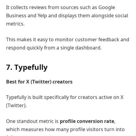
It collects reviews from sources such as
Google
Business
and
Yelp
and displays them alongside social
metrics.
This makes it easy to monitor customer feedback and
respond quickly from a single dashboard.
7.
Typefully
Best for X (Twitter) creators
Typefully
is built specifically for creators active on
X
(Twitter)
.
One standout metric is
profile conversion rate
,
which measures how many profile visitors turn into