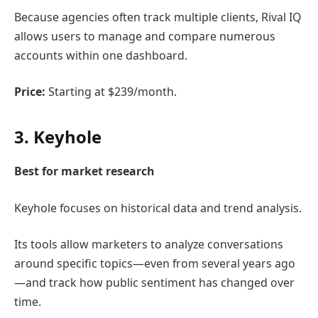
Because agencies often track multiple clients, Rival IQ
allows users to manage and compare numerous
accounts within one dashboard.
Price:
Starting at $239/month.
3.
Keyhole
Best for market research
Keyhole
focuses on historical data and trend analysis.
Its tools allow marketers to analyze conversations
around specific topics—even from several years ago
—and track how public sentiment has changed over
time.