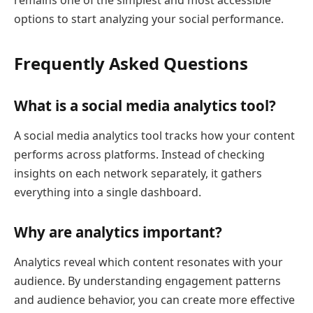
options to start analyzing your social performance.
Frequently Asked Questions
What is a social media analytics tool?
A social media analytics tool tracks how your content
performs across platforms. Instead of checking
insights on each network separately, it gathers
everything into a single dashboard.
Why are analytics important?
Analytics reveal which content resonates with your
audience. By understanding engagement patterns
and audience behavior, you can create more effective