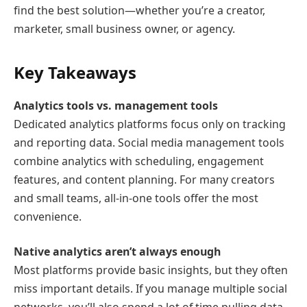
find the best solution—whether you’re a creator,
marketer, small business owner, or agency.
Key Takeaways
Analytics tools vs. management tools
Dedicated analytics platforms focus only on tracking
and reporting data. Social media management tools
combine analytics with scheduling, engagement
features, and content planning. For many creators
and small teams, all-in-one tools offer the most
convenience.
Native analytics aren’t always enough
Most platforms provide basic insights, but they often
miss important details. If you manage multiple social