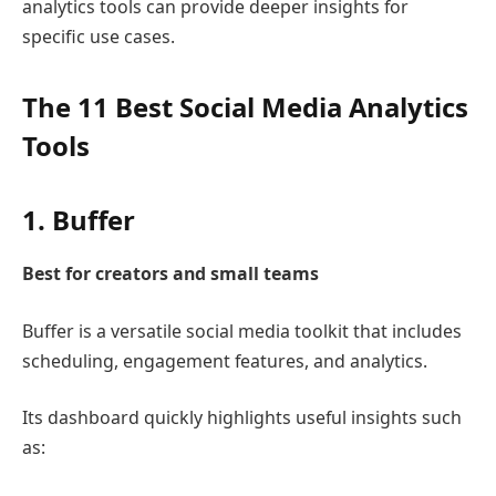
analytics tools can provide deeper insights for
specific use cases.
The 11 Best Social Media Analytics
Tools
1.
Buffer
Best for creators and small teams
Buffer
is a versatile social media toolkit that includes
scheduling, engagement features, and analytics.
Its dashboard quickly highlights useful insights such
as: