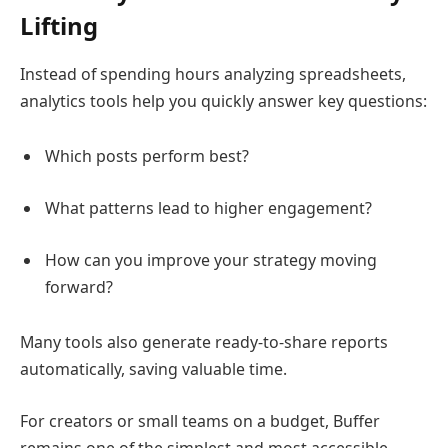
Lifting
Instead of spending hours analyzing spreadsheets,
analytics tools help you quickly answer key questions:
Which posts perform best?
What patterns lead to higher engagement?
How can you improve your strategy moving
forward?
Many tools also generate ready-to-share reports
automatically, saving valuable time.
For creators or small teams on a budget,
Buffer
remains one of the simplest and most accessible