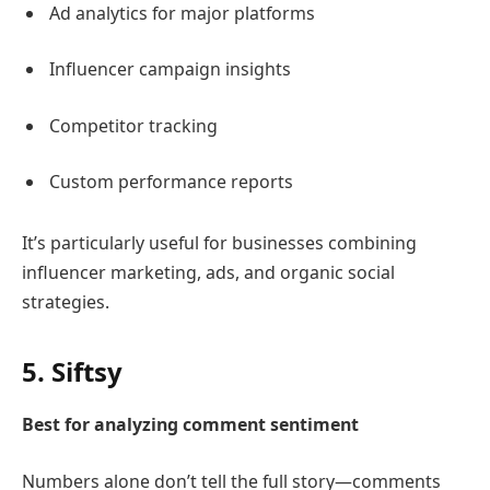
Ad analytics for major platforms
Influencer campaign insights
Competitor tracking
Custom performance reports
It’s particularly useful for businesses combining
influencer marketing, ads, and organic social
strategies.
5.
Siftsy
Best for analyzing comment sentiment
Numbers alone don’t tell the full story—comments