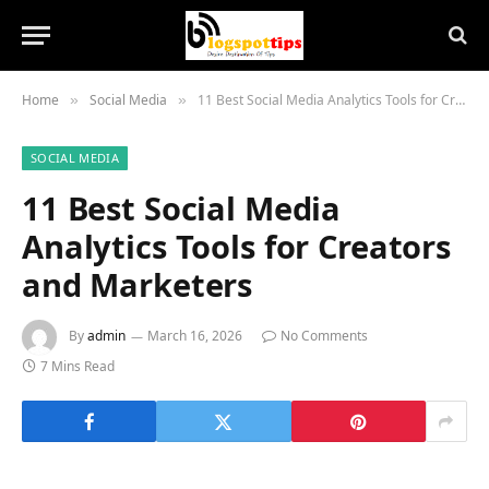
Home
Social Media
11 Best Social Media Analytics Tools for Creators and Marketers
»
»
SOCIAL MEDIA
11 Best Social Media
Analytics Tools for Creators
and Marketers
By
admin
March 16, 2026
No Comments
7 Mins Read