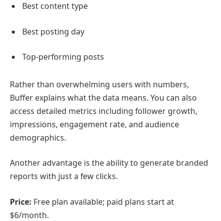
Best content type
Best posting day
Top-performing posts
Rather than overwhelming users with numbers,
Buffer explains what the data means. You can also
access detailed metrics including follower growth,
impressions, engagement rate, and audience
demographics.
Another advantage is the ability to generate branded
reports with just a few clicks.
Price:
Free plan available; paid plans start at
$6/month.