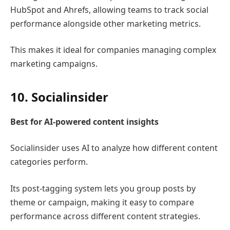
HubSpot
and
Ahrefs
, allowing teams to track social
performance alongside other marketing metrics.
This makes it ideal for companies managing complex
marketing campaigns.
10.
Socialinsider
Best for AI-powered content insights
Socialinsider
uses AI to analyze how different content
categories perform.
Its post-tagging system lets you group posts by
theme or campaign, making it easy to compare
performance across different content strategies.