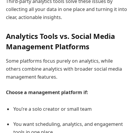
Third-party analytics tools solve these issues by
collecting all your data in one place and turning it into
clear, actionable insights.
Analytics Tools vs. Social Media
Management Platforms
Some platforms focus purely on analytics, while
others combine analytics with broader social media
management features.
Choose a management platform if:
You’re a solo creator or small team
You want scheduling, analytics, and engagement
tools in one place