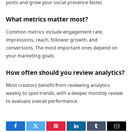
posts and grow your social presence faster.
What metrics matter most?
Common metrics include engagement rate,
impressions, reach, follower growth, and
conversions. The most important ones depend on
your marketing goals.
How often should you review analytics?
Most creators benefit from reviewing analytics
weekly to spot trends, with a deeper monthly review
to evaluate overall performance.
Facebook
Twitter
Pinterest
LinkedIn
Tumblr
Email