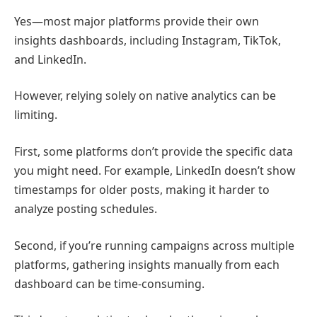
Yes—most major platforms provide their own
insights dashboards, including
Instagram
,
TikTok
,
and
LinkedIn
.
However, relying solely on native analytics can be
limiting.
First, some platforms don’t provide the specific data
you might need. For example,
LinkedIn
doesn’t show
timestamps for older posts, making it harder to
analyze posting schedules.
Second, if you’re running campaigns across multiple
platforms, gathering insights manually from each
dashboard can be time-consuming.