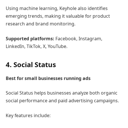
Using machine learning, Keyhole also identifies
emerging trends, making it valuable for product
research and brand monitoring.
Supported platforms:
Facebook, Instagram,
LinkedIn, TikTok, X, YouTube.
4.
Social Status
Best for small businesses running ads
Social Status
helps businesses analyze both organic
social performance and paid advertising campaigns.
Key features include: