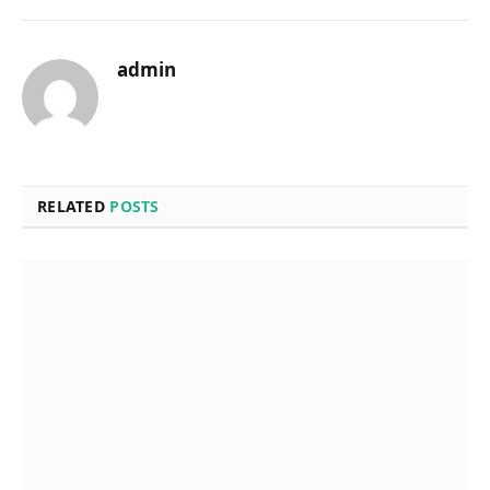
admin
RELATED
POSTS