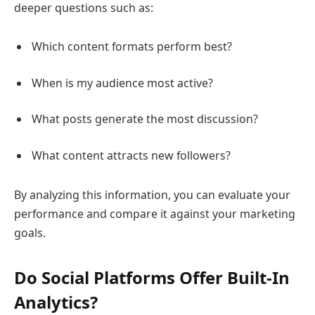
deeper questions such as:
Which content formats perform best?
When is my audience most active?
What posts generate the most discussion?
What content attracts new followers?
By analyzing this information, you can evaluate your
performance and compare it against your marketing
goals.
Do Social Platforms Offer Built-In
Analytics?