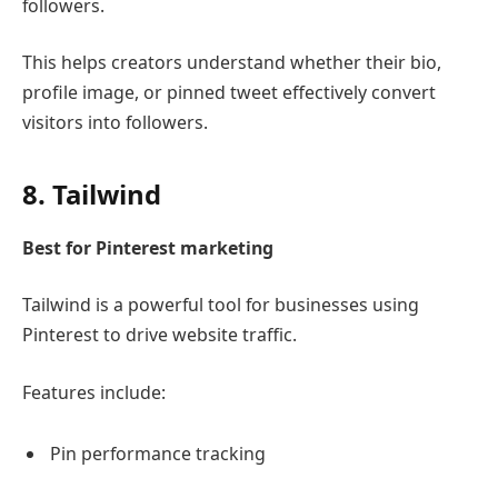
followers.
This helps creators understand whether their bio,
profile image, or pinned tweet effectively convert
visitors into followers.
8.
Tailwind
Best for Pinterest marketing
Tailwind
is a powerful tool for businesses using
Pinterest
to drive website traffic.
Features include:
Pin performance tracking