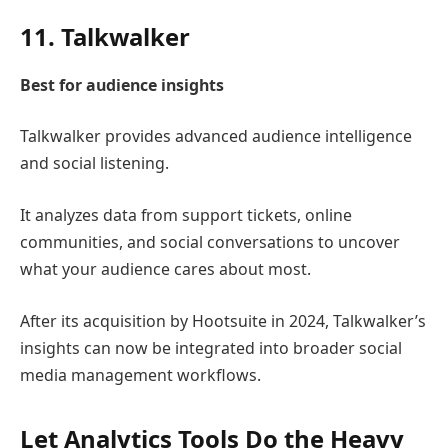
11.
Talkwalker
Best for audience insights
Talkwalker
provides advanced audience intelligence
and social listening.
It analyzes data from support tickets, online
communities, and social conversations to uncover
what your audience cares about most.
After its acquisition by
Hootsuite
in 2024, Talkwalker’s
insights can now be integrated into broader social
media management workflows.
Let Analytics Tools Do the Heavy