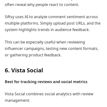
often reveal why people react to content.
Siftsy
uses AI to analyze comment sentiment across
multiple platforms. Simply upload post URLs, and the
system highlights trends in audience feedback.
This can be especially useful when reviewing
influencer campaigns, testing new content formats,
or gathering product feedback.
6.
Vista Social
Best for tracking reviews and social metrics
Vista Social
combines social analytics with review
management.