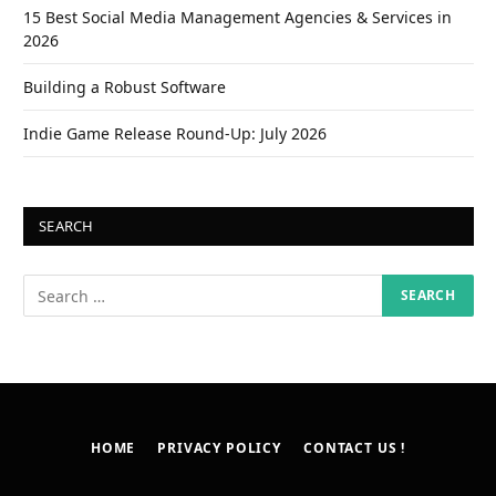
15 Best Social Media Management Agencies & Services in
2026
Building a Robust Software
Indie Game Release Round-Up: July 2026
SEARCH
HOME
PRIVACY POLICY
CONTACT US !