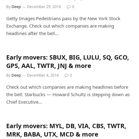
By
Deep
December 29, 2016
0
Getty Images Pedestrians pass by the New York Stock
Exchange. Check out which companies are making
headlines after the bell…
Early movers: SBUX, BIG, LULU, SQ, GCO,
GPS, AAL, TWTR, JNJ & more
By
Deep
December 4, 2016
0
Check out which companies are making headlines before
the bell: Starbucks — Howard Schultz is stepping down as
Chief Executive…
Early movers: MYL, DB, VIA, CBS, TWTR,
MRK, BABA, UTX, MCD & more