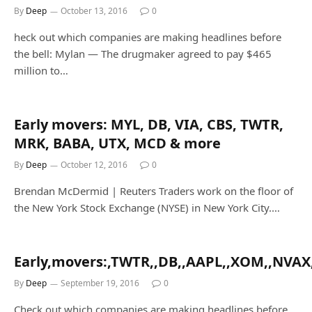
By
Deep
October 13, 2016
0
heck out which companies are making headlines before
the bell: Mylan — The drugmaker agreed to pay $465
million to…
Early movers: MYL, DB, VIA, CBS, TWTR,
MRK, BABA, UTX, MCD & more
By
Deep
October 12, 2016
0
Brendan McDermid | Reuters Traders work on the floor of
the New York Stock Exchange (NYSE) in New York City.…
Early,movers:,TWTR,,DB,,AAPL,,XOM,,NVAX
By
Deep
September 19, 2016
0
Check out which companies are making headlines before