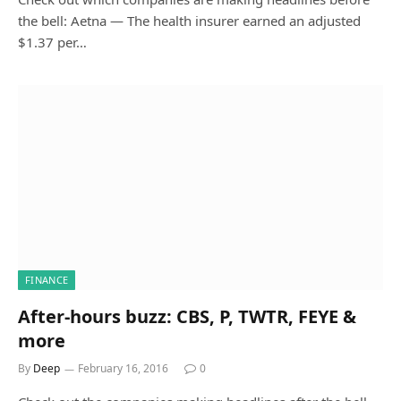
the bell: Aetna — The health insurer earned an adjusted
$1.37 per…
FINANCE
After-hours buzz: CBS, P, TWTR, FEYE &
more
By
Deep
February 16, 2016
0