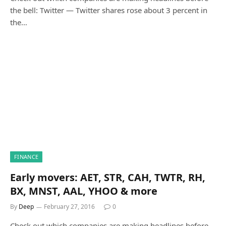
the bell: Twitter — Twitter shares rose about 3 percent in
the…
FINANCE
Early movers: AET, STR, CAH, TWTR, RH,
BX, MNST, AAL, YHOO & more
By
Deep
February 27, 2016
0
Check out which companies are making headlines before