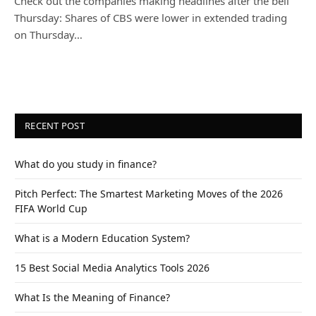
Check out the companies making headlines after the bell
Thursday: Shares of CBS were lower in extended trading
on Thursday…
RECENT POST
What do you study in finance?
Pitch Perfect: The Smartest Marketing Moves of the 2026
FIFA World Cup
What is a Modern Education System?
15 Best Social Media Analytics Tools 2026
What Is the Meaning of Finance?