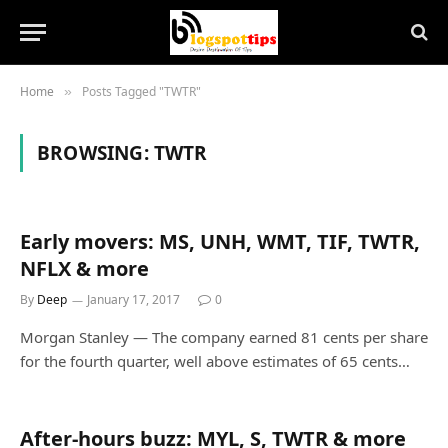
Home
Posts Tagged "TWTR"
»
BROWSING:
TWTR
Early movers: MS, UNH, WMT, TIF, TWTR,
NFLX & more
By
Deep
January 17, 2017
0
Morgan Stanley — The company earned 81 cents per share
for the fourth quarter, well above estimates of 65 cents…
After-hours buzz: MYL, S, TWTR & more