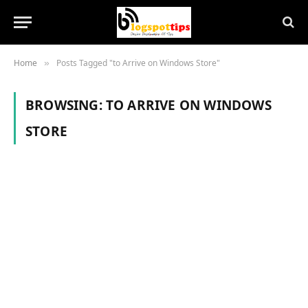
Home
Posts Tagged "to Arrive on Windows Store"
»
BROWSING:
TO ARRIVE ON WINDOWS
STORE