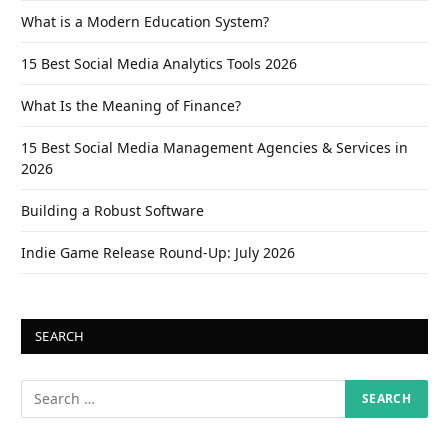
What is a Modern Education System?
15 Best Social Media Analytics Tools 2026
What Is the Meaning of Finance?
15 Best Social Media Management Agencies & Services in
2026
Building a Robust Software
Indie Game Release Round-Up: July 2026
SEARCH