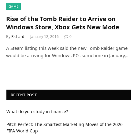
GAME
Rise of the Tomb Raider to Arrive on
Windows Store, Xbox Gets New Mode
By
Richard
January 12, 2016
0
A Steam listing this week said the new Tomb Raider game
would be arriving for Windows PCs sometime in January,…
RECENT POST
What do you study in finance?
Pitch Perfect: The Smartest Marketing Moves of the 2026
FIFA World Cup