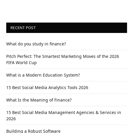
RECENT POST
What do you study in finance?
Pitch Perfect: The Smartest Marketing Moves of the 2026
FIFA World Cup
What is a Modern Education System?
15 Best Social Media Analytics Tools 2026
What Is the Meaning of Finance?
15 Best Social Media Management Agencies & Services in
2026
Building a Robust Software