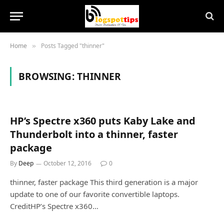
Home
Posts Tagged "thinner"
»
BROWSING:
THINNER
HP’s Spectre x360 puts Kaby Lake and
Thunderbolt into a thinner, faster
package
By
Deep
October 12, 2016
0
thinner, faster package This third generation is a major
update to one of our favorite convertible laptops.
CreditHP’s Spectre x360…