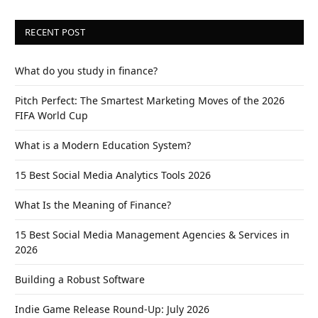
RECENT POST
What do you study in finance?
Pitch Perfect: The Smartest Marketing Moves of the 2026
FIFA World Cup
What is a Modern Education System?
15 Best Social Media Analytics Tools 2026
What Is the Meaning of Finance?
15 Best Social Media Management Agencies & Services in
2026
Building a Robust Software
Indie Game Release Round-Up: July 2026