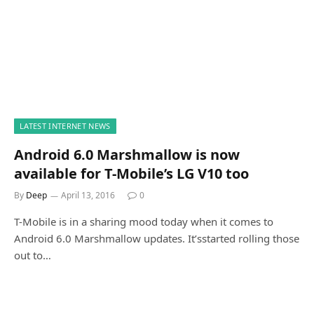
LATEST INTERNET NEWS
Android 6.0 Marshmallow is now
available for T-Mobile’s LG V10 too
By
Deep
April 13, 2016
0
T-Mobile is in a sharing mood today when it comes to
Android 6.0 Marshmallow updates. It’sstarted rolling those
out to…