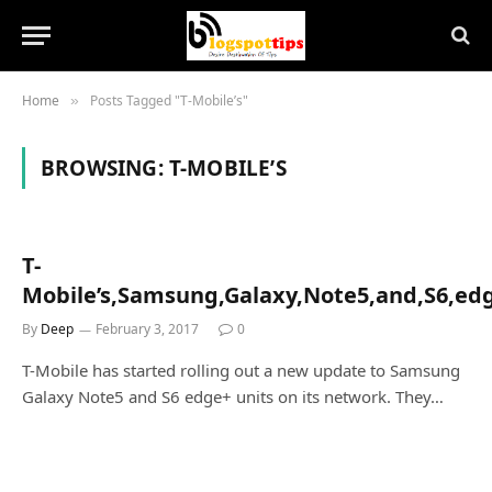
Home
Posts Tagged "T-Mobile’s"
»
BROWSING:
T-MOBILE’S
T-
Mobile’s,Samsung,Galaxy,Note5,and,S6,edg
By
Deep
February 3, 2017
0
T-Mobile has started rolling out a new update to Samsung
Galaxy Note5 and S6 edge+ units on its network. They…