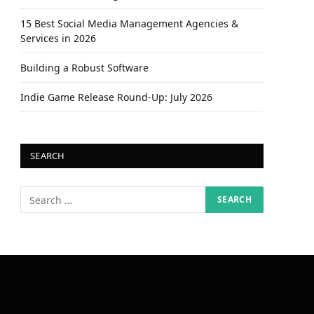
15 Best Social Media Management Agencies &
Services in 2026
Building a Robust Software
Indie Game Release Round-Up: July 2026
SEARCH