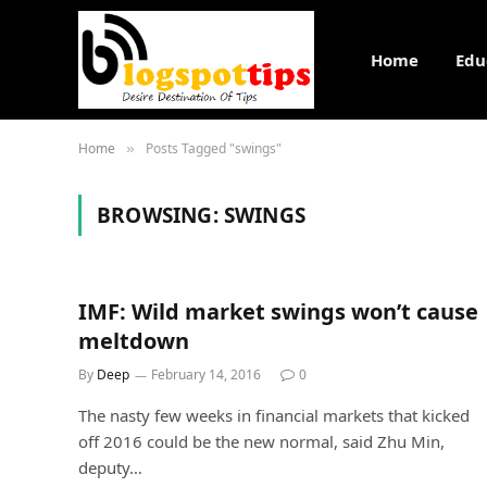
Home
Edu
Home
Posts Tagged "swings"
»
BROWSING:
SWINGS
IMF: Wild market swings won’t cause
meltdown
By
Deep
February 14, 2016
0
The nasty few weeks in financial markets that kicked
off 2016 could be the new normal, said Zhu Min,
deputy…