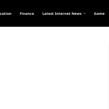
cation
Finance
Latest Internet News
Game