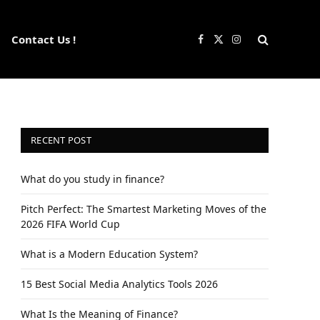
Contact Us !
Facebook
X
Instagram
(Twitter)
RECENT POST
What do you study in finance?
Pitch Perfect: The Smartest Marketing Moves of the
2026 FIFA World Cup
What is a Modern Education System?
15 Best Social Media Analytics Tools 2026
What Is the Meaning of Finance?