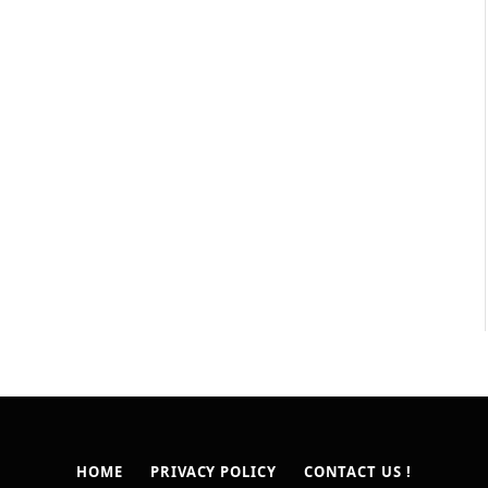
HOME
PRIVACY POLICY
CONTACT US !