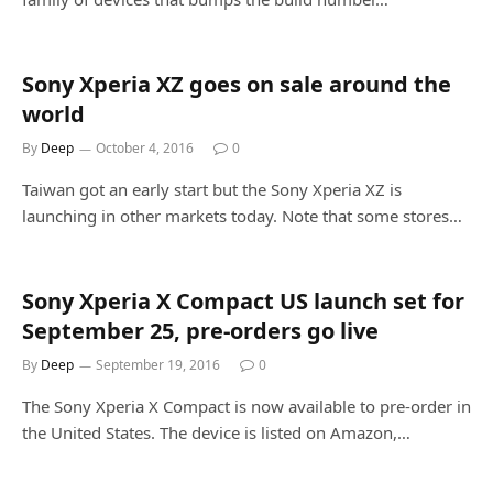
Sony Xperia XZ goes on sale around the
world
By
Deep
October 4, 2016
0
Taiwan got an early start but the Sony Xperia XZ is
launching in other markets today. Note that some stores…
Sony Xperia X Compact US launch set for
September 25, pre-orders go live
By
Deep
September 19, 2016
0
The Sony Xperia X Compact is now available to pre-order in
the United States. The device is listed on Amazon,…