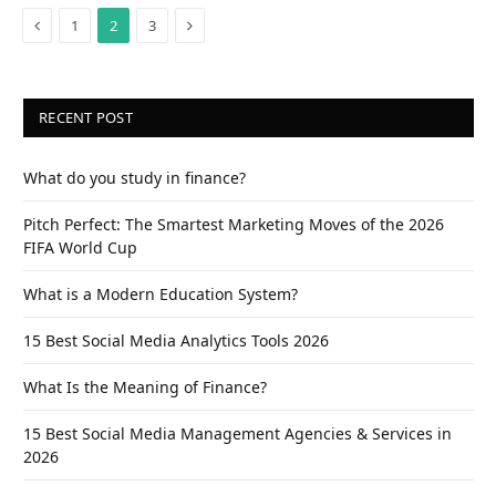
Previous
Next
1
2
3
RECENT POST
What do you study in finance?
Pitch Perfect: The Smartest Marketing Moves of the 2026
FIFA World Cup
What is a Modern Education System?
15 Best Social Media Analytics Tools 2026
What Is the Meaning of Finance?
15 Best Social Media Management Agencies & Services in
2026