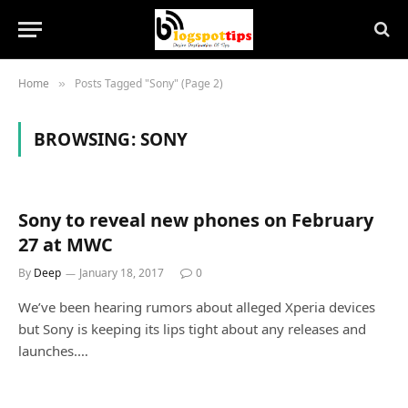
Home
Posts Tagged "Sony" (Page 2)
»
BROWSING:
SONY
Sony to reveal new phones on February
27 at MWC
By
Deep
January 18, 2017
0
We’ve been hearing rumors about alleged Xperia devices
but Sony is keeping its lips tight about any releases and
launches.…