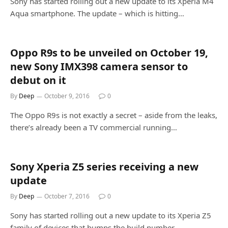
Sony has started rolling out a new update to its Xperia M4
Aqua smartphone. The update – which is hitting…
Oppo R9s to be unveiled on October 19,
new Sony IMX398 camera sensor to
debut on it
By
Deep
October 9, 2016
0
The Oppo R9s is not exactly a secret – aside from the leaks,
there’s already been a TV commercial running…
Sony Xperia Z5 series receiving a new
update
By
Deep
October 7, 2016
0
Sony has started rolling out a new update to its Xperia Z5
family of devices that bumps the build number…