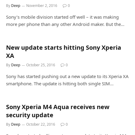
By
Deep
November 2, 2016
0
Sony’s mobile division started off well – it was making
more per phone than any other Android maker. But the…
New update starts hitting Sony Xperia
XA
By
Deep
October 25, 2016
0
Sony has started pushing out a new update to its Xperia XA
smartphone. The update is hitting both single SIM…
Sony Xperia M4 Aqua receives new
security update
By
Deep
October 22, 2016
0