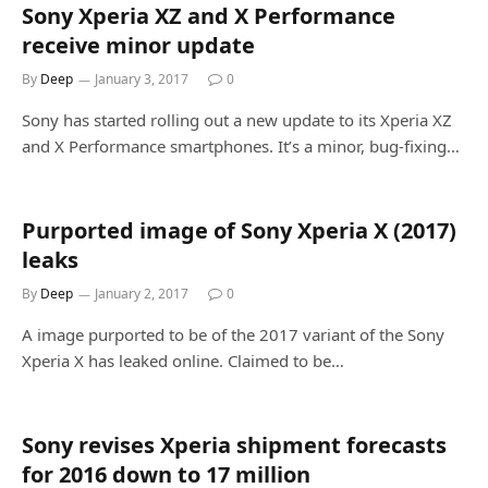
Sony Xperia XZ and X Performance
receive minor update
By
Deep
January 3, 2017
0
Sony has started rolling out a new update to its Xperia XZ
and X Performance smartphones. It’s a minor, bug-fixing…
Purported image of Sony Xperia X (2017)
leaks
By
Deep
January 2, 2017
0
A image purported to be of the 2017 variant of the Sony
Xperia X has leaked online. Claimed to be…
Sony revises Xperia shipment forecasts
for 2016 down to 17 million