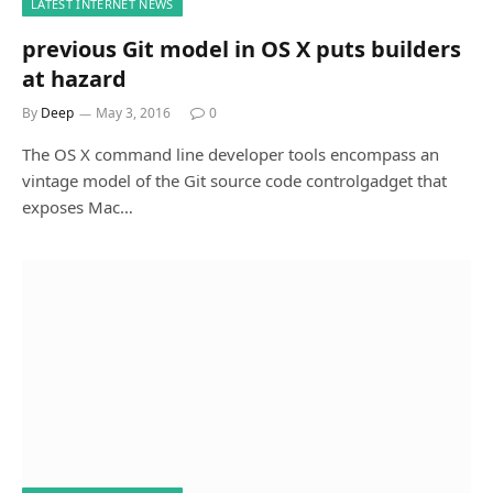
LATEST INTERNET NEWS
previous Git model in OS X puts builders
at hazard
By
Deep
May 3, 2016
0
The OS X command line developer tools encompass an
vintage model of the Git source code controlgadget that
exposes Mac…