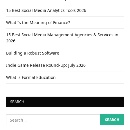
15 Best Social Media Analytics Tools 2026
What Is the Meaning of Finance?
15 Best Social Media Management Agencies & Services in
2026
Building a Robust Software
Indie Game Release Round-Up: July 2026
What is Formal Education
SEARCH