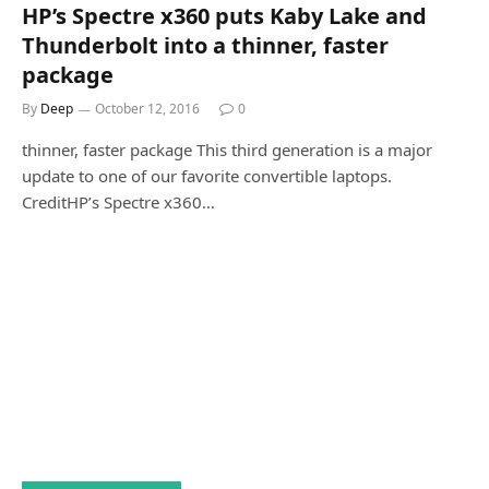
HP’s Spectre x360 puts Kaby Lake and
Thunderbolt into a thinner, faster
package
By
Deep
October 12, 2016
0
thinner, faster package This third generation is a major
update to one of our favorite convertible laptops.
CreditHP’s Spectre x360…