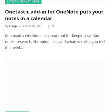
LATEST INTERNET NEWS
Onetastic add-in for OneNote puts your
notes in a calendar
By
Deep
March 18, 2016
0
Microsoft’s OneNote is a great tool for keeping random
notes, research, shopping lists, and whatever else you feel
the need…