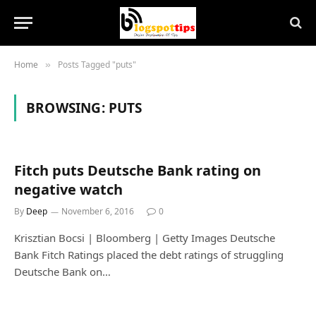
Home
Posts Tagged "puts"
»
BROWSING:
PUTS
Fitch puts Deutsche Bank rating on
negative watch
By
Deep
November 6, 2016
0
Krisztian Bocsi | Bloomberg | Getty Images Deutsche
Bank Fitch Ratings placed the debt ratings of struggling
Deutsche Bank on…