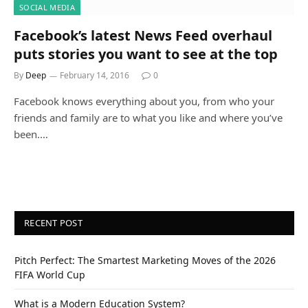
SOCIAL MEDIA
Facebook’s latest News Feed overhaul
puts stories you want to see at the top
By
Deep
February 14, 2016
0
Facebook knows everything about you, from who your
friends and family are to what you like and where you’ve
been.…
RECENT POST
Pitch Perfect: The Smartest Marketing Moves of the 2026
FIFA World Cup
What is a Modern Education System?