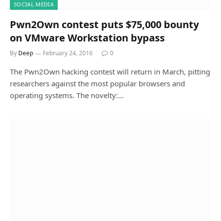
SOCIAL MEDIA
Pwn2Own contest puts $75,000 bounty
on VMware Workstation bypass
By
Deep
February 24, 2016
0
The Pwn2Own hacking contest will return in March, pitting
researchers against the most popular browsers and
operating systems. The novelty:…