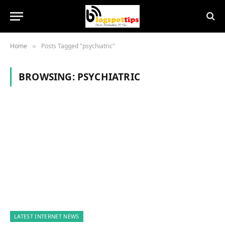
Home
Posts Tagged "psychiatric"
»
BROWSING:
PSYCHIATRIC
LATEST INTERNET NEWS