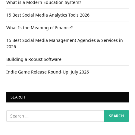
What is a Modern Education System?
15 Best Social Media Analytics Tools 2026
What Is the Meaning of Finance?
15 Best Social Media Management Agencies & Services in
2026
Building a Robust Software
Indie Game Release Round-Up: July 2026
SEARCH