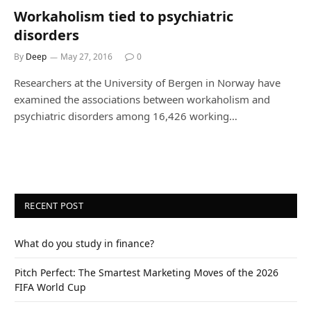
Workaholism tied to psychiatric
disorders
By
Deep
May 27, 2016
0
Researchers at the University of Bergen in Norway have
examined the associations between workaholism and
psychiatric disorders among 16,426 working…
RECENT POST
What do you study in finance?
Pitch Perfect: The Smartest Marketing Moves of the 2026
FIFA World Cup