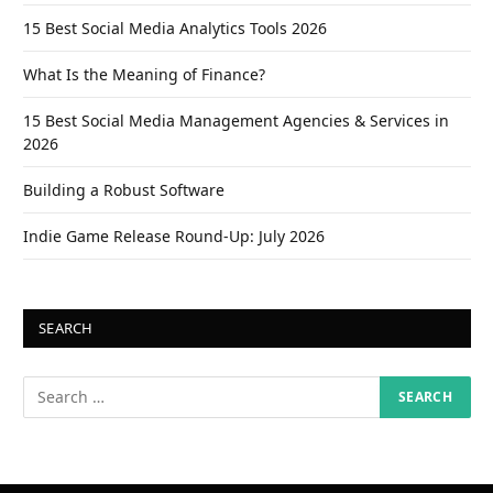
15 Best Social Media Analytics Tools 2026
What Is the Meaning of Finance?
15 Best Social Media Management Agencies & Services in
2026
Building a Robust Software
Indie Game Release Round-Up: July 2026
SEARCH