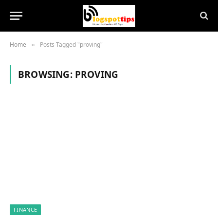
Home
Posts Tagged "proving"
»
BROWSING:
PROVING
FINANCE