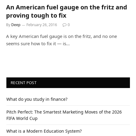
An American fuel gauge on the fritz and
proving tough to fix
By
Deep
February 26, 2016
0
A key American fuel gauge is on the fritz, and no one
seems sure how to fix it — is…
RECENT POST
What do you study in finance?
Pitch Perfect: The Smartest Marketing Moves of the 2026
FIFA World Cup
What is a Modern Education System?