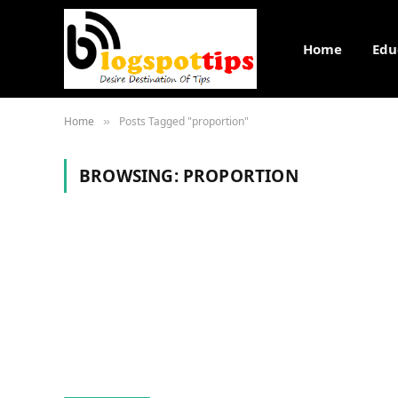
Home
Edu
Home
Posts Tagged "proportion"
»
BROWSING:
PROPORTION