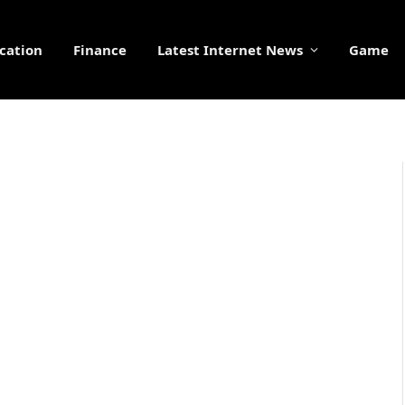
cation
Finance
Latest Internet News
Game