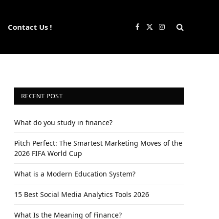
Contact Us !
Facebook
X
Instagram
(Twitter)
RECENT POST
What do you study in finance?
Pitch Perfect: The Smartest Marketing Moves of the
2026 FIFA World Cup
What is a Modern Education System?
15 Best Social Media Analytics Tools 2026
What Is the Meaning of Finance?