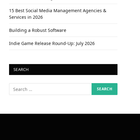
15 Best Social Media Management Agencies &
Services in 2026
Building a Robust Software
Indie Game Release Round-Up: July 2026
SEARCH