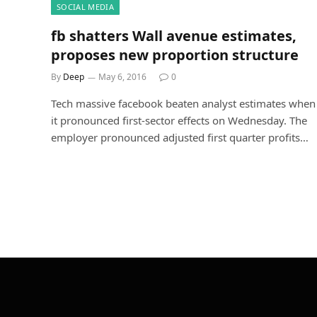
SOCIAL MEDIA
fb shatters Wall avenue estimates,
proposes new proportion structure
By
Deep
May 6, 2016
0
Tech massive facebook beaten analyst estimates when
it pronounced first-sector effects on Wednesday. The
employer pronounced adjusted first quarter profits…