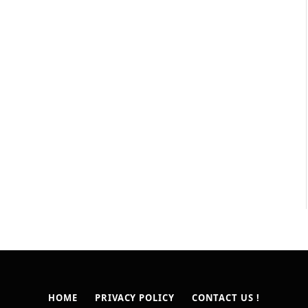
HOME
PRIVACY POLICY
CONTACT US !