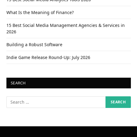
What Is the Meaning of Finance?
15 Best Social Media Management Agencies & Services in
2026
Building a Robust Software
Indie Game Release Round-Up: July 2026
SEARCH