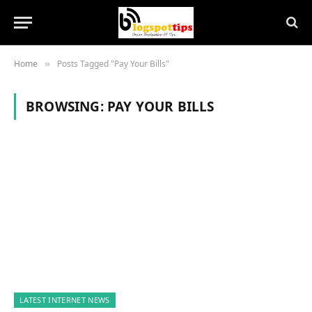
Home
Posts Tagged "Pay Your Bills"
»
BROWSING:
PAY YOUR BILLS
LATEST INTERNET NEWS