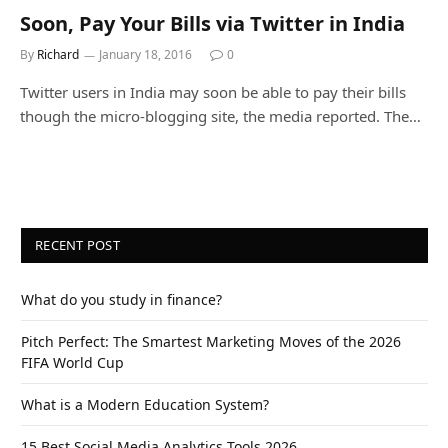
Soon, Pay Your Bills via Twitter in India
By
Richard
January 18, 2016
0
Twitter users in India may soon be able to pay their bills
though the micro-blogging site, the media reported. The…
RECENT POST
What do you study in finance?
Pitch Perfect: The Smartest Marketing Moves of the 2026
FIFA World Cup
What is a Modern Education System?
15 Best Social Media Analytics Tools 2026