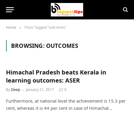
Home
Posts Tagged "outcomes"
»
BROWSING:
OUTCOMES
Himachal Pradesh beats Kerala in
learning outcomes: ASER
By
Deep
January 21, 2017
0
Furthermore, at national level the achievement is 15.3 per
cent, whereas it is 44 per cent in case of Himachal…