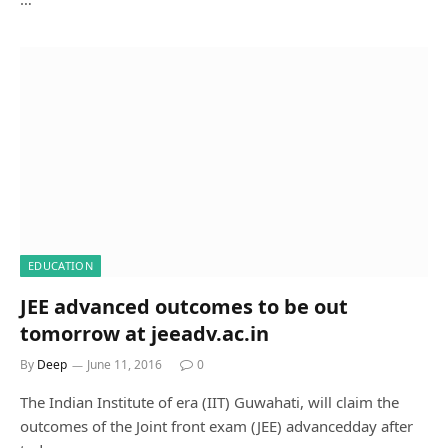
EDUCATION
JEE advanced outcomes to be out
tomorrow at jeeadv.ac.in
By
Deep
June 11, 2016
0
The Indian Institute of era (IIT) Guwahati, will claim the
outcomes of the Joint front exam (JEE) advancedday after