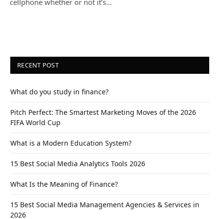
cellphone whether or not it’s…
RECENT POST
What do you study in finance?
Pitch Perfect: The Smartest Marketing Moves of the 2026
FIFA World Cup
What is a Modern Education System?
15 Best Social Media Analytics Tools 2026
What Is the Meaning of Finance?
15 Best Social Media Management Agencies & Services in
2026