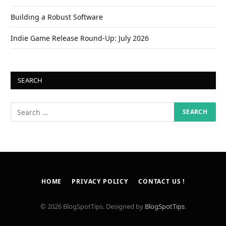
Building a Robust Software
Indie Game Release Round-Up: July 2026
SEARCH
HOME
PRIVACY POLICY
CONTACT US !
© 2026 BlogSpotTips. Designed by
BlogSpotTips
.