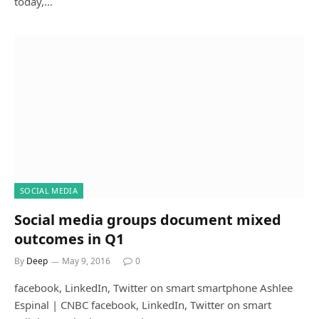
today,…
SOCIAL MEDIA
Social media groups document mixed
outcomes in Q1
By
Deep
May 9, 2016
0
facebook, LinkedIn, Twitter on smart smartphone Ashlee
Espinal | CNBC facebook, LinkedIn, Twitter on smart