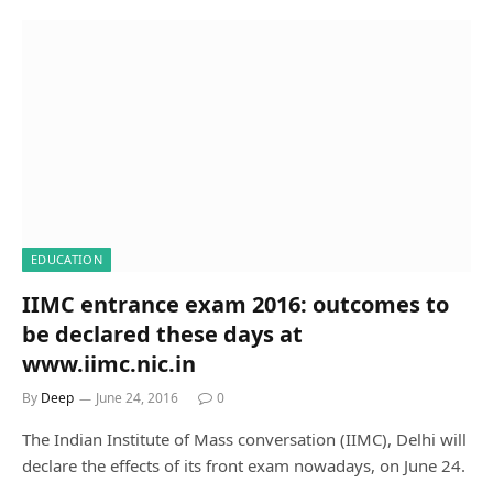
EDUCATION
IIMC entrance exam 2016: outcomes to
be declared these days at
www.iimc.nic.in
By
Deep
June 24, 2016
0
The Indian Institute of Mass conversation (IIMC), Delhi will
declare the effects of its front exam nowadays, on June 24.
…