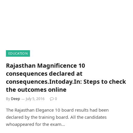
EDUCATION
Rajasthan Magnificence 10
consequences declared at
consequences.Intoday.In: Steps to check
the outcomes online
By
Deep
July 5, 2016
0
The Rajasthan Elegance 10 board results had been
declared by the training board. All the candidates
whoappeared for the exam…