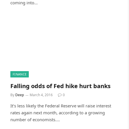
coming into…
FINANCE
Falling odds of Fed hike hurt banks
By
Deep
March 4, 2016
0
It’s less likely the Federal Reserve will raise interest
rates again next month, according to a growing
number of economists.…