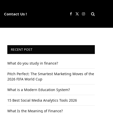
Contact Us !
Facebook
X
Instagram
(Twitter)
RECENT POST
What do you study in finance?
Pitch Perfect: The Smartest Marketing Moves of the
2026 FIFA World Cup
What is a Modern Education System?
15 Best Social Media Analytics Tools 2026
What Is the Meaning of Finance?