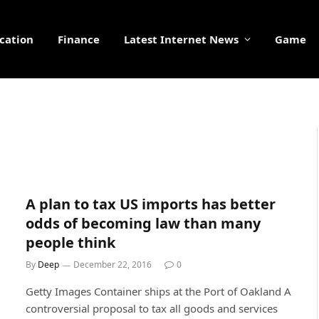
cation
Finance
Latest Internet News
Game
A plan to tax US imports has better
odds of becoming law than many
people think
By
Deep
December 22, 2016
0
Getty Images Container ships at the Port of Oakland A
controversial proposal to tax all goods and services