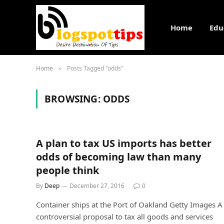
Home
Edu
Home
Posts Tagged "odds"
»
BROWSING:
ODDS
A plan to tax US imports has better
odds of becoming law than many
people think
By
Deep
December 27, 2016
0
Container ships at the Port of Oakland Getty Images A
controversial proposal to tax all goods and services