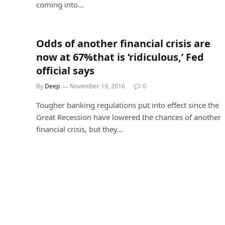
coming into…
Odds of another financial crisis are
now at 67%that is ‘ridiculous,’ Fed
official says
By
Deep
November 19, 2016
0
Tougher banking regulations put into effect since the
Great Recession have lowered the chances of another
financial crisis, but they…