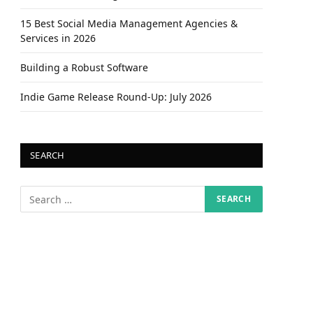
15 Best Social Media Management Agencies &
Services in 2026
Building a Robust Software
Indie Game Release Round-Up: July 2026
SEARCH