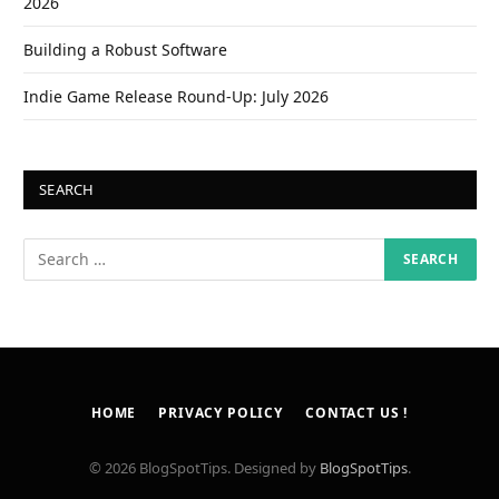
2026
Building a Robust Software
Indie Game Release Round-Up: July 2026
SEARCH
HOME
PRIVACY POLICY
CONTACT US !
© 2026 BlogSpotTips. Designed by
BlogSpotTips
.