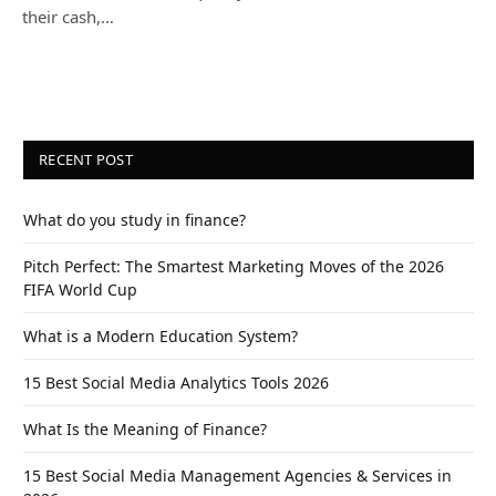
their cash,…
RECENT POST
What do you study in finance?
Pitch Perfect: The Smartest Marketing Moves of the 2026
FIFA World Cup
What is a Modern Education System?
15 Best Social Media Analytics Tools 2026
What Is the Meaning of Finance?
15 Best Social Media Management Agencies & Services in