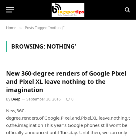
Home
Posts Tagged "nothing’"
»
BROWSING:
NOTHING’
New 360-degree renders of Google Pixel
and Pixel XL leave nothing to the
imagination
By
Deep
September 30, 2016
0
New,360-
degree,renders,of,Google,Pixel,and,Pixel,XL,leave,nothing,t
o,the,imagination This year’s Google phones still won’t be
officially announced until Tuesday. Until then, we can only