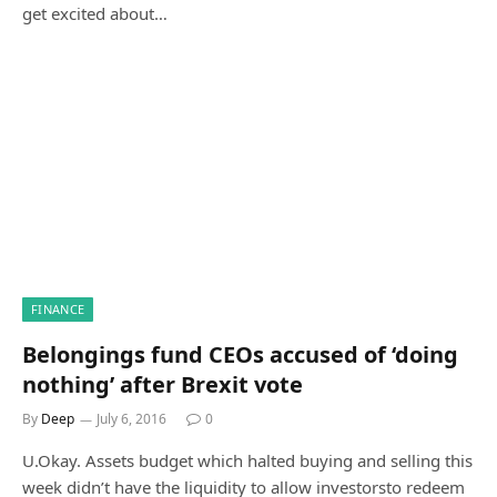
get excited about…
FINANCE
Belongings fund CEOs accused of ‘doing
nothing’ after Brexit vote
By
Deep
July 6, 2016
0
U.Okay. Assets budget which halted buying and selling this
week didn’t have the liquidity to allow investorsto redeem